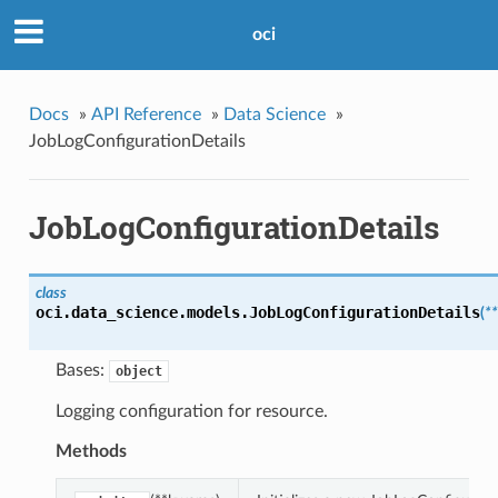
oci
Docs
»
API Reference
»
Data Science
»
JobLogConfigurationDetails
JobLogConfigurationDetails
class
oci.data_science.models.
JobLogConfigurationDetails
(
*
Bases:
object
Logging configuration for resource.
Methods