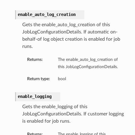
enable_auto_log_creation
Gets the enable_auto_log_creation of this
JobLogConfigurationDetails. If automatic on-
behalf-of log object creation is enabled for job
runs.
Returns:
The enable_auto_log_creation of
this JobLogConfigurationDetails.
Return type:
bool
enable_logging
Gets the enable_logging of this
JobLogConfigurationDetails. If customer logging
is enabled for job runs.
Returns:
The enable_logging of this