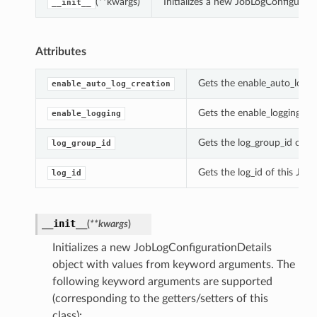
(**kwargs)
Initializes a new JobLogConfigurat
__init__
Attributes
Gets the enable_auto_log_c
enable_auto_log_creation
Gets the enable_logging of 
enable_logging
Gets the log_group_id of th
log_group_id
Gets the log_id of this Job
log_id
__init__
(
**kwargs
)
Initializes a new JobLogConfigurationDetails
object with values from keyword arguments. The
following keyword arguments are supported
(corresponding to the getters/setters of this
class):