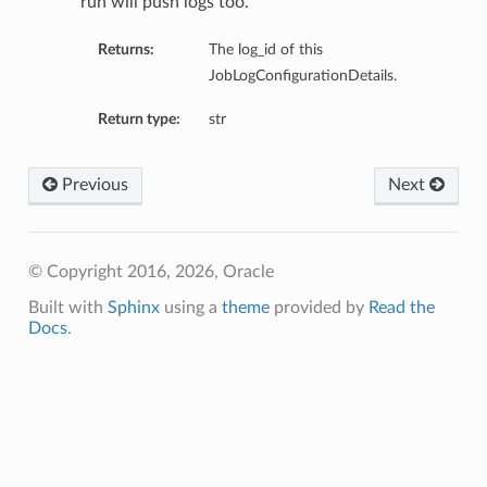
run will push logs too.
Returns:
The log_id of this
JobLogConfigurationDetails.
Return type:
str
Previous
Next
tmentDetails
© Copyright 2016, 2026, Oracle
Built with
Sphinx
using a
theme
provided by
Read the
Docs
.
rtmentDetails
etails
entDetails
ils