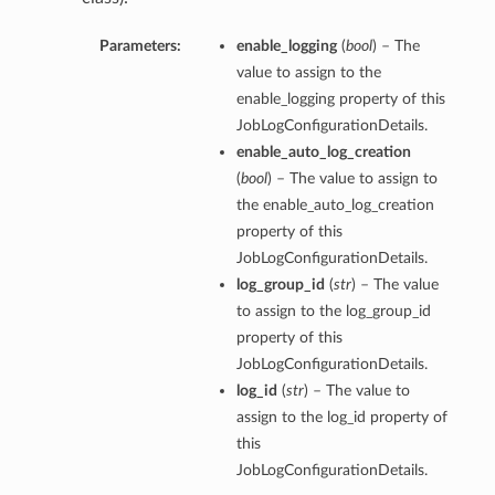
Parameters:
enable_logging
(
bool
) – The
value to assign to the
enable_logging property of this
JobLogConfigurationDetails.
enable_auto_log_creation
(
bool
) – The value to assign to
the enable_auto_log_creation
property of this
JobLogConfigurationDetails.
log_group_id
(
str
) – The value
to assign to the log_group_id
property of this
JobLogConfigurationDetails.
log_id
(
str
) – The value to
assign to the log_id property of
this
JobLogConfigurationDetails.