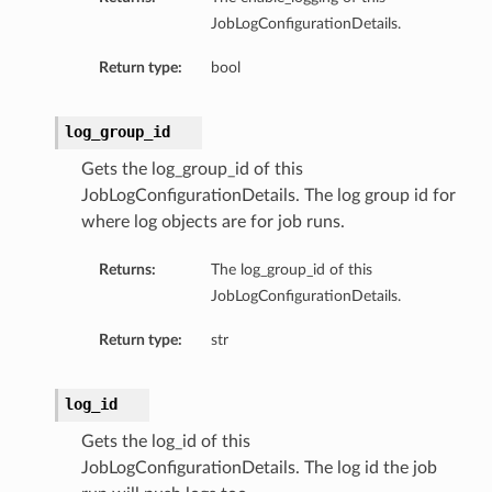
JobLogConfigurationDetails.
Return type:
bool
log_group_id
Gets the log_group_id of this
JobLogConfigurationDetails. The log group id for
where log objects are for job runs.
Returns:
The log_group_id of this
JobLogConfigurationDetails.
Return type:
str
log_id
Gets the log_id of this
JobLogConfigurationDetails. The log id the job