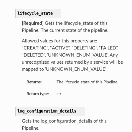
xpressionRule
ion
lifecycle_state
[Required]
Gets the lifecycle_state of this
Pipeline. The current state of the pipeline.
ScalingPolicyDetails
Allowed values for this property are:
ngPolicy
“CREATING”, “ACTIVE”, “DELETING”, “FAILED”,
ngPolicyDetails
“DELETED”, ‘UNKNOWN_ENUM_VALUE’. Any
ScalingPolicy
unrecognized values returned by a service will be
ressionRule
mapped to ‘UNKNOWN_ENUM_VALUE’.
cy
Returns:
The lifecycle_state of this Pipeline.
licy
BasedPolicyDetails
Return type:
str
onfigurationDetails
log_configuration_details
Gets the log_configuration_details of this
Pipeline.