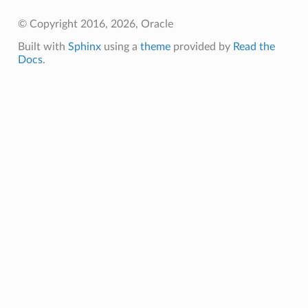
© Copyright 2016, 2026, Oracle
Built with
Sphinx
using a
theme
provided by
Read the
Docs
.