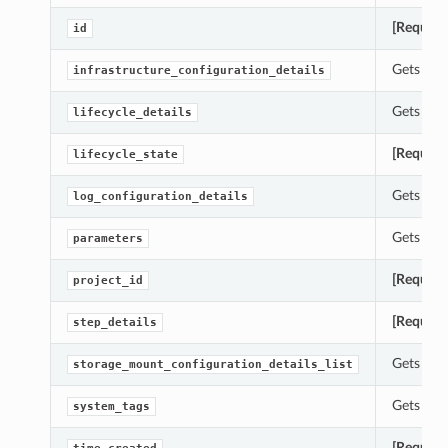
[Require
id
Gets the 
infrastructure_configuration_details
Gets the 
lifecycle_details
[Require
lifecycle_state
Gets the 
log_configuration_details
Gets the 
parameters
[Require
project_id
[Require
step_details
Gets the 
storage_mount_configuration_details_list
Gets the 
system_tags
[Require