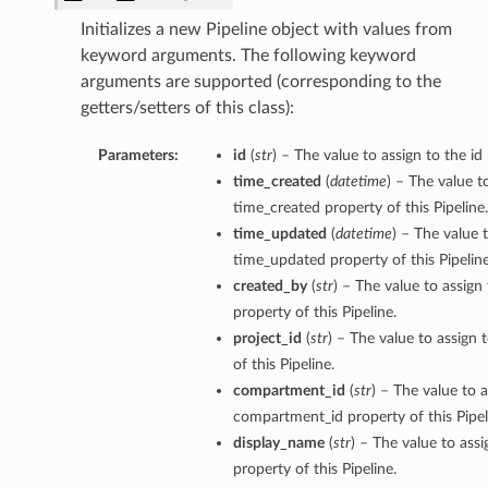
Initializes a new Pipeline object with values from
keyword arguments. The following keyword
arguments are supported (corresponding to the
getters/setters of this class):
Parameters:
id
(
str
) – The value to assign to the id 
time_created
(
datetime
) – The value t
time_created property of this Pipeline.
tmentDetails
time_updated
(
datetime
) – The value 
time_updated property of this Pipeline
created_by
(
str
) – The value to assign
property of this Pipeline.
rtmentDetails
project_id
(
str
) – The value to assign 
etails
of this Pipeline.
entDetails
compartment_id
(
str
) – The value to a
compartment_id property of this Pipel
display_name
(
str
) – The value to ass
ils
property of this Pipeline.