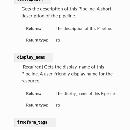
Gets the description of this Pipeline. A short
description of the pipeline.
Returns:
The description of this Pipeline.
Return type:
str
display_name
[Required]
Gets the display_name of this
Pipeline. A user-friendly display name for the
resource.
ils
Returns:
The display_name of this Pipeline.
eActionDetails
Return type:
str
freeform_tags