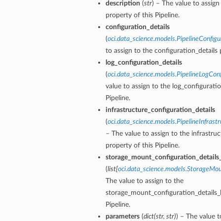
description
(
str
) – The value to assign
entDetails
property of this Pipeline.
s
configuration_details
ls
(
oci.data_science.models.PipelineConfigu
to assign to the configuration_details 
log_configuration_details
(
oci.data_science.models.PipelineLogConf
value to assign to the log_configuratio
Pipeline.
infrastructure_configuration_details
Details
(
oci.data_science.models.PipelineInfrast
– The value to assign to the infrastru
property of this Pipeline.
storage_mount_configuration_details_
(
list
[
oci.data_science.models.StorageMou
The value to assign to the
storage_mount_configuration_details_li
Pipeline.
parameters
(
dict
(
str
,
str
)
) – The value t