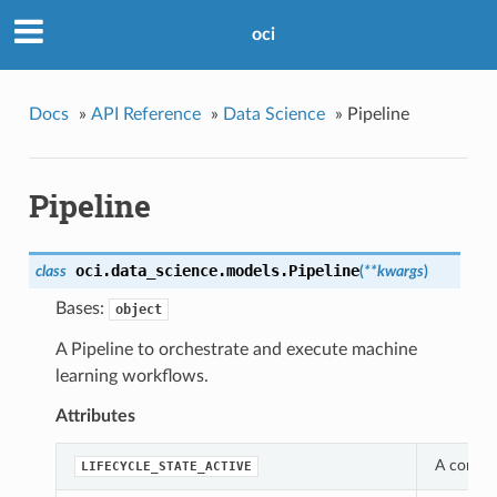
oci
Docs
»
API Reference
»
Data Science
»
Pipeline
Pipeline
oci.data_science.models.
Pipeline
class
(
**kwargs
)
Bases:
object
A Pipeline to orchestrate and execute machine
learning workflows.
Attributes
A constan
LIFECYCLE_STATE_ACTIVE