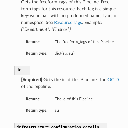
Gets the freeform_tags of this Pipeline. Free-
form tags for this resource. Each tag is a simple
key-value pair with no predefined name, type, or
namespace. See
Resource Tags
. Example:
{“Department”: “Finance”}
Returns:
The freeform_tags of this Pipeline.
Return type:
dict(str, str)
id
[Required]
Gets the id of this Pipeline. The
OCID
of the pipeline.
Returns:
The id of this Pipeline.
Return type:
str
infrastructure_configuration_details