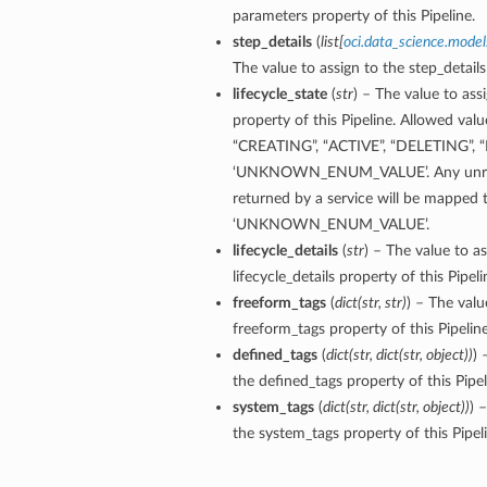
parameters property of this Pipeline.
step_details
(
list
[
oci.data_science.model
The value to assign to the step_details
lifecycle_state
(
str
) – The value to assi
property of this Pipeline. Allowed valu
“CREATING”, “ACTIVE”, “DELETING”, “
‘UNKNOWN_ENUM_VALUE’. Any unrec
returned by a service will be mapped 
‘UNKNOWN_ENUM_VALUE’.
lifecycle_details
(
str
) – The value to as
lifecycle_details property of this Pipeli
freeform_tags
(
dict
(
str
,
str
)
) – The valu
freeform_tags property of this Pipeline
defined_tags
(
dict
(
str
,
dict
(
str
,
object
)
)
) 
the defined_tags property of this Pipel
system_tags
(
dict
(
str
,
dict
(
str
,
object
)
)
) 
the system_tags property of this Pipeli