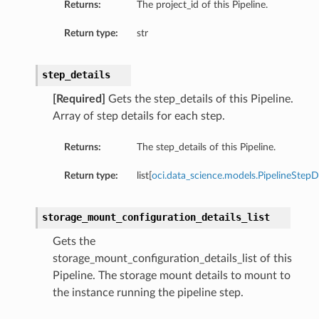
Returns:
The project_id of this Pipeline.
Return type:
str
step_details
[Required]
Gets the step_details of this Pipeline.
ails
Array of step details for each step.
Returns:
The step_details of this Pipeline.
Return type:
list[
oci.data_science.models.PipelineStepDe
nDetails
ils
storage_mount_configuration_details_list
Gets the
storage_mount_configuration_details_list of this
Pipeline. The storage mount details to mount to
the instance running the pipeline step.