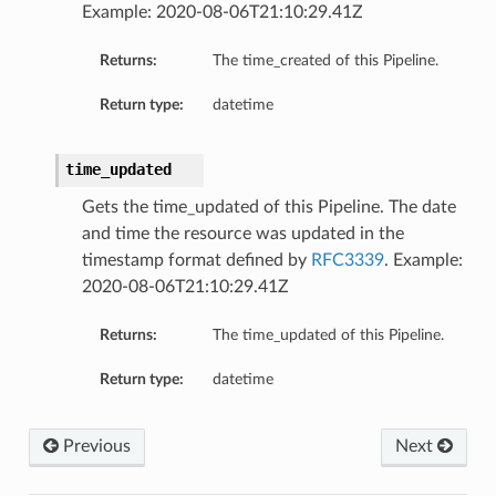
Example: 2020-08-06T21:10:29.41Z
Returns:
The time_created of this Pipeline.
Return type:
datetime
time_updated
Gets the time_updated of this Pipeline. The date
and time the resource was updated in the
timestamp format defined by
RFC3339
. Example:
2020-08-06T21:10:29.41Z
Returns:
The time_updated of this Pipeline.
Return type:
datetime
Details
tionDetails
Previous
Next