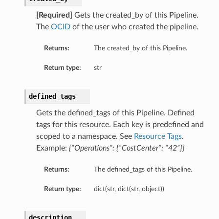
[Required]
Gets the created_by of this Pipeline.
The
OCID
of the user who created the pipeline.
Returns:
The created_by of this Pipeline.
urationDetails
Return type:
str
ails
defined_tags
Gets the defined_tags of this Pipeline. Defined
ils
tags for this resource. Each key is predefined and
scoped to a namespace. See
Resource Tags
.
Example:
{“Operations”: {“CostCenter”: “42”}}
Returns:
The defined_tags of this Pipeline.
s
Return type:
dict(str, dict(str, object))
description