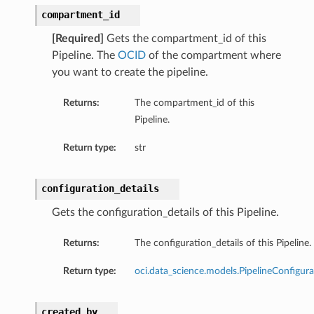
compartment_id
[Required]
Gets the compartment_id of this
Pipeline. The
OCID
of the compartment where
you want to create the pipeline.
Returns:
The compartment_id of this
Pipeline.
Return type:
str
on
configuration_details
Gets the configuration_details of this Pipeline.
t
Returns:
The configuration_details of this Pipeline.
Return type:
oci.data_science.models.PipelineConfigura
mponent
created_by