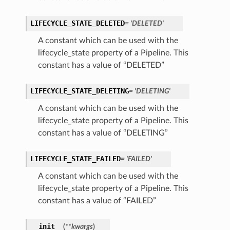
LIFECYCLE_STATE_DELETED
= 'DELETED'
A constant which can be used with the
lifecycle_state property of a Pipeline. This
constant has a value of “DELETED”
LIFECYCLE_STATE_DELETING
= 'DELETING'
A constant which can be used with the
lifecycle_state property of a Pipeline. This
constant has a value of “DELETING”
LIFECYCLE_STATE_FAILED
= 'FAILED'
A constant which can be used with the
lifecycle_state property of a Pipeline. This
constant has a value of “FAILED”
__init__
(
**kwargs
)