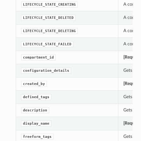
A constan
LIFECYCLE_STATE_CREATING
A constan
LIFECYCLE_STATE_DELETED
A constan
LIFECYCLE_STATE_DELETING
A constan
LIFECYCLE_STATE_FAILED
[Require
compartment_id
Gets the 
configuration_details
[Require
created_by
Gets the 
defined_tags
Gets the 
description
[Require
display_name
Gets the 
freeform_tags