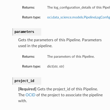
Returns:
The log_configuration_details of this Pipel
Return type:
oci.data_science.models.PipelineLogConfi
parameters
Gets the parameters of this Pipeline. Parameters
used in the pipeline.
ion
ary
Returns:
The parameters of this Pipeline.
Return type:
dict(str, str)
project_id
[Required]
Gets the project_id of this Pipeline.
The
OCID
of the project to associate the pipeline
with.