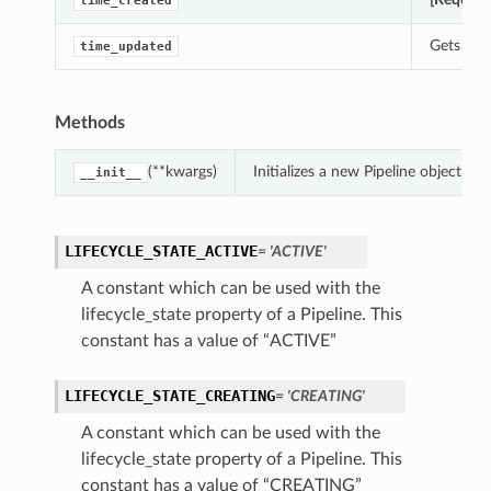
time_created
Gets the 
time_updated
Methods
(**kwargs)
Initializes a new Pipeline object w
__init__
LIFECYCLE_STATE_ACTIVE
= 'ACTIVE'
A constant which can be used with the
lifecycle_state property of a Pipeline. This
constant has a value of “ACTIVE”
LIFECYCLE_STATE_CREATING
= 'CREATING'
A constant which can be used with the
lifecycle_state property of a Pipeline. This
constant has a value of “CREATING”