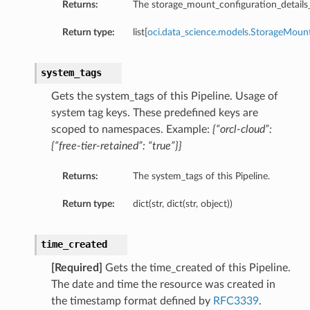
Returns:
The storage_mount_configuration_details_li
Return type:
list[
oci.data_science.models.StorageMount
ls
system_tags
Gets the system_tags of this Pipeline. Usage of
system tag keys. These predefined keys are
scoped to namespaces. Example:
{“orcl-cloud”:
{“free-tier-retained”: “true”}}
Returns:
The system_tags of this Pipeline.
Return type:
dict(str, dict(str, object))
time_created
ails
[Required]
Gets the time_created of this Pipeline.
The date and time the resource was created in
the timestamp format defined by
RFC3339
.