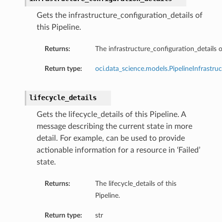
Gets the infrastructure_configuration_details of
this Pipeline.
etails
Returns:
The infrastructure_configuration_details of
ionDetails
ueryScalingConfiguration
Return type:
oci.data_science.models.PipelineInfrastru
essionRule
licy
lifecycle_details
ionDetails
Gets the lifecycle_details of this Pipeline. A
ils
message describing the current state in more
nfigurationDetails
detail. For example, can be used to provide
uration
actionable information for a resource in ‘Failed’
ule
state.
ructureConfigDetails
Returns:
The lifecycle_details of this
esourceConfiguration
Pipeline.
SystemData
onThresholdScalingConfiguration
Return type:
str