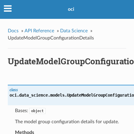
oci
Docs
»
API Reference
»
Data Science
»
UpdateModelGroupConfigurationDetails
UpdateModelGroupConfiguratio
class
oci.data_science.models.
UpdateModelGroupConfiguratio
Bases:
object
The model group configuration details for update.
Methods