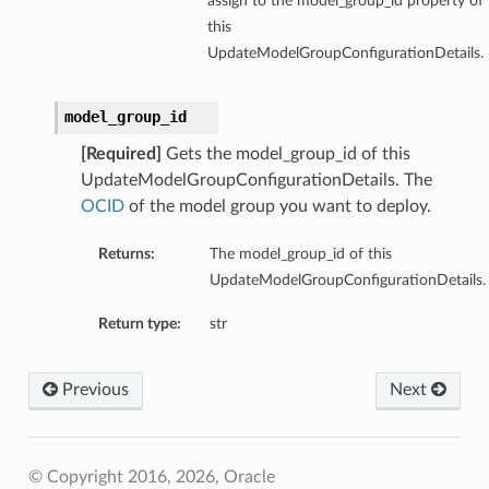
assign to the model_group_id property of
this
UpdateModelGroupConfigurationDetails.
model_group_id
[Required]
Gets the model_group_id of this
UpdateModelGroupConfigurationDetails. The
OCID
of the model group you want to deploy.
Returns:
The model_group_id of this
UpdateModelGroupConfigurationDetails.
Return type:
str
Previous
Next
© Copyright 2016, 2026, Oracle