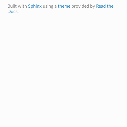
Built with
Sphinx
using a
theme
provided by
Read the
Docs
.