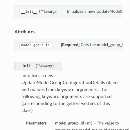
(**kwargs)
Initializes a new UpdateModelGrou
__init__
Attributes
[Required]
Gets the model_group_id of
model_group_id
__init__
(
**kwargs
)
Initializes a new
UpdateModelGroupConfigurationDetails object
with values from keyword arguments. The
following keyword arguments are supported
(corresponding to the getters/setters of this
class):
Parameters:
model_group_id
(
str
) – The value to