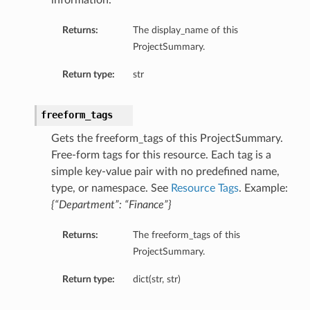
information.
Returns:
The display_name of this
ProjectSummary.
Return type:
str
urationDetails
ails
freeform_tags
Gets the freeform_tags of this ProjectSummary.
Free-form tags for this resource. Each tag is a
ils
simple key-value pair with no predefined name,
type, or namespace. See
Resource Tags
. Example:
{“Department”: “Finance”}
Returns:
The freeform_tags of this
ProjectSummary.
s
Return type:
dict(str, str)