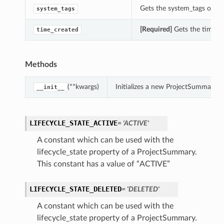
Gets the system_tags of th
system_tags
[Required]
Gets the time_cr
time_created
Methods
(**kwargs)
Initializes a new ProjectSummary 
__init__
LIFECYCLE_STATE_ACTIVE
= 'ACTIVE'
A constant which can be used with the
lifecycle_state property of a ProjectSummary.
This constant has a value of “ACTIVE”
LIFECYCLE_STATE_DELETED
= 'DELETED'
A constant which can be used with the
lifecycle_state property of a ProjectSummary.