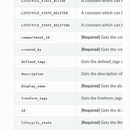
A constant which can be us
LIFECYCLE_STATE_ACTIVE
A constant which can be us
LIFECYCLE_STATE_DELETED
A constant which can be us
LIFECYCLE_STATE_DELETING
[Required]
Gets the compar
compartment_id
[Required]
Gets the created
created_by
Gets the defined_tags of t
defined_tags
Gets the description of th
description
[Required]
Gets the displa
display_name
Gets the freeform_tags of 
freeform_tags
[Required]
Gets the id of t
id
[Required]
Gets the lifecyc
lifecycle_state