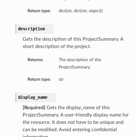
Return type:
dict(str, dict(str, object))
description
Gets the description of this ProjectSummary. A
short description of the project.
Returns:
The description of this
ProjectSummary.
on
Return type:
str
display_name
t
[Required]
Gets the display_name of this
ProjectSummary. A user-friendly display name for
the resource. It does not have to be unique and
mponent
can be modified. Avoid entering confidential