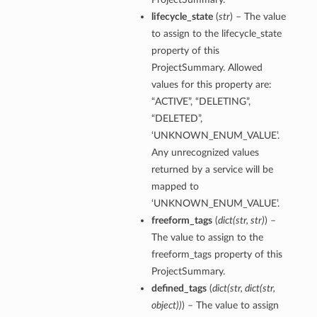
lifecycle_state
(
str
) – The value
to assign to the lifecycle_state
property of this
ProjectSummary. Allowed
values for this property are:
“ACTIVE”, “DELETING”,
“DELETED”,
‘UNKNOWN_ENUM_VALUE’.
tmentDetails
Any unrecognized values
returned by a service will be
mapped to
‘UNKNOWN_ENUM_VALUE’.
rtmentDetails
freeform_tags
(
dict
(
str
,
str
)
) –
etails
The value to assign to the
entDetails
freeform_tags property of this
ProjectSummary.
defined_tags
(
dict
(
str
,
dict
(
str
,
ils
object
)
)
) – The value to assign