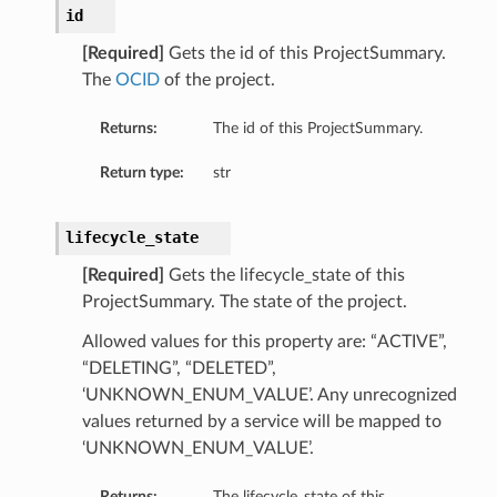
id
[Required]
Gets the id of this ProjectSummary.
The
OCID
of the project.
Returns:
The id of this ProjectSummary.
Return type:
str
lifecycle_state
[Required]
Gets the lifecycle_state of this
ProjectSummary. The state of the project.
ils
Allowed values for this property are: “ACTIVE”,
“DELETING”, “DELETED”,
eActionDetails
‘UNKNOWN_ENUM_VALUE’. Any unrecognized
values returned by a service will be mapped to
‘UNKNOWN_ENUM_VALUE’.
Returns:
The lifecycle_state of this