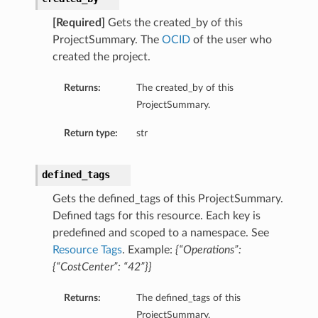
[Required]
Gets the created_by of this
ProjectSummary. The
OCID
of the user who
created the project.
Returns:
The created_by of this
ProjectSummary.
Return type:
str
defined_tags
Gets the defined_tags of this ProjectSummary.
Defined tags for this resource. Each key is
predefined and scoped to a namespace. See
Resource Tags
. Example:
{“Operations”:
{“CostCenter”: “42”}}
Returns:
The defined_tags of this
ProjectSummary.