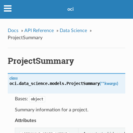
oci
Docs
»
API Reference
»
Data Science
»
ProjectSummary
ProjectSummary
class
oci.data_science.models.
ProjectSummary
(
**kwargs
)
Bases:
object
Summary information for a project.
Attributes