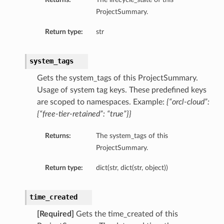
ProjectSummary.
Return type:
str
system_tags
Gets the system_tags of this ProjectSummary.
Usage of system tag keys. These predefined keys
are scoped to namespaces. Example:
{“orcl-cloud”:
{“free-tier-retained”: “true”}}
Returns:
The system_tags of this
ProjectSummary.
Return type:
dict(str, dict(str, object))
time_created
[Required]
Gets the time_created of this