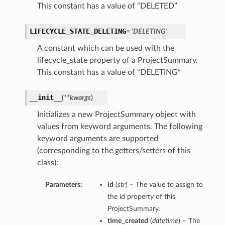
This constant has a value of “DELETED”
LIFECYCLE_STATE_DELETING
= 'DELETING'
A constant which can be used with the
lifecycle_state property of a ProjectSummary.
This constant has a value of “DELETING”
__init__
(
**kwargs
)
Initializes a new ProjectSummary object with
values from keyword arguments. The following
keyword arguments are supported
(corresponding to the getters/setters of this
class):
Parameters:
id
(
str
) – The value to assign to
the id property of this
ProjectSummary.
time_created
(
datetime
) – The