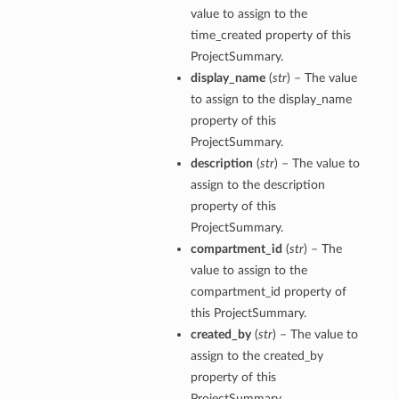
value to assign to the
time_created property of this
ProjectSummary.
display_name
(
str
) – The value
to assign to the display_name
property of this
ProjectSummary.
description
(
str
) – The value to
assign to the description
property of this
ProjectSummary.
compartment_id
(
str
) – The
value to assign to the
compartment_id property of
this ProjectSummary.
created_by
(
str
) – The value to
assign to the created_by
property of this
ProjectSummary.