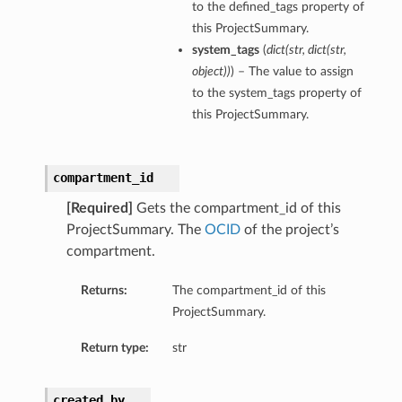
to the defined_tags property of
entDetails
this ProjectSummary.
s
system_tags
(
dict
(
str
,
dict
(
str
,
ls
object
)
)
) – The value to assign
to the system_tags property of
this ProjectSummary.
compartment_id
[Required]
Gets the compartment_id of this
Details
ProjectSummary. The
OCID
of the project’s
compartment.
Returns:
The compartment_id of this
ProjectSummary.
Return type:
str
created_by