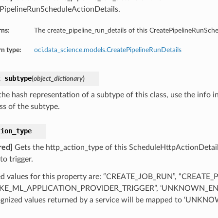
PipelineRunScheduleActionDetails.
rns:
The create_pipeline_run_details of this CreatePipelineRunSch
n type:
oci.data_science.models.CreatePipelineRunDetails
t_subtype
(
object_dictionary
)
he hash representation of a subtype of this class, use the info i
ss of the subtype.
tion_type
red]
Gets the http_action_type of this ScheduleHttpActionDetail
to trigger.
d values for this property are: “CREATE_JOB_RUN”, “CREATE_
KE_ML_APPLICATION_PROVIDER_TRIGGER”, ‘UNKNOWN_EN
gnized values returned by a service will be mapped to ‘UN