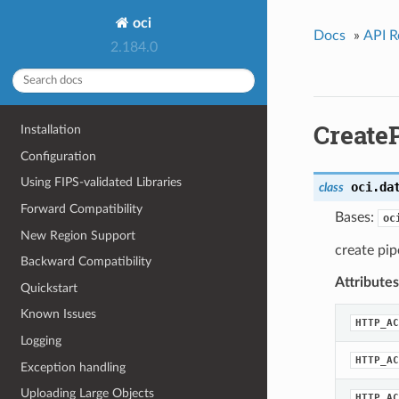
oci
Docs
»
API R
2.184.0
Create
Installation
Configuration
Using FIPS-validated Libraries
oci.da
class
Forward Compatibility
Bases:
oc
New Region Support
create pip
Backward Compatibility
Attributes
Quickstart
Known Issues
HTTP_AC
Logging
HTTP_AC
Exception handling
Uploading Large Objects
HTTP_AC