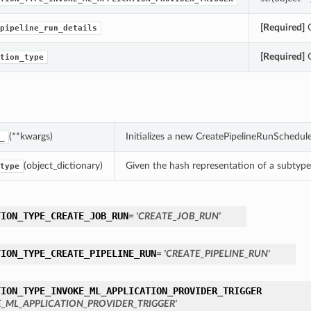
[Required]
G
pipeline_run_details
[Required]
G
tion_type
(**kwargs)
Initializes a new CreatePipelineRunSchedu
_
(object_dictionary)
Given the hash representation of a subtype o
type
TION_TYPE_CREATE_JOB_RUN
= 'CREATE_JOB_RUN'
TION_TYPE_CREATE_PIPELINE_RUN
= 'CREATE_PIPELINE_RUN'
TION_TYPE_INVOKE_ML_APPLICATION_PROVIDER_TRIGGER
E_ML_APPLICATION_PROVIDER_TRIGGER'