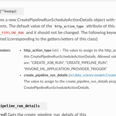
_
(
**kwargs
)
lizes a new CreatePipelineRunScheduleActionDetails object with
nts. The default value of the
attribute of this 
http_action_type
and it should not be changed. The following key
_PIPELINE_RUN
ed (corresponding to the getters/setters of this class):
meters:
http_action_type
(
str
) – The value to assign to the http_a
this CreatePipelineRunScheduleActionDetails. Allowed valu
are: “CREATE_JOB_RUN”, “CREATE_PIPELINE_RUN”,
“INVOKE_ML_APPLICATION_PROVIDER_TRIGGER”
create_pipeline_run_details
(
oci.data_science.models.Creat
The value to assign to the create_pipeline_run_details prop
CreatePipelineRunScheduleActionDetails.
pipeline_run_details
red]
Gets the create_pipeline_run_details of this