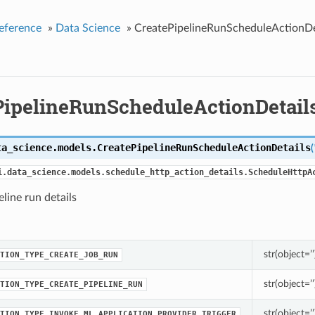
eference
»
Data Science
»
CreatePipelineRunScheduleActionDe
PipelineRunScheduleActionDetail
ta_science.models.
CreatePipelineRunScheduleActionDetails
(
i.data_science.models.schedule_http_action_details.ScheduleHttpA
eline run details
str(object=’’
TION_TYPE_CREATE_JOB_RUN
str(object=’’
TION_TYPE_CREATE_PIPELINE_RUN
str(object=’’
TION_TYPE_INVOKE_ML_APPLICATION_PROVIDER_TRIGGER