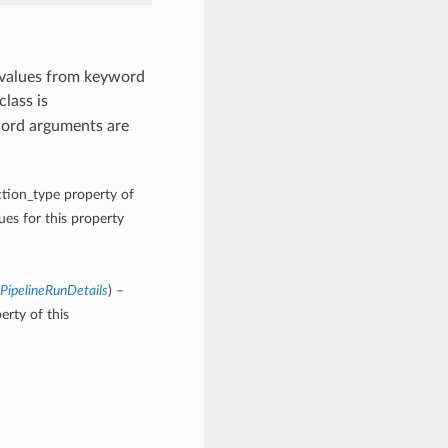
 values from keyword
class is
word arguments are
ction_type property of
es for this property
ePipelineRunDetails
) –
erty of this