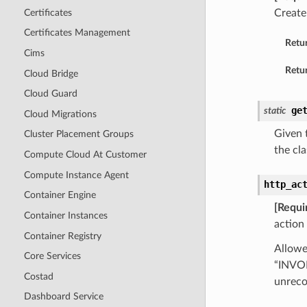
Certificates
Create
Certificates Management
Retu
Cims
Retur
Cloud Bridge
Cloud Guard
ge
static
Cloud Migrations
Given t
Cluster Placement Groups
the cla
Compute Cloud At Customer
Compute Instance Agent
http_ac
Container Engine
[Requi
Container Instances
action 
Container Registry
Allowe
Core Services
“INVO
Costad
unreco
Dashboard Service