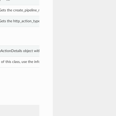
ets the create_pipeline_run_details of this CreatePipelineRunScheduleAct
ets the http_action_type of this ScheduleHttpActionDetails.
leActionDetails object with values from keyword arguments.
f this class, use the info in the hash to return the class of the subtype.