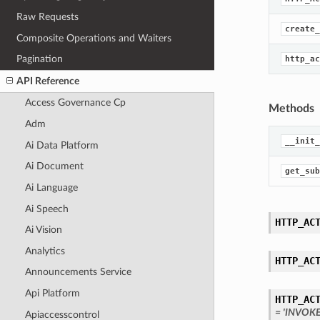
Raw Requests
create_
Composite Operations and Waiters
Pagination
http_ac
API Reference
Access Governance Cp
Methods
Adm
__init_
Ai Data Platform
Ai Document
get_sub
Ai Language
Ai Speech
HTTP_AC
Ai Vision
Analytics
HTTP_AC
Announcements Service
Api Platform
HTTP_AC
= 'INVOK
Apiaccesscontrol