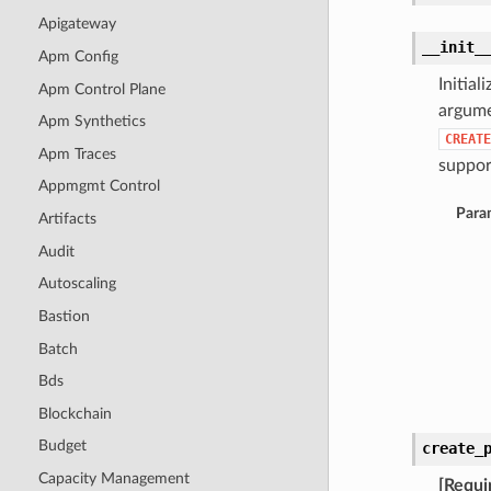
Apigateway
__init_
Apm Config
Initia
Apm Control Plane
argume
Apm Synthetics
CREATE
Apm Traces
support
Appmgmt Control
Para
Artifacts
Audit
Autoscaling
Bastion
Batch
Bds
Blockchain
Budget
create_
Capacity Management
[Requi