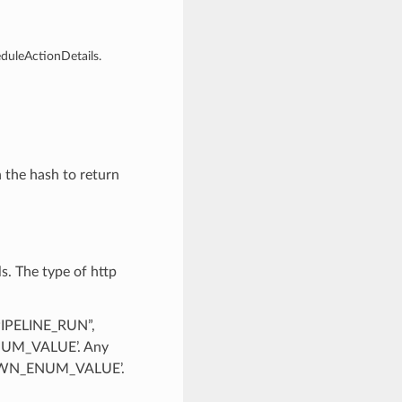
eduleActionDetails.
n the hash to return
s. The type of http
PIPELINE_RUN”,
UM_VALUE’. Any
KNOWN_ENUM_VALUE’.