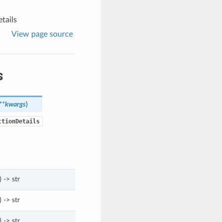
tails
View page source
s
**kwargs
)
ctionDetails
) -> str
) -> str
) -> str