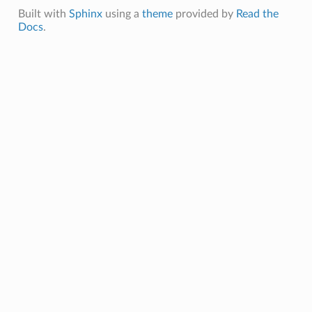
entDetails
Built with
Sphinx
using a
theme
provided by
Read the
Docs
.
s
ls
Details