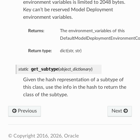
environment variables is limited to 2048 bytes.
Key can’t be reserved Model Deployment
environment variables.
Returns:
The environment_variables of this
DefaultModelDeploymentEnvironmentConf
Return type:
dict(str, str)
tmentDetails
get_subtype
static
(
object_dictionary
)
Given the hash representation of a subtype of
this class, use the info in the hash to return the
rtmentDetails
class of the subtype.
etails
Previous
Next
entDetails
ils
© Copyright 2016, 2026, Oracle