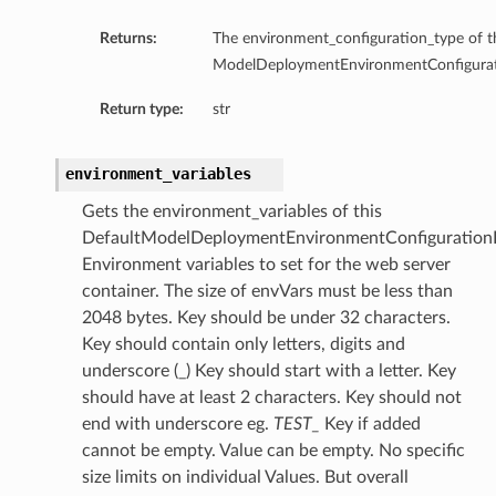
Returns:
The environment_configuration_type of t
ModelDeploymentEnvironmentConfigurati
Return type:
str
environment_variables
Gets the environment_variables of this
DefaultModelDeploymentEnvironmentConfigurationD
Environment variables to set for the web server
container. The size of envVars must be less than
2048 bytes. Key should be under 32 characters.
Key should contain only letters, digits and
underscore (_) Key should start with a letter. Key
should have at least 2 characters. Key should not
end with underscore eg.
TEST_
Key if added
cannot be empty. Value can be empty. No specific
size limits on individual Values. But overall