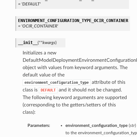
= 'DEFAULT'
ENVIRONMENT_CONFIGURATION_TYPE_OCIR_CONTAINER
= 'OCIR_CONTAINER'
__init__
(
**kwargs
)
Initializes a new
DefaultModelDeploymentEnvironmentConfigurationD
object with values from keyword arguments. The
default value of the
attribute of this
environment_configuration_type
class is
and it should not be changed.
DEFAULT
The following keyword arguments are supported
(corresponding to the getters/setters of this
class):
Parameters:
environment_configuration_type
(
str
)
to the environment_configuration_type