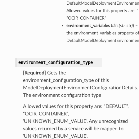
DefaultModelDeploymentEnvironmentC
Allowed values for this property are:
“OCIR_CONTAINER”
environment_variables
(
dict
(
str
,
str
)
) –
the environment_variables property of
DefaultModelDeploymentEnvironmentC
environment_configuration_type
[Required]
Gets the
environment_configuration_type of this
ModelDeploymentEnvironmentConfigurationDetails.
The environment configuration type
Allowed values for this property are: “DEFAULT”,
“OCIR_CONTAINER”,
‘UNKNOWN_ENUM_VALUE’. Any unrecognized
values returned by a service will be mapped to
‘UNKNOWN_ENUM_VALUE’.