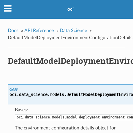
oci
Docs
»
API Reference
»
Data Science
»
DefaultModelDeploymentEnvironmentConfigurationDetails
DefaultModelDeploymentEnviro
class
oci.data_science.models.
DefaultModelDeploymentEnviro
Bases:
oci.data_science.models.model_deployment_environment_con
The environment configuration details object for