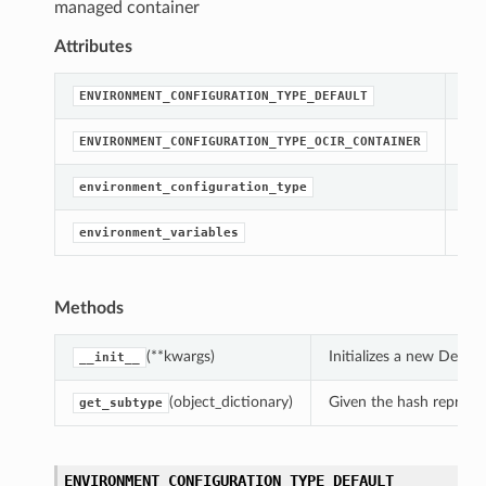
managed container
Attributes
str
ENVIRONMENT_CONFIGURATION_TYPE_DEFAULT
str
ENVIRONMENT_CONFIGURATION_TYPE_OCIR_CONTAINER
[Re
environment_configuration_type
Get
environment_variables
Methods
(**kwargs)
Initializes a new Defa
__init__
(object_dictionary)
Given the hash represent
get_subtype
ENVIRONMENT_CONFIGURATION_TYPE_DEFAULT