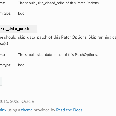
rns:
The should_skip_closed_pdbs of this PatchOptions.
n type:
bool
skip_data_patch
he should_skip_data_patch of this PatchOptions. Skip running d
se(s)
rns:
The should_skip_data_patch of this PatchOptions.
n type:
bool
2016, 2026, Oracle
hinx
using a
theme
provided by
Read the Docs
.