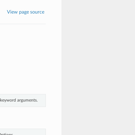
View page source
m keyword arguments.
Options.