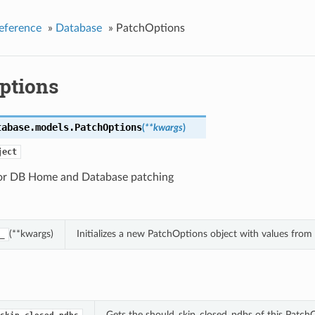
eference
»
Database
»
PatchOptions
ptions
tabase.models.
PatchOptions
(
**kwargs
)
ject
or DB Home and Database patching
(**kwargs)
Initializes a new PatchOptions object with values fro
_
Gets the should_skip_closed_pdbs of this Patch