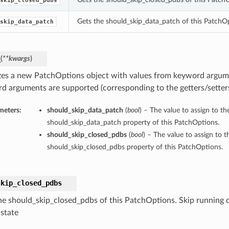
skip_closed_pdbs
Gets the should_skip_data_patch of this PatchO
skip_data_patch
_
(
**kwargs
)
lizes a new PatchOptions object with values from keyword argum
d arguments are supported (corresponding to the getters/setters 
meters:
should_skip_data_patch
(
bool
) – The value to assign to th
should_skip_data_patch property of this PatchOptions.
should_skip_closed_pdbs
(
bool
) – The value to assign to t
should_skip_closed_pdbs property of this PatchOptions.
skip_closed_pdbs
he should_skip_closed_pdbs of this PatchOptions. Skip running
 state