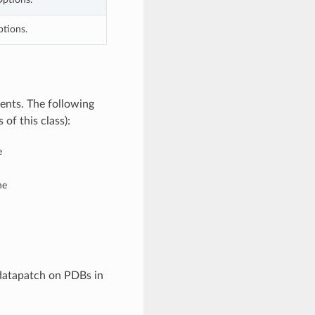
ptions.
ents. The following
of this class):
e
he
 datapatch on PDBs in