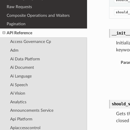
should_
Raw Requests
should_
Composite Operations and Waiters
Pagination
API Reference
__init_
Access Governance Cp
Initia
keywor
Adm
Ai Data Platform
Para
Ai Document
Ai Language
Ai Speech
Ai Vision
Analytics
should_
Announcements Service
Gets t
Api Platform
closed
Apiaccesscontrol