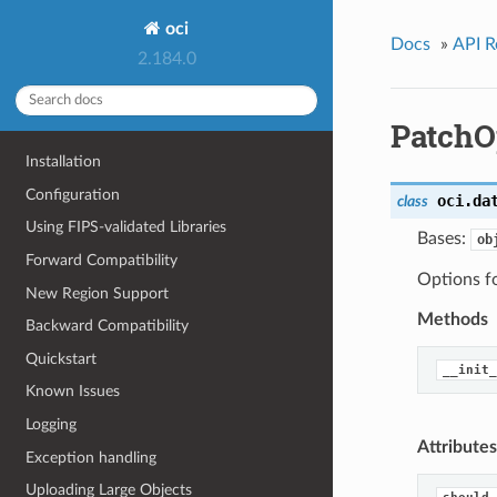
oci
Docs
»
API R
2.184.0
PatchO
Installation
Configuration
oci.da
class
Using FIPS-validated Libraries
Bases:
ob
Forward Compatibility
Options f
New Region Support
Methods
Backward Compatibility
Quickstart
__init_
Known Issues
Logging
Attributes
Exception handling
Uploading Large Objects