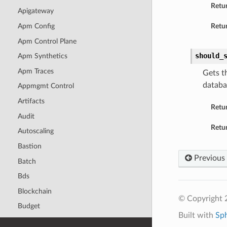
Retu
Apigateway
Apm Config
Retur
Apm Control Plane
should_
Apm Synthetics
Apm Traces
Gets t
databa
Appmgmt Control
Artifacts
Retu
Audit
Retur
Autoscaling
Bastion
Previous
Batch
Bds
Blockchain
© Copyright 
Budget
Built with
Sp
Capacity Management