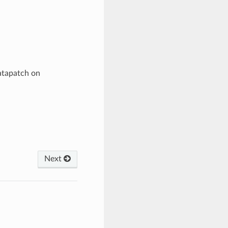
atapatch on
Next