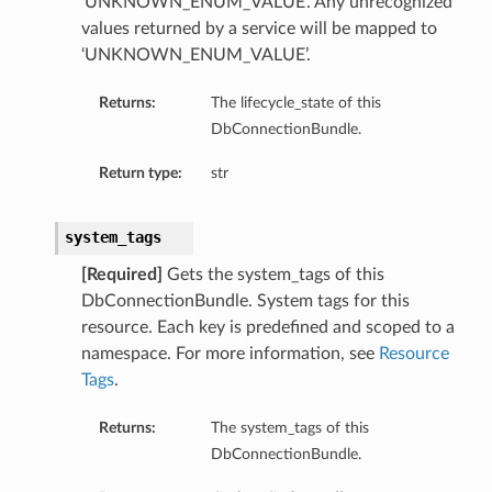
‘UNKNOWN_ENUM_VALUE’. Any unrecognized
values returned by a service will be mapped to
‘UNKNOWN_ENUM_VALUE’.
Returns:
The lifecycle_state of this
DbConnectionBundle.
Return type:
str
system_tags
aGuardDetails
[Required]
Gets the system_tags of this
DbConnectionBundle. System tags for this
resource. Each key is predefined and scoped to a
namespace. For more information, see
Resource
Tags
.
stemDetails
sterDetails
Returns:
The system_tags of this
temDetails
DbConnectionBundle.