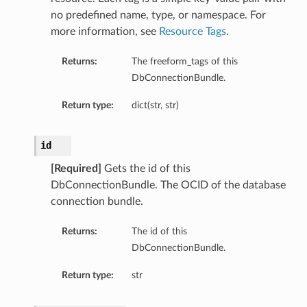
no predefined name, type, or namespace. For
more information, see
Resource Tags
.
Returns:
The freeform_tags of this
ails
DbConnectionBundle.
eDetails
ils
Return type:
dict(str, str)
id
[Required]
Gets the id of this
DbConnectionBundle. The OCID of the database
connection bundle.
Returns:
The id of this
aseDetails
DbConnectionBundle.
Return type:
str