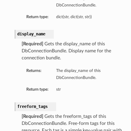
DbConnectionBundle.
ls
Return type:
dict(str, dict(str, str))
ce
display_name
[Required]
Gets the display_name of this
DbConnectionBundle. Display name for the
connection bundle.
s
e
Returns:
The display_name of this
DbConnectionBundle.
Return type:
str
freeform_tags
[Required]
Gets the freeform_tags of this
ources
DbConnectionBundle. Free-form tags for this
resource. Each tag is a simple key-value pair with