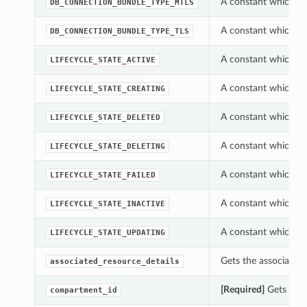
A constant which c
DB_CONNECTION_BUNDLE_TYPE_MTLS
A constant which c
DB_CONNECTION_BUNDLE_TYPE_TLS
A constant which ca
LIFECYCLE_STATE_ACTIVE
A constant which ca
LIFECYCLE_STATE_CREATING
A constant which ca
LIFECYCLE_STATE_DELETED
A constant which ca
LIFECYCLE_STATE_DELETING
A constant which ca
LIFECYCLE_STATE_FAILED
A constant which ca
LIFECYCLE_STATE_INACTIVE
A constant which ca
LIFECYCLE_STATE_UPDATING
Gets the associated
associated_resource_details
[Required]
Gets the 
compartment_id