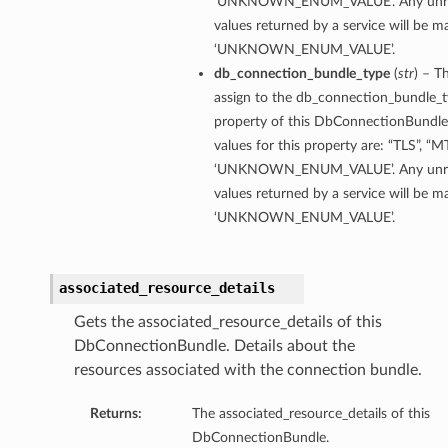
‘UNKNOWN_ENUM_VALUE’. Any unre
values returned by a service will be 
‘UNKNOWN_ENUM_VALUE’.
db_connection_bundle_type
(
str
) – T
assign to the db_connection_bundle_
property of this DbConnectionBundle
values for this property are: “TLS”, “M
‘UNKNOWN_ENUM_VALUE’. Any unre
values returned by a service will be 
‘UNKNOWN_ENUM_VALUE’.
associated_resource_details
Gets the associated_resource_details of this
DbConnectionBundle. Details about the
resources associated with the connection bundle.
Returns:
The associated_resource_details of this
DbConnectionBundle.