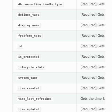
[Required]
Gets the 
db_connection_bundle_type
[Required]
Gets the 
defined_tags
[Required]
Gets the 
display_name
[Required]
Gets the 
freeform_tags
[Required]
Gets the 
id
[Required]
Gets the 
is_protected
[Required]
Gets the 
lifecycle_state
[Required]
Gets the 
system_tags
[Required]
Gets the 
time_created
Gets the time_last_
time_last_refreshed
[Required]
Gets the 
time_updated