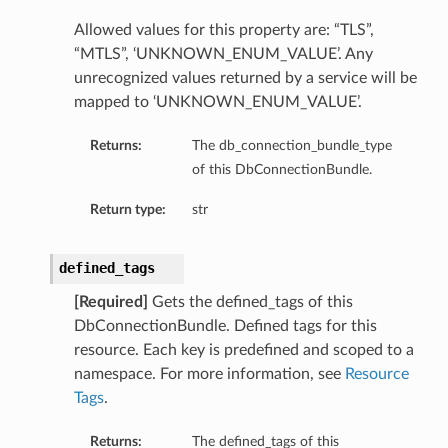
mentDetails
Allowed values for this property are: “TLS”,
“MTLS”, ‘UNKNOWN_ENUM_VALUE’. Any
ionDetails
unrecognized values returned by a service will be
s
mapped to ‘UNKNOWN_ENUM_VALUE’.
Returns:
The db_connection_bundle_type
of this DbConnectionBundle.
tails
Return type:
str
ls
tails
defined_tags
s
[Required]
Gets the defined_tags of this
DbConnectionBundle. Defined tags for this
tDetails
resource. Each key is predefined and scoped to a
Details
namespace. For more information, see
Resource
Tags
.
Returns:
The defined_tags of this