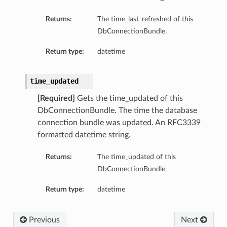
eDetails
Returns:
The time_last_refreshed of this
DbConnectionBundle.
Details
Return type:
datetime
eDetails
time_updated
[Required]
Gets the time_updated of this
DbConnectionBundle. The time the database
connection bundle was updated. An RFC3339
formatted datetime string.
Returns:
The time_updated of this
DbConnectionBundle.
Return type:
datetime
s
Previous
Next