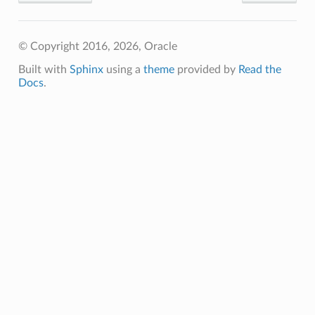
© Copyright 2016, 2026, Oracle
Built with
Sphinx
using a
theme
provided by
Read the
Docs
.
s
ails
ls
etails
etails
Details
eDetails