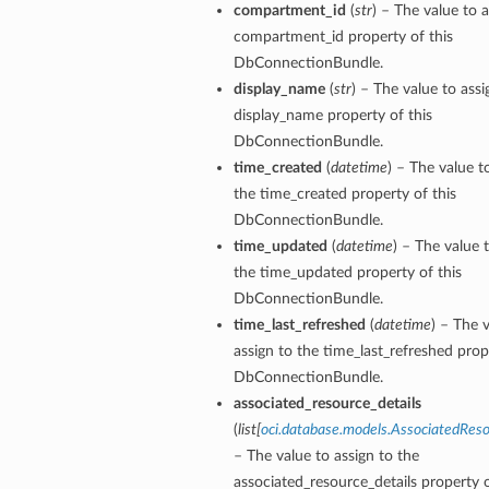
compartment_id
(
str
) – The value to a
compartment_id property of this
DbConnectionBundle.
display_name
(
str
) – The value to assi
display_name property of this
DbConnectionBundle.
time_created
(
datetime
) – The value t
n
the time_created property of this
DbConnectionBundle.
time_updated
(
datetime
) – The value 
Entry
the time_updated property of this
DbConnectionBundle.
time_last_refreshed
(
datetime
) – The 
assign to the time_last_refreshed prop
DbConnectionBundle.
wSummary
associated_resource_details
(
list
[
oci.database.models.AssociatedReso
s
– The value to assign to the
associated_resource_details property o