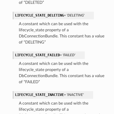
of “DELETED”
tails
LIFECYCLE_STATE_DELETING
= 'DELETING'
Details
A constant which can be used with the
s
lifecycle_state property of a
DbConnectionBundle. This constant has a value
of “DELETING”
LIFECYCLE_STATE_FAILED
= 'FAILED'
A constant which can be used with the
lifecycle_state property of a
DbConnectionBundle. This constant has a value
of “FAILED”
LIFECYCLE_STATE_INACTIVE
= 'INACTIVE'
A constant which can be used with the
lifecycle_state property of a