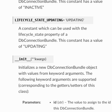
DbConnectionBundle. This constant has a value
of “INACTIVE”
ction
LIFECYCLE_STATE_UPDATING
= 'UPDATING'
ig
A constant which can be used with the
mmary
lifecycle_state property of a
DbConnectionBundle. This constant has a value
of “UPDATING”
sociation
age
__init__
(
**kwargs
)
mary
Initializes a new DbConnectionBundle object
with values from keyword arguments. The
following keyword arguments are supported
ngs
(corresponding to the getters/setters of this
class):
Parameters:
id
(
str
) – The value to assign to the id
this DbConnectionBundle.