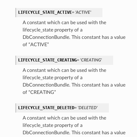
LIFECYCLE_STATE_ACTIVE
= 'ACTIVE'
A constant which can be used with the
lifecycle_state property of a
DbConnectionBundle. This constant has a value
of “ACTIVE”
LIFECYCLE_STATE_CREATING
= 'CREATING'
A constant which can be used with the
lifecycle_state property of a
DbConnectionBundle. This constant has a value
of “CREATING”
LIFECYCLE_STATE_DELETED
= 'DELETED'
A constant which can be used with the
lifecycle_state property of a
DbConnectionBundle. This constant has a value