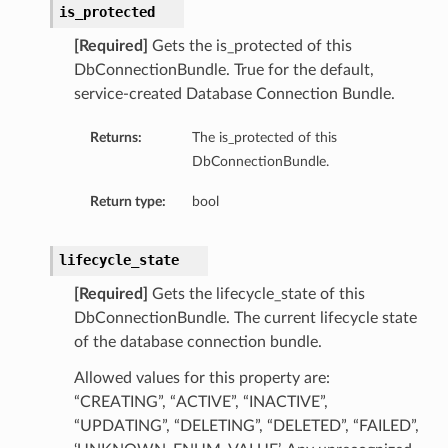
is_protected
[Required]
Gets the is_protected of this
DbConnectionBundle. True for the default,
service-created Database Connection Bundle.
ardAssociationDetails
Returns:
The is_protected of this
DbConnectionBundle.
ls
ackupDetails
Return type:
bool
BackupTimestampDetails
lifecycle_state
[Required]
Gets the lifecycle_state of this
DbConnectionBundle. The current lifecycle state
of the database connection bundle.
ails
Allowed values for this property are:
estampDetails
“CREATING”, “ACTIVE”, “INACTIVE”,
etails
“UPDATING”, “DELETING”, “DELETED”, “FAILED”,