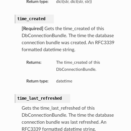
Return type:
dict(str, dict(str, str))
s
s
time_created
[Required]
Gets the time_created of this
DbConnectionBundle. The time the database
connection bundle was created. An RFC3339
formatted datetime string.
Returns:
The time_created of this
DbConnectionBundle.
Return type:
datetime
time_last_refreshed
Gets the time_last_refreshed of this
DbConnectionBundle. The time the database
connection bundle was last refreshed. An
RFC3339 formatted datetime string.
Details