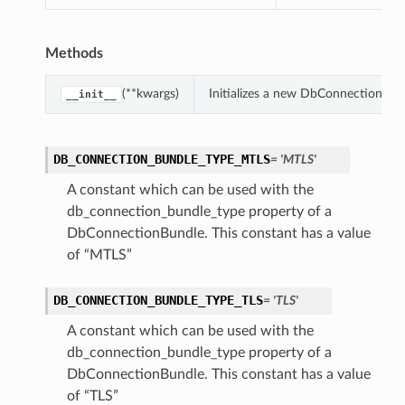
Methods
(**kwargs)
Initializes a new DbConnectionBun
__init__
DB_CONNECTION_BUNDLE_TYPE_MTLS
= 'MTLS'
A constant which can be used with the
db_connection_bundle_type property of a
DbConnectionBundle. This constant has a value
of “MTLS”
DB_CONNECTION_BUNDLE_TYPE_TLS
= 'TLS'
A constant which can be used with the
db_connection_bundle_type property of a
DbConnectionBundle. This constant has a value
of “TLS”