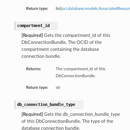
Return type:
list[
oci.database.models.AssociatedResour
compartment_id
[Required]
Gets the compartment_id of this
DbConnectionBundle. The OCID of the
compartment containing the database
connection bundle.
ry
Returns:
The compartment_id of this
DbConnectionBundle.
CompartmentDetails
Return type:
str
tails
etails
db_connection_bundle_type
s
[Required]
Gets the db_connection_bundle_type
mentDetails
of this DbConnectionBundle. The type of the
tionDetails
database connection bundle.