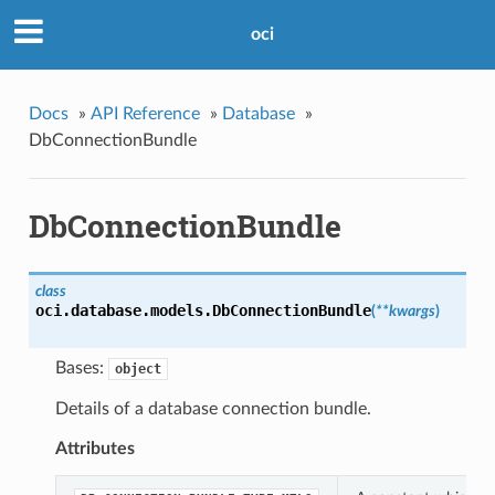
oci
Docs
»
API Reference
»
Database
»
DbConnectionBundle
DbConnectionBundle
class
oci.database.models.
DbConnectionBundle
(
**kwargs
)
Bases:
object
Details of a database connection bundle.
Attributes