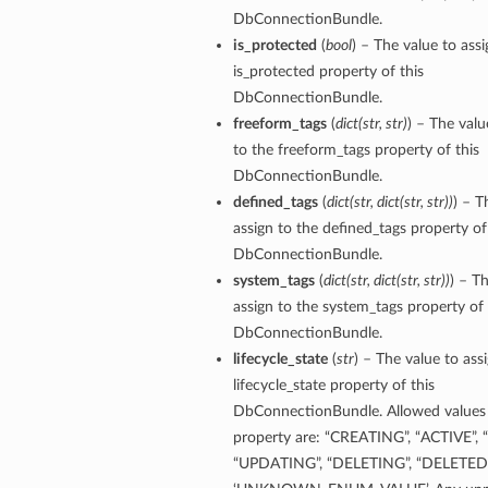
DbConnectionBundle.
is_protected
(
bool
) – The value to assi
ion
is_protected property of this
ry
DbConnectionBundle.
freeform_tags
(
dict
(
str
,
str
)
) – The valu
to the freeform_tags property of this
DbConnectionBundle.
defined_tags
(
dict
(
str
,
dict
(
str
,
str
)
)
) – T
assign to the defined_tags property of
DbConnectionBundle.
system_tags
(
dict
(
str
,
dict
(
str
,
str
)
)
) – T
assign to the system_tags property of 
ummary
DbConnectionBundle.
lifecycle_state
(
str
) – The value to ass
lifecycle_state property of this
DbConnectionBundle. Allowed values 
property are: “CREATING”, “ACTIVE”, 
“UPDATING”, “DELETING”, “DELETED”,