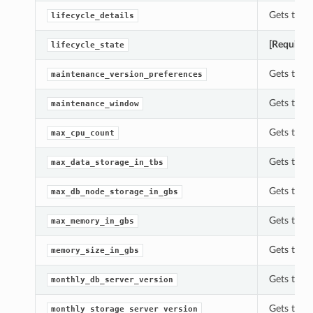
Gets the l
lifecycle_details
[Required
lifecycle_state
Gets the 
maintenance_version_preferences
Gets the 
maintenance_window
Gets the 
max_cpu_count
Gets the 
max_data_storage_in_tbs
Gets the 
max_db_node_storage_in_gbs
Gets the 
max_memory_in_gbs
Gets the 
memory_size_in_gbs
Gets the 
monthly_db_server_version
Gets the 
monthly_storage_server_version