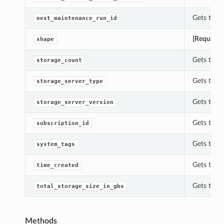
Gets the 
next_maintenance_run_id
tails
[Required
shape
Details
s
Gets the 
storage_count
Gets the 
storage_server_type
Gets the 
storage_server_version
Gets the 
subscription_id
Gets the 
system_tags
Gets the 
time_created
Gets the t
total_storage_size_in_gbs
Methods