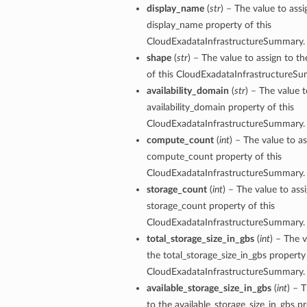
display_name
(
str
) – The value to assi
mentDetails
display_name property of this
ionDetails
CloudExadataInfrastructureSummary.
s
shape
(
str
) – The value to assign to t
of this CloudExadataInfrastructureS
availability_domain
(
str
) – The value t
availability_domain property of this
CloudExadataInfrastructureSummary.
tails
compute_count
(
int
) – The value to as
ls
compute_count property of this
tails
CloudExadataInfrastructureSummary.
s
storage_count
(
int
) – The value to ass
storage_count property of this
CloudExadataInfrastructureSummary.
tDetails
total_storage_size_in_gbs
(
int
) – The v
Details
the total_storage_size_in_gbs property 
CloudExadataInfrastructureSummary.
available_storage_size_in_gbs
(
int
) – 
to the available_storage_size_in_gbs pr