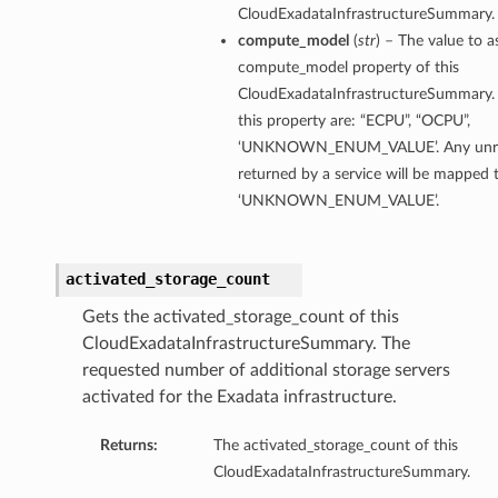
CloudExadataInfrastructureSummary.
eDetails
compute_model
(
str
) – The value to a
compute_model property of this
Details
CloudExadataInfrastructureSummary. 
eDetails
this property are: “ECPU”, “OCPU”,
‘UNKNOWN_ENUM_VALUE’. Any unrec
returned by a service will be mapped 
‘UNKNOWN_ENUM_VALUE’.
activated_storage_count
Gets the activated_storage_count of this
CloudExadataInfrastructureSummary. The
requested number of additional storage servers
activated for the Exadata infrastructure.
Returns:
The activated_storage_count of this
s
CloudExadataInfrastructureSummary.