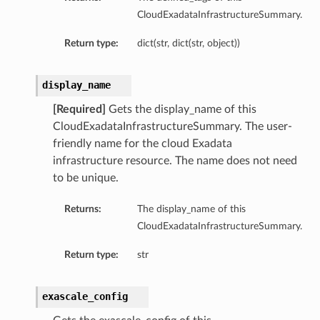
CloudExadataInfrastructureSummary.
Return type:
dict(str, dict(str, object))
display_name
[Required]
Gets the display_name of this
CloudExadataInfrastructureSummary. The user-
friendly name for the cloud Exadata
infrastructure resource. The name does not need
to be unique.
ails
Returns:
The display_name of this
CloudExadataInfrastructureSummary.
Return type:
str
exascale_config