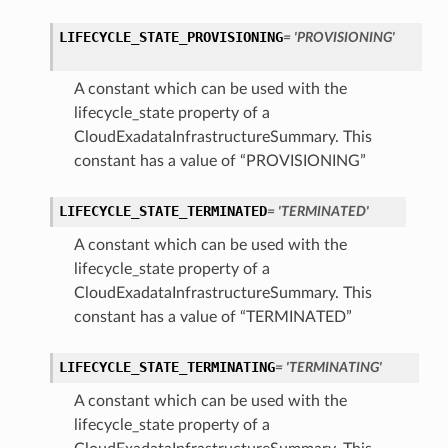
LIFECYCLE_STATE_PROVISIONING
= 'PROVISIONING'
ion
ry
A constant which can be used with the
lifecycle_state property of a
CloudExadataInfrastructureSummary. This
constant has a value of “PROVISIONING”
LIFECYCLE_STATE_TERMINATED
= 'TERMINATED'
A constant which can be used with the
lifecycle_state property of a
CloudExadataInfrastructureSummary. This
ummary
constant has a value of “TERMINATED”
LIFECYCLE_STATE_TERMINATING
= 'TERMINATING'
A constant which can be used with the
lifecycle_state property of a