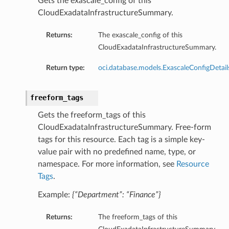
Gets the exascale_config of this
CloudExadataInfrastructureSummary.
Returns:
The exascale_config of this
CloudExadataInfrastructureSummary.
Return type:
oci.database.models.ExascaleConfigDetail
freeform_tags
Gets the freeform_tags of this
CloudExadataInfrastructureSummary. Free-form
tags for this resource. Each tag is a simple key-
s
value pair with no predefined name, type, or
namespace. For more information, see
Resource
Tags
.
Example:
{“Department”: “Finance”}
ls
Returns:
The freeform_tags of this