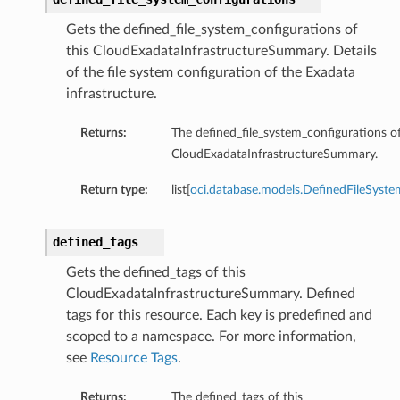
Gets the defined_file_system_configurations of
this CloudExadataInfrastructureSummary. Details
of the file system configuration of the Exadata
infrastructure.
Returns:
The defined_file_system_configurations of
CloudExadataInfrastructureSummary.
Return type:
list[
oci.database.models.DefinedFileSyste
s
defined_tags
Gets the defined_tags of this
CloudExadataInfrastructureSummary. Defined
tags for this resource. Each key is predefined and
scoped to a namespace. For more information,
see
Resource Tags
.
Returns:
The defined_tags of this