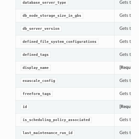
Gets the 
database_server_type
Gets the 
db_node_storage_size_in_gbs
Gets the 
db_server_version
Gets the 
defined_file_system_configurations
Gets the 
defined_tags
[Required
display_name
Gets the 
exascale_config
Gets the 
freeform_tags
[Required
id
Gets the 
is_scheduling_policy_associated
Gets the 
last_maintenance_run_id