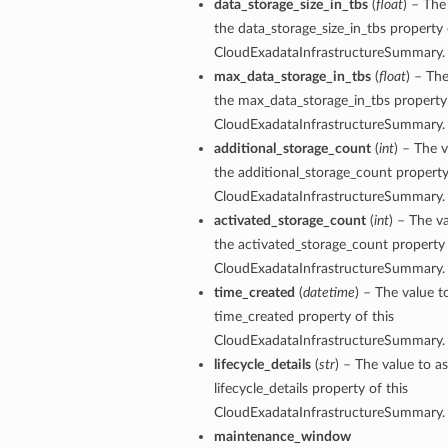
data_storage_size_in_tbs
(
float
) – The
the data_storage_size_in_tbs property 
CloudExadataInfrastructureSummary.
max_data_storage_in_tbs
(
float
) – The
ails
the max_data_storage_in_tbs property 
eDetails
CloudExadataInfrastructureSummary.
ils
additional_storage_count
(
int
) – The v
the additional_storage_count property
CloudExadataInfrastructureSummary.
activated_storage_count
(
int
) – The v
the activated_storage_count property 
CloudExadataInfrastructureSummary.
time_created
(
datetime
) – The value t
time_created property of this
aseDetails
CloudExadataInfrastructureSummary.
lifecycle_details
(
str
) – The value to as
lifecycle_details property of this
CloudExadataInfrastructureSummary.
maintenance_window