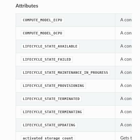
Attributes
A constan
COMPUTE_MODEL_ECPU
A constan
COMPUTE_MODEL_OCPU
A constan
LIFECYCLE_STATE_AVAILABLE
A constan
LIFECYCLE_STATE_FAILED
A constan
LIFECYCLE_STATE_MAINTENANCE_IN_PROGRESS
A constan
LIFECYCLE_STATE_PROVISIONING
A constan
LIFECYCLE_STATE_TERMINATED
A constan
LIFECYCLE_STATE_TERMINATING
A constan
LIFECYCLE_STATE_UPDATING
Gets the 
activated_storage_count