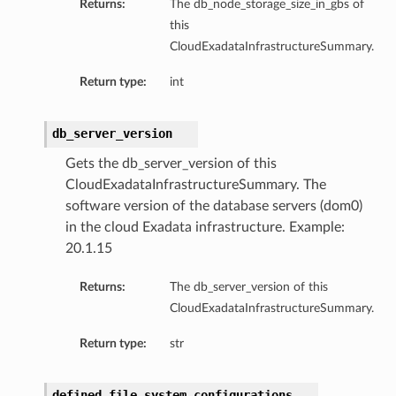
Returns:
The db_node_storage_size_in_gbs of
this
CloudExadataInfrastructureSummary.
Return type:
int
db_server_version
Gets the db_server_version of this
CloudExadataInfrastructureSummary. The
software version of the database servers (dom0)
in the cloud Exadata infrastructure. Example:
20.1.15
Returns:
The db_server_version of this
CloudExadataInfrastructureSummary.
Return type:
str
defined_file_system_configurations