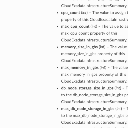
ls
CloudExadataInfrastructureSummary.
cpu_count
(
int
) – The value to assign
property of this CloudExadataInfrast
max_cpu_count
(
int
) – The value to a
ce
max_cpu_count property of this
CloudExadataInfrastructureSummary.
memory_size_in_gbs
(
int
) – The value 
memory_size_in_gbs property of this
s
CloudExadataInfrastructureSummary.
max_memory_in_gbs
(
int
) – The value
e
max_memory_in_gbs property of this
CloudExadataInfrastructureSummary.
db_node_storage_size_in_gbs
(
int
) – 
to the db_node_storage_size_in_gbs pr
CloudExadataInfrastructureSummary.
max_db_node_storage_in_gbs
(
int
) – 
ources
to the max_db_node_storage_in_gbs pr
CloudExadataInfrastructureSummary.