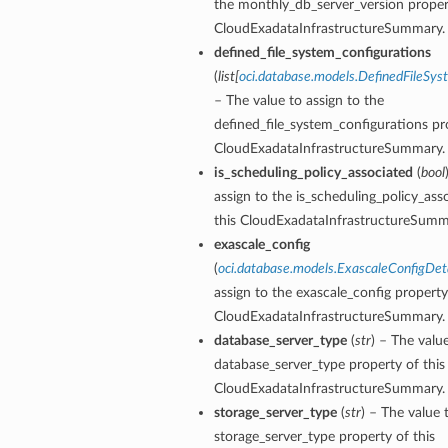
the monthly_db_server_version propert
CloudExadataInfrastructureSummary.
s
defined_file_system_configurations
s
(
list
[
oci.database.models.DefinedFileSys
– The value to assign to the
defined_file_system_configurations pro
CloudExadataInfrastructureSummary.
is_scheduling_policy_associated
(
bool
assign to the is_scheduling_policy_ass
this CloudExadataInfrastructureSumm
exascale_config
(
oci.database.models.ExascaleConfigDeta
assign to the exascale_config property
CloudExadataInfrastructureSummary.
database_server_type
(
str
) – The valu
database_server_type property of this
CloudExadataInfrastructureSummary.
storage_server_type
(
str
) – The value 
storage_server_type property of this
Details