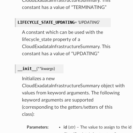
CloudExadataInfrastructureSummary. This
constant has a value of “TERMINATING”
LIFECYCLE_STATE_UPDATING
= 'UPDATING'
A constant which can be used with the
lifecycle_state property of a
CloudExadataInfrastructureSummary. This
constant has a value of “UPDATING”
__init__
(
**kwargs
)
Initializes a new
CloudExadataInfrastructureSummary object with
values from keyword arguments. The following
keyword arguments are supported
(corresponding to the getters/setters of this
class):
Parameters:
id
(
str
) – The value to assign to the id