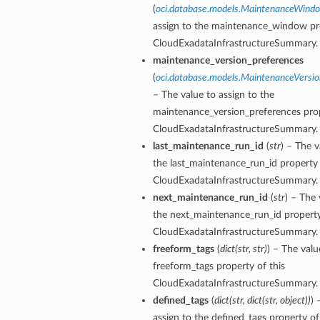
(
oci.database.models.MaintenanceWind
assign to the maintenance_window pro
CloudExadataInfrastructureSummary.
maintenance_version_preferences
(
oci.database.models.MaintenanceVersio
– The value to assign to the
ardAssociationDetails
maintenance_version_preferences prop
ls
CloudExadataInfrastructureSummary.
ackupDetails
last_maintenance_run_id
(
str
) – The v
BackupTimestampDetails
the last_maintenance_run_id property 
CloudExadataInfrastructureSummary.
next_maintenance_run_id
(
str
) – The 
the next_maintenance_run_id property
CloudExadataInfrastructureSummary.
freeform_tags
(
dict
(
str
,
str
)
) – The valu
ails
freeform_tags property of this
estampDetails
CloudExadataInfrastructureSummary.
etails
defined_tags
(
dict
(
str
,
dict
(
str
,
object
)
)
) 
assign to the defined_tags property of