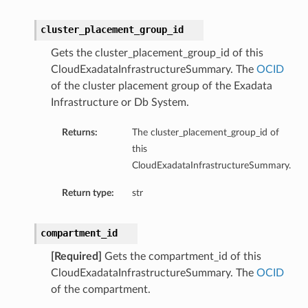
cluster_placement_group_id
Gets the cluster_placement_group_id of this
CloudExadataInfrastructureSummary. The
OCID
of the cluster placement group of the Exadata
Infrastructure or Db System.
Returns:
The cluster_placement_group_id of
this
CloudExadataInfrastructureSummary.
Return type:
str
compartment_id
[Required]
Gets the compartment_id of this
CloudExadataInfrastructureSummary. The
OCID
geDetails
of the compartment.