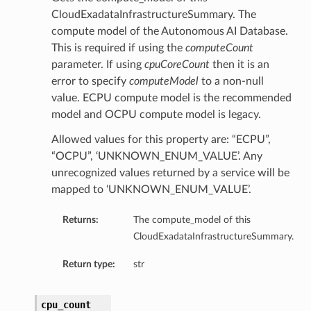
CloudExadataInfrastructureSummary. The
compute model of the Autonomous AI Database.
This is required if using the
computeCount
parameter. If using
cpuCoreCount
then it is an
error to specify
computeModel
to a non-null
value. ECPU compute model is the recommended
model and OCPU compute model is legacy.
Allowed values for this property are: “ECPU”,
“OCPU”, ‘UNKNOWN_ENUM_VALUE’. Any
unrecognized values returned by a service will be
mapped to ‘UNKNOWN_ENUM_VALUE’.
Returns:
The compute_model of this
CloudExadataInfrastructureSummary.
Return type:
str
cpu_count