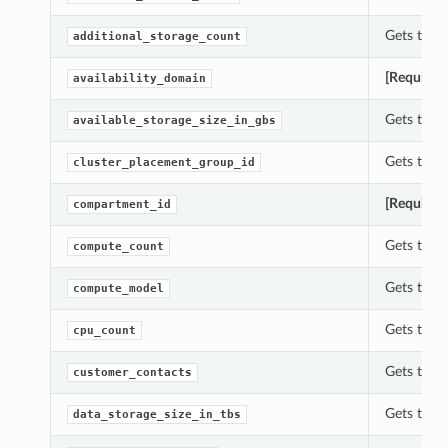
Gets the 
additional_storage_count
[Required
availability_domain
Gets the a
available_storage_size_in_gbs
Gets the 
cluster_placement_group_id
[Required
compartment_id
Gets the 
compute_count
Gets the 
compute_model
Gets the 
cpu_count
Gets the 
customer_contacts
Gets the 
data_storage_size_in_tbs