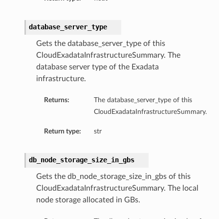
database_server_type
Gets the database_server_type of this
CloudExadataInfrastructureSummary. The
database server type of the Exadata
infrastructure.
Returns:
The database_server_type of this
CloudExadataInfrastructureSummary.
Return type:
str
ry
db_node_storage_size_in_gbs
Gets the db_node_storage_size_in_gbs of this
CloudExadataInfrastructureSummary. The local
node storage allocated in GBs.