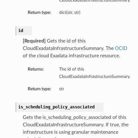
CloudExadataInfrastructureSummary.
Return type:
dict(str, str)
id
[Required]
Gets the id of this
CloudExadataInfrastructureSummary. The
OCID
of the cloud Exadata infrastructure resource.
Returns:
The id of this
CloudExadataInfrastructureSummary.
Return type:
str
is_scheduling_policy_associated
Gets the is_scheduling_policy_associated of this
CloudExadataInfrastructureSummary. If true, the
infrastructure is using granular maintenance