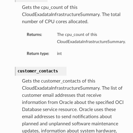
Gets the cpu_count of this
CloudExadataInfrastructureSummary. The total
number of CPU cores allocated.
Returns:
The cpu_count of this
ails
CloudExadataInfrastructureSummary.
Return type:
int
customer_contacts
Gets the customer_contacts of this
CloudExadataInfrastructureSummary. The list of
rdDetails
customer email addresses that receive
information from Oracle about the specified OCI
ManagementDetails
Database service resource. Oracle uses these
toringDetails
email addresses to send notifications about
sBase
planned and unplanned software maintenance
etailsBase
updates, information about system hardware,