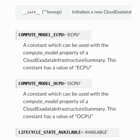
(**kwargs)
Initializes a new CloudExadataInf
__init__
ction
ig
COMPUTE_MODEL_ECPU
= 'ECPU'
mmary
A constant which can be used with the
compute_model property of a
sociation
CloudExadataInfrastructureSummary. This
age
constant has a value of “ECPU”
COMPUTE_MODEL_OCPU
= 'OCPU'
mary
A constant which can be used with the
ngs
compute_model property of a
CloudExadataInfrastructureSummary. This
constant has a value of “OCPU”
LIFECYCLE_STATE_AVAILABLE
= 'AVAILABLE'