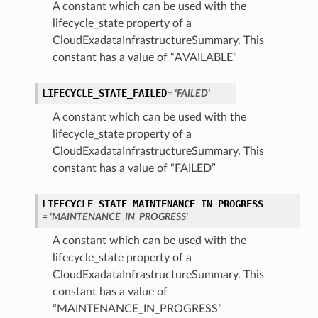
A constant which can be used with the
lifecycle_state property of a
CloudExadataInfrastructureSummary. This
constant has a value of “AVAILABLE”
LIFECYCLE_STATE_FAILED
= 'FAILED'
A constant which can be used with the
n
lifecycle_state property of a
CloudExadataInfrastructureSummary. This
Entry
constant has a value of “FAILED”
LIFECYCLE_STATE_MAINTENANCE_IN_PROGRESS
= 'MAINTENANCE_IN_PROGRESS'
A constant which can be used with the
lifecycle_state property of a
wSummary
CloudExadataInfrastructureSummary. This
s
constant has a value of
“MAINTENANCE_IN_PROGRESS”