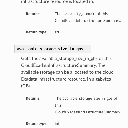
infrastructure resource is located in.
Returns:
The availability_domain of this
CloudExadataInfrastructureSummary.
Return type:
str
available_storage_size_in_gbs
Gets the available_storage_size_in_gbs of this
CloudExadataInfrastructureSummary. The
available storage can be allocated to the cloud
Exadata infrastructure resource, in gigabytes
(GB).
Returns:
The available_storage_size_in_gbs of
this
CloudExadataInfrastructureSummary.
Return type:
int