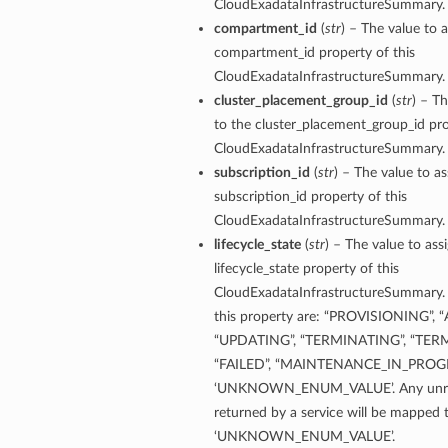
CloudExadataInfrastructureSummary.
compartment_id
(
str
) – The value to a
compartment_id property of this
CloudExadataInfrastructureSummary.
cluster_placement_group_id
(
str
) – Th
to the cluster_placement_group_id pro
CloudExadataInfrastructureSummary.
subscription_id
(
str
) – The value to as
subscription_id property of this
ry
CloudExadataInfrastructureSummary.
lifecycle_state
(
str
) – The value to ass
lifecycle_state property of this
CompartmentDetails
CloudExadataInfrastructureSummary. 
tails
this property are: “PROVISIONING”, 
etails
“UPDATING”, “TERMINATING”, “TER
“FAILED”, “MAINTENANCE_IN_PROGR
s
‘UNKNOWN_ENUM_VALUE’. Any unrec
mentDetails
returned by a service will be mapped 
tionDetails
‘UNKNOWN_ENUM_VALUE’.