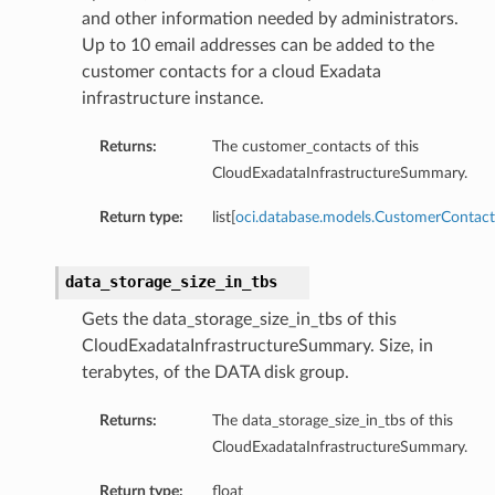
ailsBase
and other information needed by administrators.
Up to 10 email addresses can be added to the
baseManagementDetails
customer contacts for a cloud Exadata
ionsInsightsDetails
infrastructure instance.
onitoringDetails
ManagementDetails
Returns:
The customer_contacts of this
InsightsDetails
CloudExadataInfrastructureSummary.
toringDetails
Return type:
list[
oci.database.models.CustomerContact
ls
data_storage_size_in_tbs
Gets the data_storage_size_in_tbs of this
CloudExadataInfrastructureSummary. Size, in
terabytes, of the DATA disk group.
Returns:
The data_storage_size_in_tbs of this
CloudExadataInfrastructureSummary.
Return type:
float