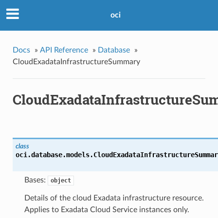
oci
Docs
»
API Reference
»
Database
»
CloudExadataInfrastructureSummary
CloudExadataInfrastructureS
class
oci.database.models.
CloudExadataInfrastructureSummar
Bases:
object
Details of the cloud Exadata infrastructure resource.
Applies to Exadata Cloud Service instances only.