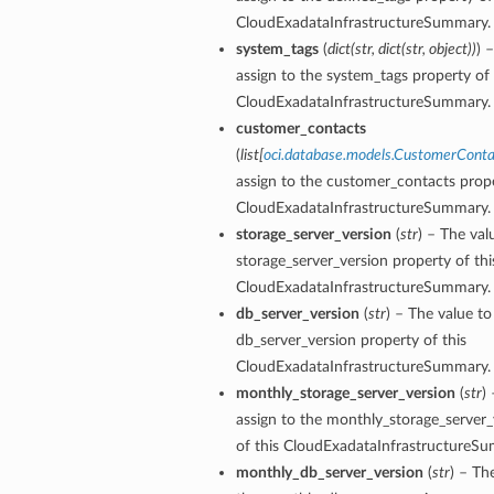
CloudExadataInfrastructureSummary.
system_tags
(
dict
(
str
,
dict
(
str
,
object
)
)
) 
assign to the system_tags property of 
CloudExadataInfrastructureSummary.
customer_contacts
(
list
[
oci.database.models.CustomerConta
assign to the customer_contacts prope
CloudExadataInfrastructureSummary.
storage_server_version
(
str
) – The val
storage_server_version property of thi
aGuardDetails
CloudExadataInfrastructureSummary.
db_server_version
(
str
) – The value to
db_server_version property of this
CloudExadataInfrastructureSummary.
stemDetails
monthly_storage_server_version
(
str
)
sterDetails
assign to the monthly_storage_server_
temDetails
of this CloudExadataInfrastructureS
monthly_db_server_version
(
str
) – Th