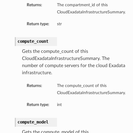
Returns:
The compartment_id of this
CloudExadataInfrastructureSummary.
Return type:
str
compute_count
Gets the compute_count of this
CloudExadataInfrastructureSummary. The
number of compute servers for the cloud Exadata
infrastructure.
Returns:
The compute_count of this
CloudExadataInfrastructureSummary.
Return type:
int
compute_model
Gets the compute_model of this