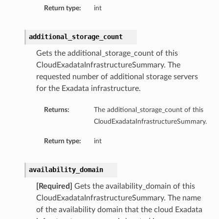
Return type:
int
additional_storage_count
Gets the additional_storage_count of this
CloudExadataInfrastructureSummary. The
s
requested number of additional storage servers
for the Exadata infrastructure.
ails
Returns:
The additional_storage_count of this
ls
CloudExadataInfrastructureSummary.
etails
Return type:
int
etails
Details
availability_domain
eDetails
[Required]
Gets the availability_domain of this
CloudExadataInfrastructureSummary. The name
of the availability domain that the cloud Exadata