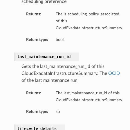
scheduling preference.
Returns:
The is_scheduling_policy_associated
of this
CloudExadataInfrastructureSummary.
Return type:
bool
last_maintenance_run_id
Config
Gets the last_maintenance_run_id of this
CloudExadataInfrastructureSummary. The
OCID
of the last maintenance run.
Returns:
The last_maintenance_run_id of this
CloudExadataInfrastructureSummary.
Return type:
str
lifecycle_details