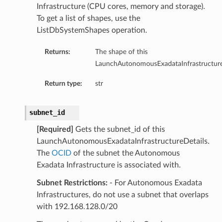
Infrastructure (CPU cores, memory and storage).
To get a list of shapes, use the
ListDbSystemShapes operation.
ails
Returns:
The shape of this
eDetails
LaunchAutonomousExadataInfrastructure
ils
Return type:
str
subnet_id
[Required]
Gets the subnet_id of this
LaunchAutonomousExadataInfrastructureDetails.
The
OCID
of the subnet the Autonomous
Exadata Infrastructure is associated with.
aseDetails
Subnet Restrictions:
- For Autonomous Exadata
Infrastructures, do not use a subnet that overlaps
with 192.168.128.0/20