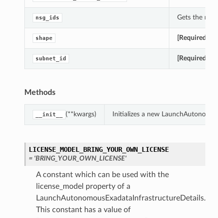
Gets the nsg_
nsg_ids
[Required]
Get
shape
[Required]
Get
subnet_id
Methods
(**kwargs)
Initializes a new LaunchAutonomou
__init__
LICENSE_MODEL_BRING_YOUR_OWN_LICENSE
= 'BRING_YOUR_OWN_LICENSE'
A constant which can be used with the
license_model property of a
LaunchAutonomousExadataInfrastructureDetails.
This constant has a value of