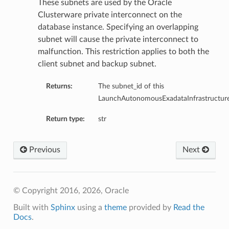
These subnets are used by the Oracle
Clusterware private interconnect on the
database instance. Specifying an overlapping
subnet will cause the private interconnect to
malfunction. This restriction applies to both the
client subnet and backup subnet.
ardAssociationDetails
ls
Returns:
The subnet_id of this
ackupDetails
LaunchAutonomousExadataInfrastructure
BackupTimestampDetails
Return type:
str
Previous
Next
ails
© Copyright 2016, 2026, Oracle
estampDetails
Built with
Sphinx
using a
theme
provided by
Read the
etails
Docs
.