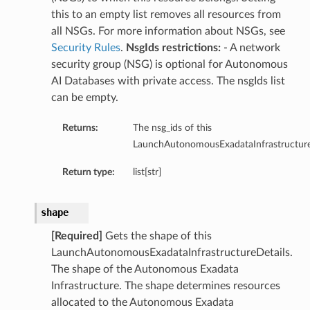
ls
this to an empty list removes all resources from
all NSGs. For more information about NSGs, see
Security Rules
.
NsgIds restrictions:
- A network
security group (NSG) is optional for Autonomous
ce
AI Databases with private access. The nsgIds list
can be empty.
Returns:
The nsg_ids of this
LaunchAutonomousExadataInfrastructure
s
e
Return type:
list[str]
shape
[Required]
Gets the shape of this
LaunchAutonomousExadataInfrastructureDetails.
The shape of the Autonomous Exadata
ources
Infrastructure. The shape determines resources
allocated to the Autonomous Exadata