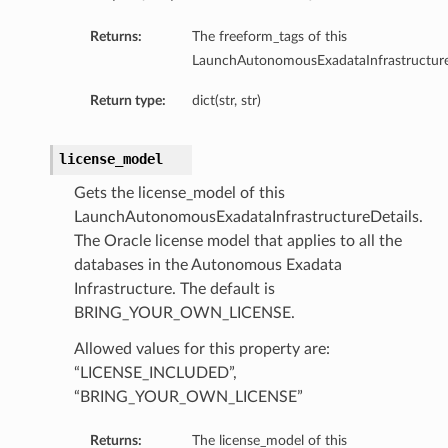
Returns:
The freeform_tags of this
LaunchAutonomousExadataInfrastructure
Return type:
dict(str, str)
license_model
Gets the license_model of this
ry
LaunchAutonomousExadataInfrastructureDetails.
The Oracle license model that applies to all the
databases in the Autonomous Exadata
CompartmentDetails
Infrastructure. The default is
tails
BRING_YOUR_OWN_LICENSE.
etails
Allowed values for this property are:
s
“LICENSE_INCLUDED”,
mentDetails
“BRING_YOUR_OWN_LICENSE”
tionDetails
Returns:
The license_model of this