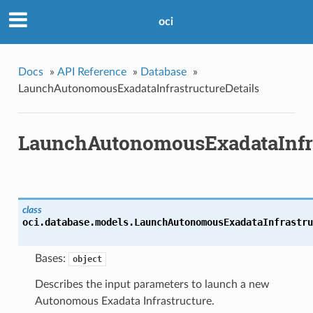
oci
Docs
»
API Reference
»
Database
»
LaunchAutonomousExadataInfrastructureDetails
LaunchAutonomousExadataInfra
class
oci.database.models.
LaunchAutonomousExadataInfrastru
Bases:
object
Describes the input parameters to launch a new
Autonomous Exadata Infrastructure.