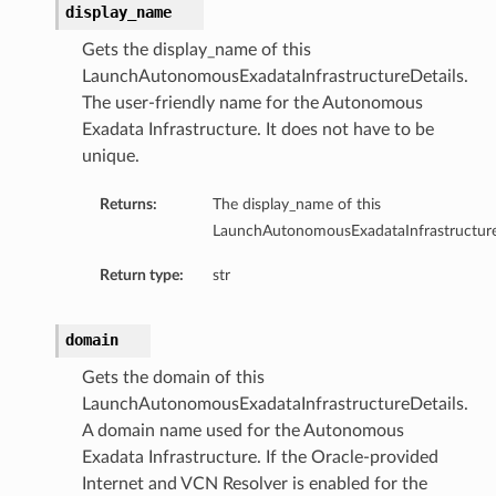
display_name
Gets the display_name of this
ion
LaunchAutonomousExadataInfrastructureDetails.
ry
The user-friendly name for the Autonomous
Exadata Infrastructure. It does not have to be
unique.
Returns:
The display_name of this
LaunchAutonomousExadataInfrastructure
Return type:
str
ummary
domain
Gets the domain of this
LaunchAutonomousExadataInfrastructureDetails.
A domain name used for the Autonomous
Exadata Infrastructure. If the Oracle-provided
Internet and VCN Resolver is enabled for the