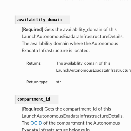
availability_domain
ction
[Required]
Gets the availability_domain of this
ig
LaunchAutonomousExadataInfrastructureDetails.
mmary
The availability domain where the Autonomous
Exadata Infrastructure is located.
sociation
age
Returns:
The availability_domain of this
LaunchAutonomousExadataInfrastructure
mary
Return type:
str
ngs
compartment_id
[Required]
Gets the compartment_id of this
LaunchAutonomousExadataInfrastructureDetails.
The
OCID
of the compartment the Autonomous
Exadata Infrastructure belongs in.