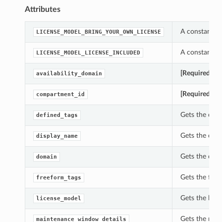
Attributes
A constant w
LICENSE_MODEL_BRING_YOUR_OWN_LICENSE
A constant w
LICENSE_MODEL_LICENSE_INCLUDED
[Required]
Get
availability_domain
[Required]
Get
compartment_id
Gets the defi
defined_tags
Gets the dis
display_name
Gets the dom
domain
Gets the fre
freeform_tags
Gets the lic
license_model
Gets the mai
maintenance_window_details