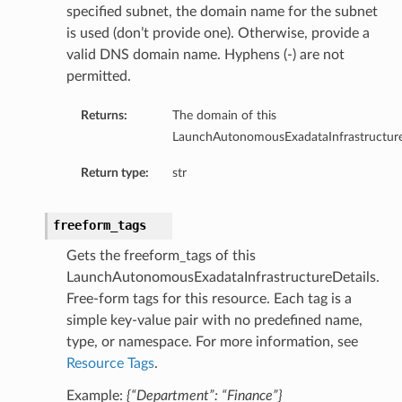
specified subnet, the domain name for the subnet
is used (don’t provide one). Otherwise, provide a
valid DNS domain name. Hyphens (-) are not
permitted.
Returns:
The domain of this
LaunchAutonomousExadataInfrastructure
Return type:
str
freeform_tags
Gets the freeform_tags of this
LaunchAutonomousExadataInfrastructureDetails.
Free-form tags for this resource. Each tag is a
simple key-value pair with no predefined name,
type, or namespace. For more information, see
Resource Tags
.
Example:
{“Department”: “Finance”}