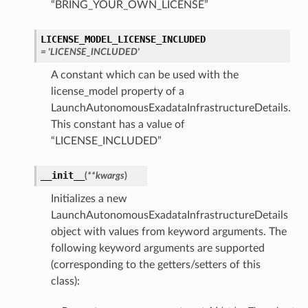
“BRING_YOUR_OWN_LICENSE”
LICENSE_MODEL_LICENSE_INCLUDED
= 'LICENSE_INCLUDED'
A constant which can be used with the
license_model property of a
LaunchAutonomousExadataInfrastructureDetails.
This constant has a value of
“LICENSE_INCLUDED”
__init__
(
**kwargs
)
Initializes a new
LaunchAutonomousExadataInfrastructureDetails
object with values from keyword arguments. The
following keyword arguments are supported
(corresponding to the getters/setters of this
class):