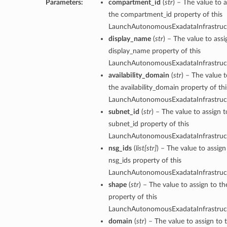
Parameters:
compartment_id
(
str
) – The value to a
the compartment_id property of this
LaunchAutonomousExadataInfrastruct
display_name
(
str
) – The value to assi
display_name property of this
LaunchAutonomousExadataInfrastruct
availability_domain
(
str
) – The value t
the availability_domain property of thi
LaunchAutonomousExadataInfrastruct
subnet_id
(
str
) – The value to assign t
subnet_id property of this
LaunchAutonomousExadataInfrastruct
nsg_ids
(
list
[
str
]
) – The value to assign
nsg_ids property of this
LaunchAutonomousExadataInfrastruct
shape
(
str
) – The value to assign to t
property of this
LaunchAutonomousExadataInfrastruct
domain
(
str
) – The value to assign to