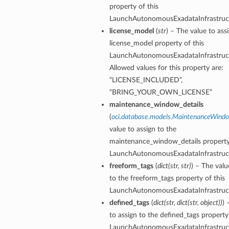
property of this
LaunchAutonomousExadataInfrastruct
tails
license_model
(
str
) – The value to ass
license_model property of this
Details
LaunchAutonomousExadataInfrastruct
s
Allowed values for this property are:
“LICENSE_INCLUDED”,
“BRING_YOUR_OWN_LICENSE”
maintenance_window_details
(
oci.database.models.MaintenanceWind
value to assign to the
maintenance_window_details property 
LaunchAutonomousExadataInfrastruct
freeform_tags
(
dict
(
str
,
str
)
) – The valu
to the freeform_tags property of this
LaunchAutonomousExadataInfrastruct
defined_tags
(
dict
(
str
,
dict
(
str
,
object
)
)
) 
to assign to the defined_tags property 
LaunchAutonomousExadataInfrastruct