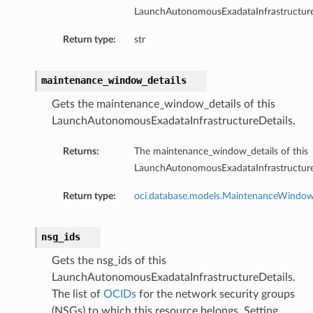
LaunchAutonomousExadataInfrastructure
mentDetails
ionDetails
Return type:
str
s
maintenance_window_details
Gets the maintenance_window_details of this
LaunchAutonomousExadataInfrastructureDetails.
tails
Returns:
The maintenance_window_details of this
ls
LaunchAutonomousExadataInfrastructure
tails
s
Return type:
oci.database.models.MaintenanceWindo
tDetails
nsg_ids
Details
Gets the nsg_ids of this
LaunchAutonomousExadataInfrastructureDetails.
The list of
OCIDs
for the network security groups
(NSGs) to which this resource belongs. Setting