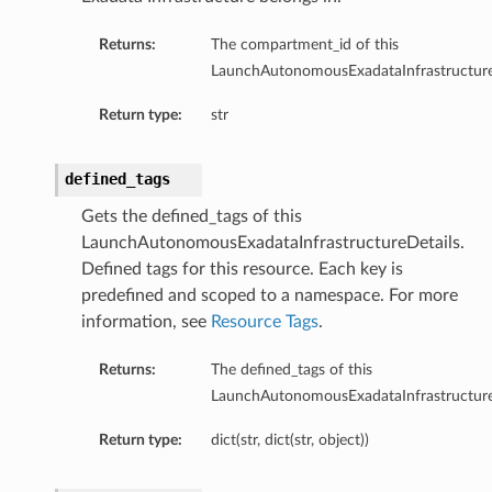
Returns:
The compartment_id of this
LaunchAutonomousExadataInfrastructure
Return type:
str
defined_tags
n
Gets the defined_tags of this
LaunchAutonomousExadataInfrastructureDetails.
Entry
Defined tags for this resource. Each key is
predefined and scoped to a namespace. For more
information, see
Resource Tags
.
Returns:
The defined_tags of this
LaunchAutonomousExadataInfrastructure
wSummary
s
Return type:
dict(str, dict(str, object))