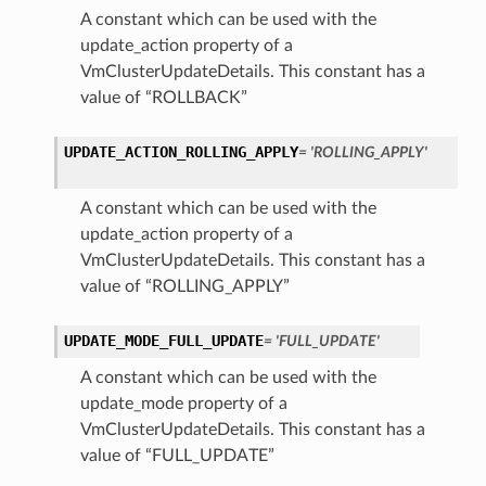
A constant which can be used with the
update_action property of a
VmClusterUpdateDetails. This constant has a
value of “ROLLBACK”
UPDATE_ACTION_ROLLING_APPLY
= 'ROLLING_APPLY'
A constant which can be used with the
update_action property of a
VmClusterUpdateDetails. This constant has a
value of “ROLLING_APPLY”
UPDATE_MODE_FULL_UPDATE
= 'FULL_UPDATE'
A constant which can be used with the
update_mode property of a
VmClusterUpdateDetails. This constant has a
value of “FULL_UPDATE”