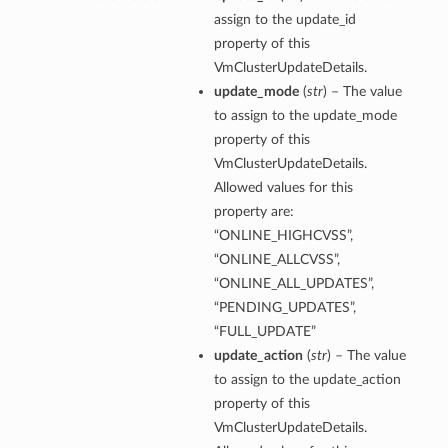
assign to the update_id
property of this
VmClusterUpdateDetails.
ction
update_mode
(
str
) – The value
ig
to assign to the update_mode
mmary
property of this
VmClusterUpdateDetails.
sociation
Allowed values for this
property are:
age
“ONLINE_HIGHCVSS”,
“ONLINE_ALLCVSS”,
mary
“ONLINE_ALL_UPDATES”,
“PENDING_UPDATES”,
ngs
“FULL_UPDATE”
update_action
(
str
) – The value
to assign to the update_action
property of this
VmClusterUpdateDetails.