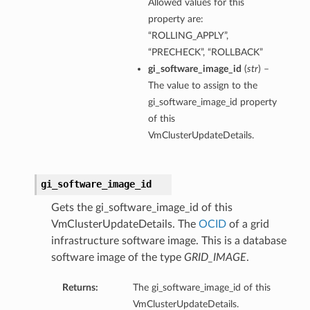
Allowed values for this
property are:
“ROLLING_APPLY”,
“PRECHECK”, “ROLLBACK”
gi_software_image_id
(
str
) –
The value to assign to the
gi_software_image_id property
of this
n
VmClusterUpdateDetails.
Entry
gi_software_image_id
Gets the gi_software_image_id of this
VmClusterUpdateDetails. The
OCID
of a grid
infrastructure software image. This is a database
wSummary
software image of the type
GRID_IMAGE
.
s
Returns:
The gi_software_image_id of this
VmClusterUpdateDetails.