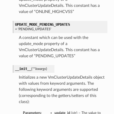
VmClusterUpdateDetails. This constant has a
value of “ONLINE_HIGHCVSS”
tails
Details
UPDATE_MODE_PENDING_UPDATES
s
= 'PENDING_UPDATES'
A constant which can be used with the
update_mode property of a
VmClusterUpdateDetails. This constant has a
value of “PENDING_UPDATES”
__init__
(
**kwargs
)
Initializes a new VmClusterUpdateDetails object
with values from keyword arguments. The
following keyword arguments are supported
(corresponding to the getters/setters of this
class):
Parameters:
update_id
(
str
) – The value to