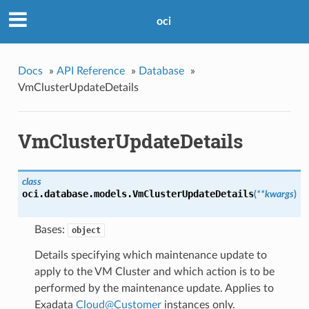
oci
Docs
»
API Reference
»
Database
»
VmClusterUpdateDetails
VmClusterUpdateDetails
class
oci.database.models.
VmClusterUpdateDetails
(
**kwargs
)
Bases:
object
Details specifying which maintenance update to
apply to the VM Cluster and which action is to be
performed by the maintenance update. Applies to
Exadata
Cloud
@
Customer
instances only.