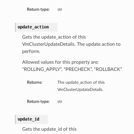
Return type:
str
ion
ry
update_action
Gets the update_action of this
VmClusterUpdateDetails. The update action to
perform.
Allowed values for this property are:
“ROLLING_APPLY”, “PRECHECK”, “ROLLBACK”
Returns:
The update_action of this
VmClusterUpdateDetails.
ummary
Return type:
str
update_id
Gets the update_id of this