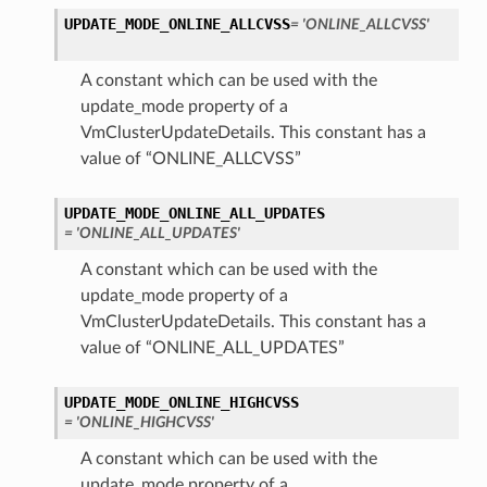
UPDATE_MODE_ONLINE_ALLCVSS
= 'ONLINE_ALLCVSS'
A constant which can be used with the
update_mode property of a
VmClusterUpdateDetails. This constant has a
value of “ONLINE_ALLCVSS”
UPDATE_MODE_ONLINE_ALL_UPDATES
= 'ONLINE_ALL_UPDATES'
A constant which can be used with the
update_mode property of a
VmClusterUpdateDetails. This constant has a
value of “ONLINE_ALL_UPDATES”
UPDATE_MODE_ONLINE_HIGHCVSS
= 'ONLINE_HIGHCVSS'
A constant which can be used with the
update_mode property of a