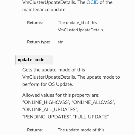
VmClusterUpdateDetails. The
OCID
of the
maintenance update.
Returns:
The update_id of this
VmClusterUpdateDetails.
Return type:
str
update_mode
Gets the update_mode of this
VmClusterUpdateDetails. The update mode to
perform for OS Update.
Allowed values for this property are:
“ONLINE_HIGHCVSS”, “ONLINE_ALLCVSS”,
“ONLINE_ALL_UPDATES”,
“PENDING_UPDATES”, “FULL_UPDATE”
Returns:
The update_mode of this