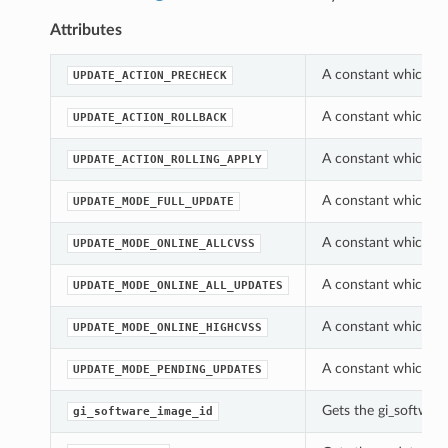
Attributes
A constant which ca
UPDATE_ACTION_PRECHECK
A constant which ca
UPDATE_ACTION_ROLLBACK
A constant which ca
UPDATE_ACTION_ROLLING_APPLY
A constant which ca
UPDATE_MODE_FULL_UPDATE
A constant which ca
UPDATE_MODE_ONLINE_ALLCVSS
A constant which ca
UPDATE_MODE_ONLINE_ALL_UPDATES
A constant which ca
UPDATE_MODE_ONLINE_HIGHCVSS
A constant which ca
UPDATE_MODE_PENDING_UPDATES
Gets the gi_software
gi_software_image_id