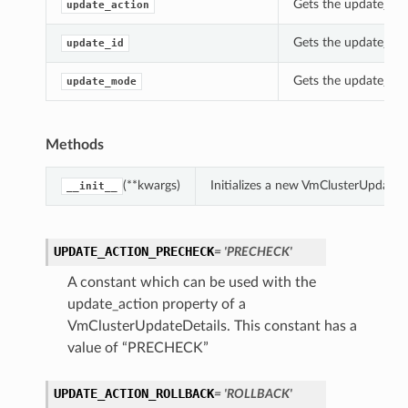
Gets the update_act
update_action
Gets the update_id o
update_id
Gets the update_mod
update_mode
Methods
(**kwargs)
Initializes a new VmClusterUpdateD
__init__
UPDATE_ACTION_PRECHECK
= 'PRECHECK'
A constant which can be used with the
update_action property of a
VmClusterUpdateDetails. This constant has a
value of “PRECHECK”
UPDATE_ACTION_ROLLBACK
= 'ROLLBACK'