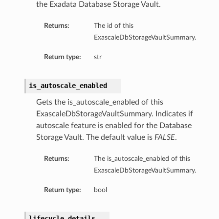
the Exadata Database Storage Vault.
eDetails
Returns:
The id of this
ExascaleDbStorageVaultSummary.
Details
eDetails
Return type:
str
is_autoscale_enabled
Gets the is_autoscale_enabled of this
ExascaleDbStorageVaultSummary. Indicates if
autoscale feature is enabled for the Database
Storage Vault. The default value is
FALSE
.
Returns:
The is_autoscale_enabled of this
ExascaleDbStorageVaultSummary.
Return type:
bool
s
lifecycle_details