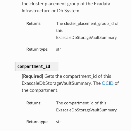
the cluster placement group of the Exadata
ls
Infrastructure or Db System.
Returns:
The cluster_placement_group_id of
ce
this
ExascaleDbStorageVaultSummary.
Return type:
str
s
compartment_id
e
[Required]
Gets the compartment_id of this
ExascaleDbStorageVaultSummary. The
OCID
of
the compartment.
Returns:
The compartment_id of this
ExascaleDbStorageVaultSummary.
ources
Return type:
str