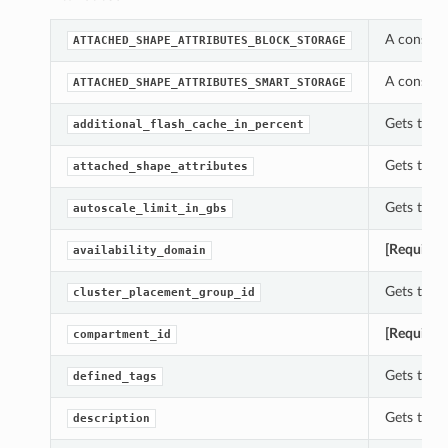
A constan
ATTACHED_SHAPE_ATTRIBUTES_BLOCK_STORAGE
A constan
ATTACHED_SHAPE_ATTRIBUTES_SMART_STORAGE
Gets the 
additional_flash_cache_in_percent
Gets the 
attached_shape_attributes
Gets the 
autoscale_limit_in_gbs
[Required
availability_domain
Gets the 
cluster_placement_group_id
[Required
compartment_id
Gets the 
defined_tags
Gets the 
description