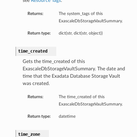
see
Resource Tags
.
Returns:
The system_tags of this
ExascaleDbStorageVaultSummary.
Return type:
dict(str, dict(str, object))
time_created
Gets the time_created of this
ExascaleDbStorageVaultSummary. The date and
time that the Exadata Database Storage Vault
was created.
Returns:
The time_created of this
ExascaleDbStorageVaultSummary.
Return type:
datetime
geDetails
time_zone