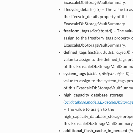
ExascaleDbStorageVaultSummary.
lifecycle_details
(
str
) – The value to as
the lifecycle_details property of this
ction
ExascaleDbStorageVaultSummary.
ig
freeform_tags
(
dict
(
str
,
str
)
) – The valu
assign to the freeform_tags property o
mmary
ExascaleDbStorageVaultSummary.
defined_tags
(
dict
(
str
,
dict
(
str
,
object
)
)
) 
sociation
value to assign to the defined_tags pr
age
of this ExascaleDbStorageVaultSumma
system_tags
(
dict
(
str
,
dict
(
str
,
object
)
)
) 
mary
value to assign to the system_tags pr
of this ExascaleDbStorageVaultSumma
high_capacity_database_storage
ngs
(
oci.database.models.ExascaleDbStorage
– The value to assign to the
high_capacity_database_storage prope
this ExascaleDbStorageVaultSummary
additional_flash_cache_in_percent
(
in