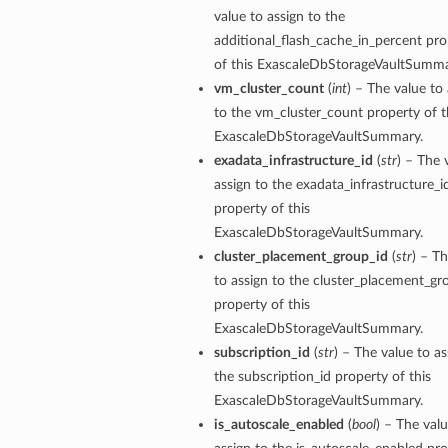
value to assign to the
additional_flash_cache_in_percent pro
of this ExascaleDbStorageVaultSumma
vm_cluster_count
(
int
) – The value to
to the vm_cluster_count property of t
ExascaleDbStorageVaultSummary.
exadata_infrastructure_id
(
str
) – The 
n
assign to the exadata_infrastructure_i
property of this
Entry
ExascaleDbStorageVaultSummary.
cluster_placement_group_id
(
str
) – T
to assign to the cluster_placement_gr
property of this
ExascaleDbStorageVaultSummary.
subscription_id
(
str
) – The value to as
wSummary
the subscription_id property of this
s
ExascaleDbStorageVaultSummary.
is_autoscale_enabled
(
bool
) – The valu