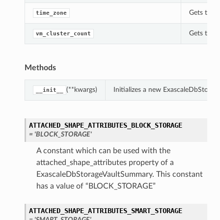
Gets the 
time_zone
Gets the 
vm_cluster_count
Methods
(**kwargs)
Initializes a new ExascaleDbStora
__init__
ATTACHED_SHAPE_ATTRIBUTES_BLOCK_STORAGE
= 'BLOCK_STORAGE'
A constant which can be used with the
attached_shape_attributes property of a
ExascaleDbStorageVaultSummary. This constant
has a value of “BLOCK_STORAGE”
ATTACHED_SHAPE_ATTRIBUTES_SMART_STORAGE
= 'SMART_STORAGE'