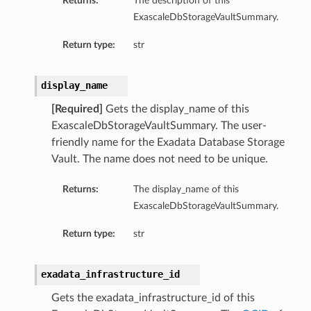
Returns:
The description of this
ExascaleDbStorageVaultSummary.
Return type:
str
display_name
ardAssociationDetails
[Required]
Gets the display_name of this
ls
ExascaleDbStorageVaultSummary. The user-
ackupDetails
friendly name for the Exadata Database Storage
BackupTimestampDetails
Vault. The name does not need to be unique.
Returns:
The display_name of this
ExascaleDbStorageVaultSummary.
Return type:
str
ails
estampDetails
exadata_infrastructure_id
etails
Gets the exadata_infrastructure_id of this