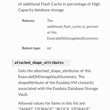
of additional Flash Cache in percentage of High
Capacity database storage.
Returns:
The
additional_flash_cache_in_percent
of this
ExascaleDbStorageVaultSummary.
Return type:
int
attached_shape_attributes
Gets the attached_shape_attributes of this
ExascaleDbStorageVaultSummary. The
shapeAttribute of the Exadata VM cluster(s)
associated with the Exadata Database Storage
Vault.
Allowed values for items in this list are:
“SMART_STORAGE”, “BLOCK_STORAGE”,