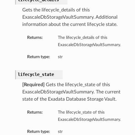
Gets the lifecycle_details of this
ExascaleDbStorageVaultSummary. Additional
information about the current lifecycle state.
Returns:
The lifecycle_details of this
ExascaleDbStorageVaultSummary.
s
Return type:
str
ails
ls
lifecycle_state
etails
[Required]
Gets the lifecycle_state of this
etails
ExascaleDbStorageVaultSummary. The current
state of the Exadata Database Storage Vault.
Details
Returns:
The lifecycle_state of this
eDetails
ExascaleDbStorageVaultSummary.
Return type:
str