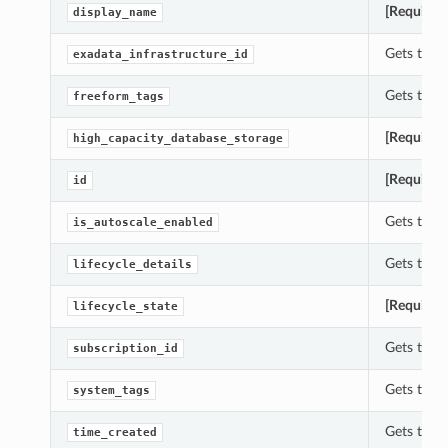
[Required
display_name
Gets the 
exadata_infrastructure_id
Gets the 
freeform_tags
[Required
high_capacity_database_storage
[Required
id
Gets the 
is_autoscale_enabled
Gets the l
lifecycle_details
[Required
lifecycle_state
Gets the 
subscription_id
Gets the 
system_tags
Gets the 
time_created