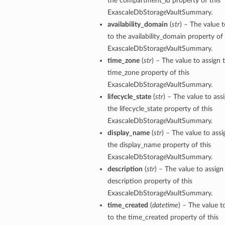
the compartment_id property of this
ExascaleDbStorageVaultSummary.
availability_domain
(
str
) – The value t
tails
to the availability_domain property of 
Details
ExascaleDbStorageVaultSummary.
s
time_zone
(
str
) – The value to assign 
time_zone property of this
ExascaleDbStorageVaultSummary.
lifecycle_state
(
str
) – The value to ass
the lifecycle_state property of this
ExascaleDbStorageVaultSummary.
display_name
(
str
) – The value to assi
the display_name property of this
ExascaleDbStorageVaultSummary.
description
(
str
) – The value to assign
description property of this
ExascaleDbStorageVaultSummary.
time_created
(
datetime
) – The value t
to the time_created property of this