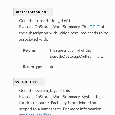
subscription_id
Gets the subscription_id of this
ExascaleDbStorageVaultSummary. The
OCID
of
the subscription with which resource needs to be
associated with.
Returns:
The subscription_id of this
ExascaleDbStorageVaultSummary.
Return type:
str
system_tags
Gets the system_tags of this
ExascaleDbStorageVaultSummary. System tags
for this resource. Each key is predefined and
scoped to a namespace. For more information,