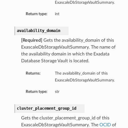
ExascaleDbStorageVaultSummary.
mentDetails
Return type:
int
ionDetails
s
availability_domain
[Required]
Gets the availability_domain of this
ExascaleDbStorageVaultSummary. The name of
the availability domain in which the Exadata
tails
Database Storage Vault is located.
ls
tails
Returns:
The availability_domain of this
s
ExascaleDbStorageVaultSummary.
Return type:
str
tDetails
Details
cluster_placement_group_id
Gets the cluster_placement_group_id of this
ExascaleDbStorageVaultSummary. The
OCID
of