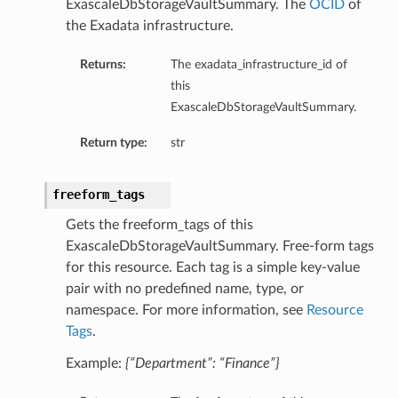
ExascaleDbStorageVaultSummary. The
OCID
of
the Exadata infrastructure.
Returns:
The exadata_infrastructure_id of
this
ExascaleDbStorageVaultSummary.
Return type:
str
freeform_tags
aGuardDetails
Gets the freeform_tags of this
ExascaleDbStorageVaultSummary. Free-form tags
for this resource. Each tag is a simple key-value
pair with no predefined name, type, or
stemDetails
namespace. For more information, see
Resource
Tags
.
sterDetails
temDetails
Example:
{“Department”: “Finance”}