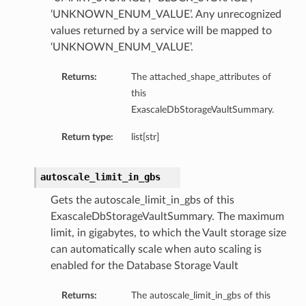
‘UNKNOWN_ENUM_VALUE’. Any unrecognized
values returned by a service will be mapped to
‘UNKNOWN_ENUM_VALUE’.
Returns:
The attached_shape_attributes of
this
ExascaleDbStorageVaultSummary.
Return type:
list[str]
ry
autoscale_limit_in_gbs
CompartmentDetails
Gets the autoscale_limit_in_gbs of this
tails
ExascaleDbStorageVaultSummary. The maximum
etails
limit, in gigabytes, to which the Vault storage size
can automatically scale when auto scaling is
s
enabled for the Database Storage Vault
mentDetails
tionDetails
Returns:
The autoscale_limit_in_gbs of this