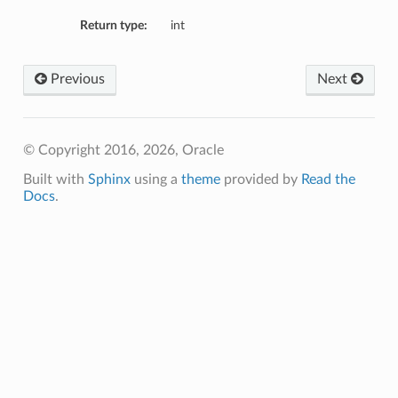
Return type:
int
Previous
Next
© Copyright 2016, 2026, Oracle
Built with
Sphinx
using a
theme
provided by
Read the
Docs
.