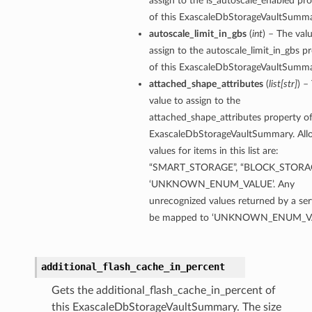
assign to the is_autoscale_enabled pr
of this ExascaleDbStorageVaultSumma
autoscale_limit_in_gbs
(
int
) – The val
ion
assign to the autoscale_limit_in_gbs p
ry
of this ExascaleDbStorageVaultSumma
attached_shape_attributes
(
list
[
str
]
) –
value to assign to the
attached_shape_attributes property of
ExascaleDbStorageVaultSummary. Al
values for items in this list are:
“SMART_STORAGE”, “BLOCK_STORAG
‘UNKNOWN_ENUM_VALUE’. Any
unrecognized values returned by a serv
ummary
be mapped to ‘UNKNOWN_ENUM_VA
additional_flash_cache_in_percent
Gets the additional_flash_cache_in_percent of
this ExascaleDbStorageVaultSummary. The size