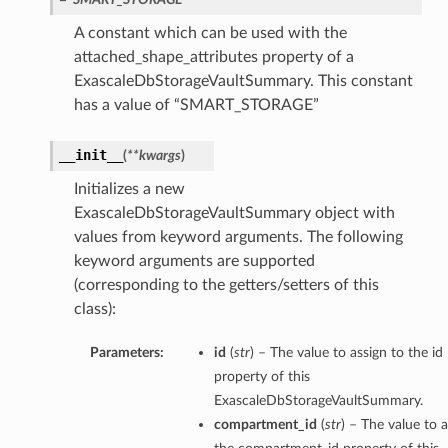
A constant which can be used with the
attached_shape_attributes property of a
ExascaleDbStorageVaultSummary. This constant
has a value of “SMART_STORAGE”
__init__
(
**kwargs
)
Initializes a new
ExascaleDbStorageVaultSummary object with
values from keyword arguments. The following
keyword arguments are supported
(corresponding to the getters/setters of this
class):
Parameters:
id
(
str
) – The value to assign to the id
property of this
ExascaleDbStorageVaultSummary.
compartment_id
(
str
) – The value to a