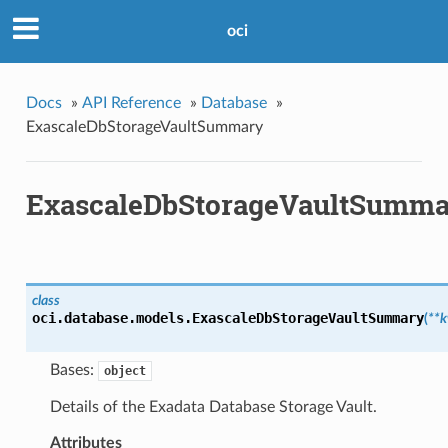
oci
Docs
»
API Reference
»
Database
»
ExascaleDbStorageVaultSummary
ExascaleDbStorageVaultSumma
class
oci.database.models.
ExascaleDbStorageVaultSummary
(
**
Bases:
object
Details of the Exadata Database Storage Vault.
Attributes