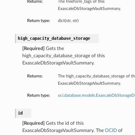
Returns:
The freeform_tags of this
ExascaleDbStorageVaultSummary.
s
s
Return type:
dict(str, str)
high_capacity_database_storage
[Required]
Gets the
high_capacity_database_storage of this
ExascaleDbStorageVaultSummary.
Returns:
The high_capacity_database_storage of th
ExascaleDbStorageVaultSummary.
Return type:
oci.database.models.ExascaleDbStorageDe
id
[Required]
Gets the id of this
ExascaleDbStorageVaultSummary. The
OCID
of
Details