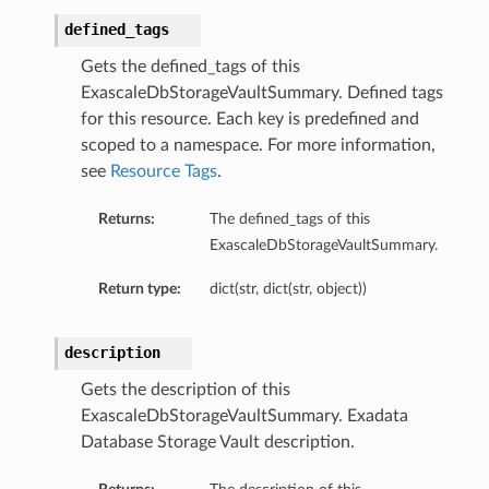
defined_tags
Gets the defined_tags of this
ExascaleDbStorageVaultSummary. Defined tags
ails
for this resource. Each key is predefined and
eDetails
scoped to a namespace. For more information,
ils
see
Resource Tags
.
Returns:
The defined_tags of this
ExascaleDbStorageVaultSummary.
Return type:
dict(str, dict(str, object))
description
aseDetails
Gets the description of this
ExascaleDbStorageVaultSummary. Exadata
Database Storage Vault description.