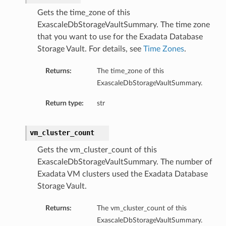
Gets the time_zone of this
ExascaleDbStorageVaultSummary. The time zone
that you want to use for the Exadata Database
Storage Vault. For details, see
Time Zones
.
Returns:
The time_zone of this
ExascaleDbStorageVaultSummary.
Return type:
str
vm_cluster_count
Gets the vm_cluster_count of this
ExascaleDbStorageVaultSummary. The number of
Exadata VM clusters used the Exadata Database
Storage Vault.
Returns:
The vm_cluster_count of this
ExascaleDbStorageVaultSummary.