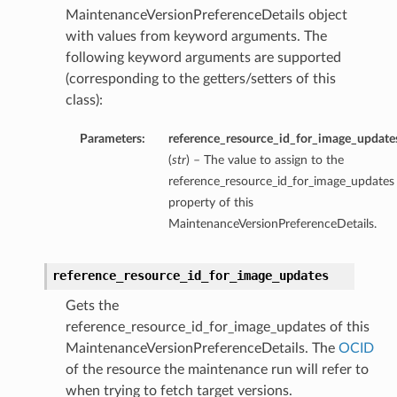
MaintenanceVersionPreferenceDetails object
with values from keyword arguments. The
following keyword arguments are supported
(corresponding to the getters/setters of this
class):
Parameters:
reference_resource_id_for_image_update
(
str
) – The value to assign to the
reference_resource_id_for_image_updates
property of this
MaintenanceVersionPreferenceDetails.
reference_resource_id_for_image_updates
Gets the
reference_resource_id_for_image_updates of this
MaintenanceVersionPreferenceDetails. The
OCID
of the resource the maintenance run will refer to
when trying to fetch target versions.