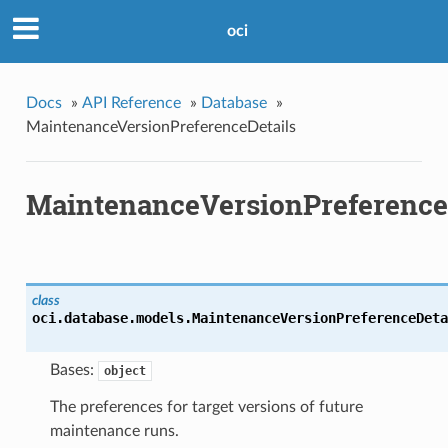
oci
Docs
»
API Reference
»
Database
»
MaintenanceVersionPreferenceDetails
MaintenanceVersionPreference
class
oci.database.models.
MaintenanceVersionPreferenceDeta
Bases:
object
The preferences for target versions of future
maintenance runs.