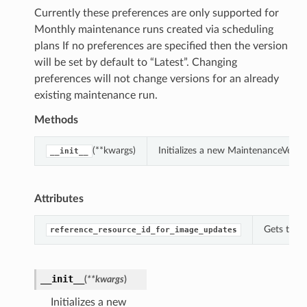
Currently these preferences are only supported for
Monthly maintenance runs created via scheduling
plans If no preferences are specified then the version
will be set by default to “Latest”. Changing
preferences will not change versions for an already
existing maintenance run.
Methods
(**kwargs)
Initializes a new MaintenanceVersi
__init__
Attributes
Gets the 
reference_resource_id_for_image_updates
__init__
(
**kwargs
)
Initializes a new