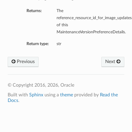
Returns:
The
reference_resource_id_for_image_updates
of this
MaintenanceVersionPreferenceDetails.
Return type:
str
Previous
Next
© Copyright 2016, 2026, Oracle
Built with
Sphinx
using a
theme
provided by
Read the
Docs
.