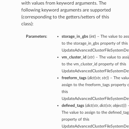
with values from keyword arguments. The
following keyword arguments are supported
(corresponding to the getters/setters of this
class):
Parameters:
storage_in_gbs
(
int
) – The value to as
to the storage_in_gbs property of this
UpdateAdvancedClusterFileSystemDeta
vm_cluster_id
(
str
) – The value to ass
to the vm_cluster_id property of this
UpdateAdvancedClusterFileSystemDeta
freeform_tags
(
dict
(
str
,
str
)
) – The valu
assign to the freeform_tags property 
this
UpdateAdvancedClusterFileSystemDeta
defined_tags
(
dict
(
str
,
dict
(
str
,
object
)
)
) 
The value to assign to the defined_tag
property of this
UpdateAdvancedClusterFileSystemDeta