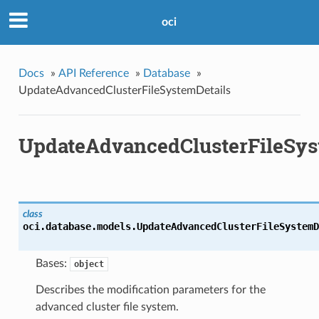
oci
Docs
»
API Reference
»
Database
»
UpdateAdvancedClusterFileSystemDetails
UpdateAdvancedClusterFileSys
class
oci.database.models.
UpdateAdvancedClusterFileSystemD
Bases:
object
Describes the modification parameters for the
advanced cluster file system.