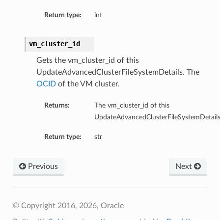
Return type:
int
tails
Details
vm_cluster_id
s
Gets the vm_cluster_id of this
UpdateAdvancedClusterFileSystemDetails. The
OCID
of the VM cluster.
Returns:
The vm_cluster_id of this
UpdateAdvancedClusterFileSystemDetails
Return type:
str
Previous
Next
© Copyright 2016, 2026, Oracle