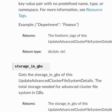
key-value pair with no predefined name, type, or
namespace. For more information, see
Resource
Tags
.
Example:
{“Department”: “Finance”}
Returns:
The freeform_tags of this
UpdateAdvancedClusterFileSystemDetails
Return type:
dict(str, str)
storage_in_gbs
Gets the storage_in_gbs of this
UpdateAdvancedClusterFileSystemDetails. The
total storage needed for advanced cluster file
system in GBs.
Returns:
The storage_in_gbs of this
UpdateAdvancedClusterFileSystemDetails