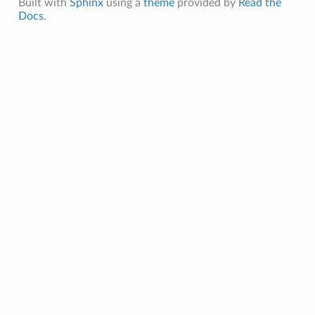
Built with
Sphinx
using a
theme
provided by
Read the
Docs
.
ction
ig
mmary
sociation
age
mary
ngs