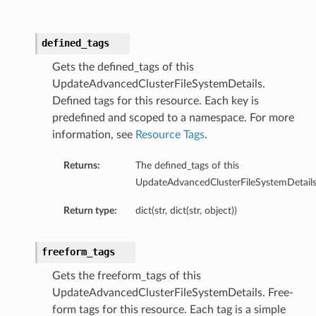
defined_tags
Gets the defined_tags of this
UpdateAdvancedClusterFileSystemDetails.
Defined tags for this resource. Each key is
predefined and scoped to a namespace. For more
information, see
Resource Tags
.
Returns:
The defined_tags of this
UpdateAdvancedClusterFileSystemDetails
Return type:
dict(str, dict(str, object))
freeform_tags
Gets the freeform_tags of this
UpdateAdvancedClusterFileSystemDetails. Free-
form tags for this resource. Each tag is a simple