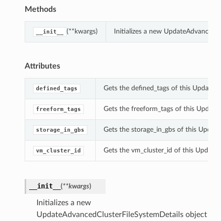
Methods
(**kwargs)
Initializes a new UpdateAdvancedC
__init__
Attributes
Gets the defined_tags of this UpdateA
defined_tags
Gets the freeform_tags of this Update
freeform_tags
Gets the storage_in_gbs of this Updat
storage_in_gbs
Gets the vm_cluster_id of this Update
vm_cluster_id
__init__
(
**kwargs
)
Initializes a new
UpdateAdvancedClusterFileSystemDetails object