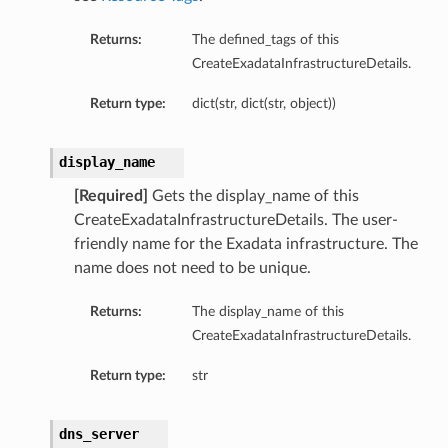
Returns:
The defined_tags of this
CreateExadataInfrastructureDetails.
Return type:
dict(str, dict(str, object))
ardAssociationDetails
display_name
ls
ackupDetails
[Required]
Gets the display_name of this
BackupTimestampDetails
CreateExadataInfrastructureDetails. The user-
friendly name for the Exadata infrastructure. The
name does not need to be unique.
Returns:
The display_name of this
CreateExadataInfrastructureDetails.
ails
Return type:
str
estampDetails
etails
dns_server