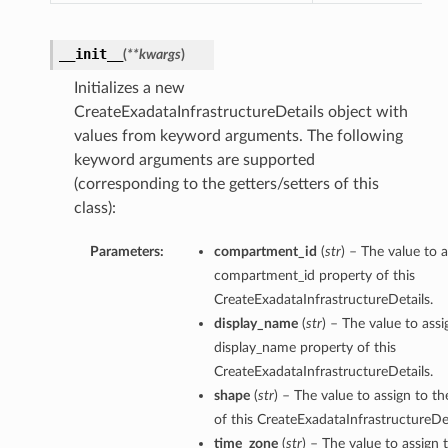
__init__
(
**kwargs
)
Initializes a new
CreateExadataInfrastructureDetails object with
values from keyword arguments. The following
keyword arguments are supported
(corresponding to the getters/setters of this
class):
Parameters:
compartment_id
(
str
) – The value to a
compartment_id property of this
CreateExadataInfrastructureDetails.
display_name
(
str
) – The value to assi
display_name property of this
CreateExadataInfrastructureDetails.
shape
(
str
) – The value to assign to t
of this CreateExadataInfrastructureDet
time_zone
(
str
) – The value to assign