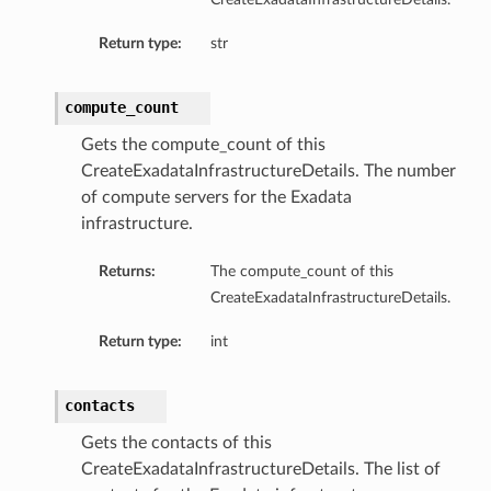
mentDetails
Return type:
str
ionDetails
s
compute_count
Gets the compute_count of this
CreateExadataInfrastructureDetails. The number
of compute servers for the Exadata
tails
infrastructure.
ls
Returns:
The compute_count of this
tails
CreateExadataInfrastructureDetails.
s
Return type:
int
tDetails
Details
contacts
Gets the contacts of this
CreateExadataInfrastructureDetails. The list of