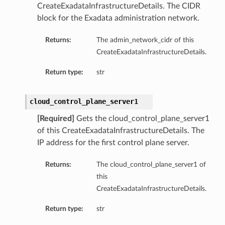
CreateExadataInfrastructureDetails. The CIDR
block for the Exadata administration network.
Returns:
The admin_network_cidr of this
CreateExadataInfrastructureDetails.
Return type:
str
cloud_control_plane_server1
[Required]
Gets the cloud_control_plane_server1
of this CreateExadataInfrastructureDetails. The
IP address for the first control plane server.
Returns:
The cloud_control_plane_server1 of
this
CreateExadataInfrastructureDetails.
Return type:
str