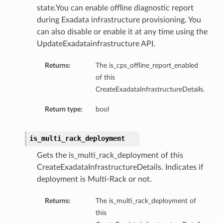
state.You can enable offline diagnostic report
during Exadata infrastructure provisioning. You
can also disable or enable it at any time using the
UpdateExadatainfrastructure API.
Returns:
The is_cps_offline_report_enabled
s
of this
CreateExadataInfrastructureDetails.
ails
Return type:
bool
ls
etails
is_multi_rack_deployment
etails
Gets the is_multi_rack_deployment of this
CreateExadataInfrastructureDetails. Indicates if
Details
deployment is Multi-Rack or not.
eDetails
Returns:
The is_multi_rack_deployment of
this