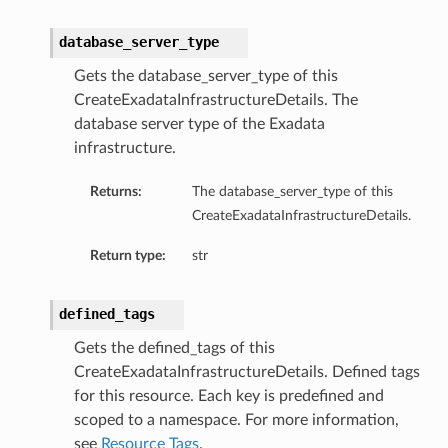
database_server_type
Gets the database_server_type of this
ails
CreateExadataInfrastructureDetails. The
eDetails
database server type of the Exadata
ils
infrastructure.
Returns:
The database_server_type of this
CreateExadataInfrastructureDetails.
Return type:
str
defined_tags
aseDetails
Gets the defined_tags of this
CreateExadataInfrastructureDetails. Defined tags
for this resource. Each key is predefined and
scoped to a namespace. For more information,
see
Resource Tags
.