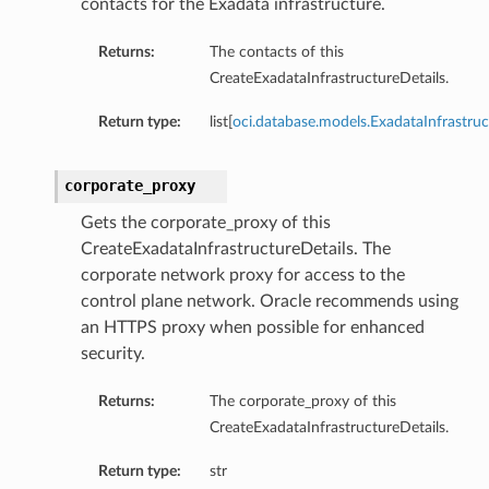
contacts for the Exadata infrastructure.
ls
Returns:
The contacts of this
CreateExadataInfrastructureDetails.
ce
Return type:
list[
oci.database.models.ExadataInfrastru
corporate_proxy
Gets the corporate_proxy of this
s
CreateExadataInfrastructureDetails. The
e
corporate network proxy for access to the
control plane network. Oracle recommends using
an HTTPS proxy when possible for enhanced
security.
Returns:
The corporate_proxy of this
CreateExadataInfrastructureDetails.
ources
Return type:
str