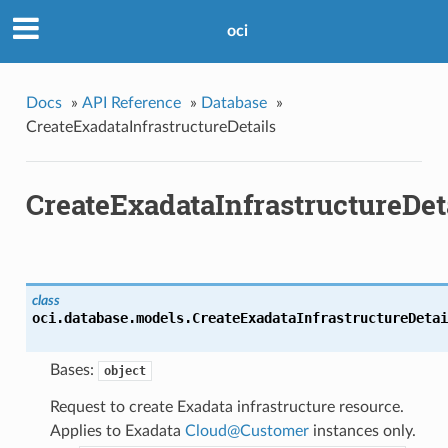
oci
Docs
»
API Reference
»
Database
»
CreateExadataInfrastructureDetails
CreateExadataInfrastructureDet
class
oci.database.models.
CreateExadataInfrastructureDetai
Bases:
object
Request to create Exadata infrastructure resource.
Applies to Exadata
Cloud
@
Customer
instances only.