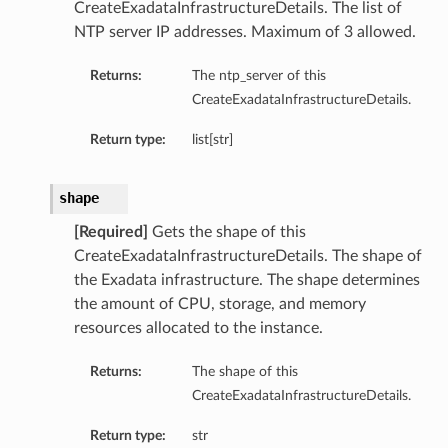
CreateExadataInfrastructureDetails. The list of
NTP server IP addresses. Maximum of 3 allowed.
Returns:
The ntp_server of this
CreateExadataInfrastructureDetails.
Return type:
list[str]
shape
[Required]
Gets the shape of this
CreateExadataInfrastructureDetails. The shape of
the Exadata infrastructure. The shape determines
the amount of CPU, storage, and memory
resources allocated to the instance.
Returns:
The shape of this
CreateExadataInfrastructureDetails.
Return type:
str