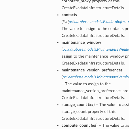
corporate_proxy property of this
CreateExadataInfrastructureDetails.
contacts
(
list
[
oci.database.models.ExadataInfrast
ction
The value to assign to the contacts pr
ig
CreateExadataInfrastructureDetails.
mmary
maintenance_window
(
oci.database.models.MaintenanceWind
sociation
assign to the maintenance_window pro
age
CreateExadataInfrastructureDetails.
maintenance_version_preferences
(
oci.database.models.MaintenanceVersio
mary
– The value to assign to the
maintenance_version_preferences prop
ngs
CreateExadataInfrastructureDetails.
storage_count
(
int
) – The value to ass
storage_count property of this
CreateExadataInfrastructureDetails.
compute_count
(
int
) – The value to as