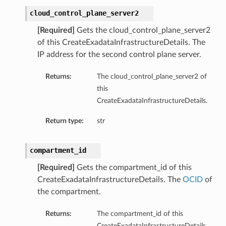
cloud_control_plane_server2
[Required]
Gets the cloud_control_plane_server2
of this CreateExadataInfrastructureDetails. The
IP address for the second control plane server.
Returns:
The cloud_control_plane_server2 of
this
CreateExadataInfrastructureDetails.
ry
Return type:
str
CompartmentDetails
compartment_id
tails
[Required]
Gets the compartment_id of this
etails
CreateExadataInfrastructureDetails. The
OCID
of
s
the compartment.
mentDetails
tionDetails
Returns:
The compartment_id of this
CreateExadataInfrastructureDetails.