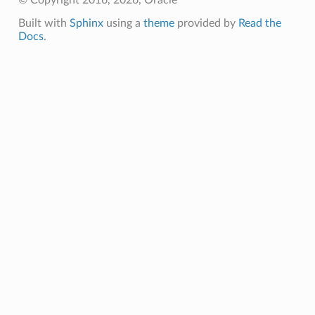
© Copyright 2016, 2026, Oracle
Built with
Sphinx
using a
theme
provided by
Read the
Docs
.
ry