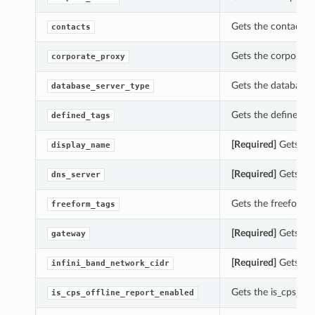
Gets the contacts o
contacts
Gets the corporate_
corporate_proxy
Gets the database_s
database_server_type
Gets the defined_ta
defined_tags
[Required]
Gets the
display_name
[Required]
Gets the
dns_server
Gets the freeform_t
freeform_tags
[Required]
Gets the
gateway
[Required]
Gets the
infini_band_network_cidr
Gets the is_cps_off
is_cps_offline_report_enabled