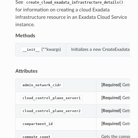
See
create_cloud_exadata_infrastructure_details()
for information on creating a cloud Exadata
infrastructure resource in an Exadata Cloud Service
instance.
Methods
(**kwargs)
Initializes a new CreateExadataInf
__init__
Attributes
[Required]
Gets the
admin_network_cidr
[Required]
Gets the
cloud_control_plane_server1
[Required]
Gets the
cloud_control_plane_server2
[Required]
Gets the
compartment_id
Gets the compute_c
compute_count