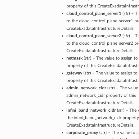
property of this CreateExadataInfrastr
cloud_control_plane_server1
(
str
) – T
tails
to the cloud_control_plane_server1 pr
Details
CreateExadataInfrastructureDetails.
s
cloud_control_plane_server2
(
str
) – T
to the cloud_control_plane_server2 pr
CreateExadataInfrastructureDetails.
netmask
(
str
) – The value to assign t
property of this CreateExadataInfrastr
gateway
(
str
) – The value to assign t
property of this CreateExadataInfrastr
admin_network_cidr
(
str
) – The value
admin_network_cidr property of this
CreateExadataInfrastructureDetails.
infini_band_network_cidr
(
str
) – The 
the infini_band_network_cidr property 
CreateExadataInfrastructureDetails.
corporate_proxy
(
str
) – The value to a