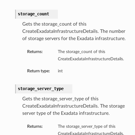
storage_count
Gets the storage_count of this
CreateExadataInfrastructureDetails. The number
of storage servers for the Exadata infrastructure.
ails
Returns:
The storage_count of this
CreateExadataInfrastructureDetails.
Return type:
int
storage_server_type
rdDetails
Gets the storage_server_type of this
CreateExadataInfrastructureDetails. The storage
ManagementDetails
server type of the Exadata infrastructure.
toringDetails
sBase
Returns:
The storage_server_type of this
etailsBase
CreateExadataInfrastructureDetails.