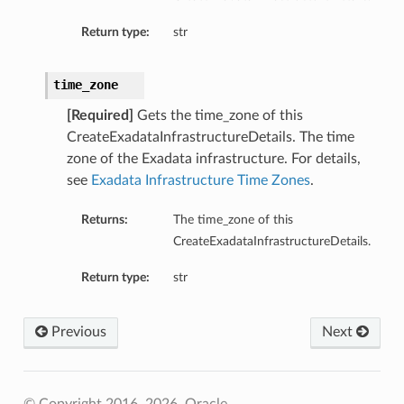
ailsBase
Return type:
str
baseManagementDetails
ionsInsightsDetails
time_zone
onitoringDetails
ManagementDetails
[Required]
Gets the time_zone of this
CreateExadataInfrastructureDetails. The time
InsightsDetails
zone of the Exadata infrastructure. For details,
toringDetails
see
Exadata Infrastructure Time Zones
.
ls
Returns:
The time_zone of this
CreateExadataInfrastructureDetails.
Return type:
str
Previous
Next