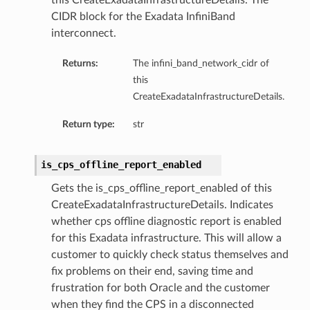
this CreateExadataInfrastructureDetails. The
CIDR block for the Exadata InfiniBand
eDetails
interconnect.
Details
Returns:
The infini_band_network_cidr of
eDetails
this
CreateExadataInfrastructureDetails.
Return type:
str
is_cps_offline_report_enabled
Gets the is_cps_offline_report_enabled of this
CreateExadataInfrastructureDetails. Indicates
whether cps offline diagnostic report is enabled
for this Exadata infrastructure. This will allow a
customer to quickly check status themselves and
fix problems on their end, saving time and
s
frustration for both Oracle and the customer
when they find the CPS in a disconnected