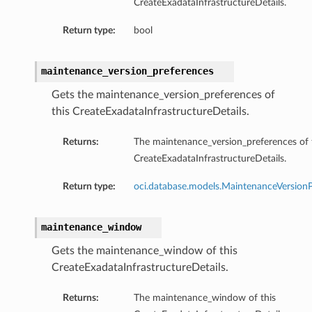
CreateExadataInfrastructureDetails.
Return type:
bool
maintenance_version_preferences
Gets the maintenance_version_preferences of
this CreateExadataInfrastructureDetails.
Returns:
The maintenance_version_preferences of 
CreateExadataInfrastructureDetails.
Return type:
oci.database.models.MaintenanceVersionP
maintenance_window
Gets the maintenance_window of this
CreateExadataInfrastructureDetails.
Returns:
The maintenance_window of this