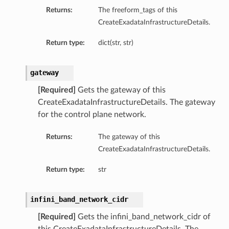
Returns:
The freeform_tags of this
s
CreateExadataInfrastructureDetails.
s
Return type:
dict(str, str)
gateway
[Required]
Gets the gateway of this
CreateExadataInfrastructureDetails. The gateway
for the control plane network.
Returns:
The gateway of this
CreateExadataInfrastructureDetails.
Return type:
str
infini_band_network_cidr
[Required]
Gets the infini_band_network_cidr of
Details