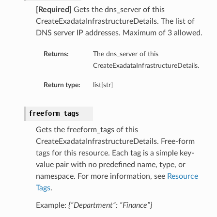
[Required]
Gets the dns_server of this
CreateExadataInfrastructureDetails. The list of
DNS server IP addresses. Maximum of 3 allowed.
Returns:
The dns_server of this
CreateExadataInfrastructureDetails.
Return type:
list[str]
freeform_tags
aGuardDetails
Gets the freeform_tags of this
CreateExadataInfrastructureDetails. Free-form
tags for this resource. Each tag is a simple key-
value pair with no predefined name, type, or
stemDetails
namespace. For more information, see
Resource
sterDetails
Tags
.
temDetails
Example:
{“Department”: “Finance”}