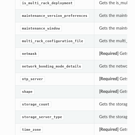
Gets the is_multi_r
is_multi_rack_deployment
Gets the maintenan
maintenance_version_preferences
Gets the maintenan
maintenance_window
Gets the multi_rack
multi_rack_configuration_file
[Required]
Gets the
netmask
Gets the network_b
network_bonding_mode_details
[Required]
Gets the
ntp_server
[Required]
Gets the
shape
Gets the storage_co
storage_count
Gets the storage_se
storage_server_type
[Required]
Gets the
time_zone