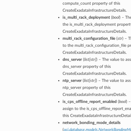
compute_count property of this
CreateExadataInfrastructureDetails.
is_multi_rack_deployment
(
bool
) – Th
the is_multi_rack_deployment property
CreateExadataInfrastructureDetails.
multi_rack_configuration_file
(
str
) – T
to the multi_rack_configuration_file pr
n
CreateExadataInfrastructureDetails.
dns_server
(
list
[
str
]
) – The value to ass
dns_server property of this
Entry
CreateExadataInfrastructureDetails.
ntp_server
(
list
[
str
]
) – The value to ass
ntp_server property of this
CreateExadataInfrastructureDetails.
is_cps_offline_report_enabled
(
bool
) 
wSummary
assign to the is_cps_offline_report_en
s
this CreateExadataInfrastructureDetail
network_bonding_mode_details
(
oci.database.models.NetworkBondingM