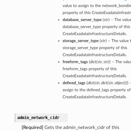
value to assign to the network_bondi
property of this CreateExadataInfrastr
ion
database_server_type
(
str
) – The valu
ry
database_server_type property of this
CreateExadataInfrastructureDetails.
storage_server_type
(
str
) – The value 
storage_server_type property of this
CreateExadataInfrastructureDetails.
freeform_tags
(
dict
(
str
,
str
)
) – The valu
freeform_tags property of this
CreateExadataInfrastructureDetails.
defined_tags
(
dict
(
str
,
dict
(
str
,
object
)
)
) 
ummary
assign to the defined_tags property of
CreateExadataInfrastructureDetails.
admin_network_cidr
[Required]
Gets the admin_network_cidr of this