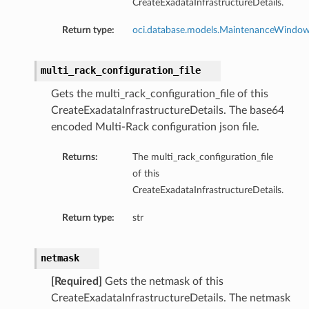
CreateExadataInfrastructureDetails.
Return type:
oci.database.models.MaintenanceWindo
multi_rack_configuration_file
Gets the multi_rack_configuration_file of this
CreateExadataInfrastructureDetails. The base64
encoded Multi-Rack configuration json file.
Returns:
The multi_rack_configuration_file
of this
CreateExadataInfrastructureDetails.
Return type:
str
netmask
[Required]
Gets the netmask of this
geDetails
CreateExadataInfrastructureDetails. The netmask