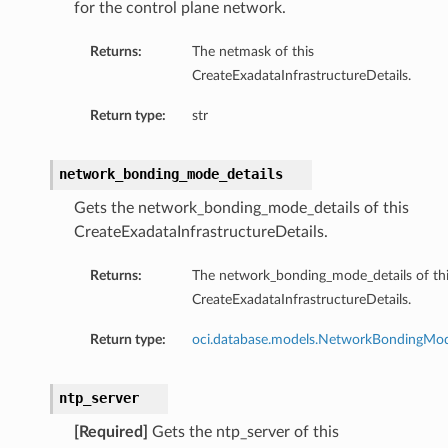
for the control plane network.
Returns:
The netmask of this
CreateExadataInfrastructureDetails.
Return type:
str
network_bonding_mode_details
Gets the network_bonding_mode_details of this
CreateExadataInfrastructureDetails.
Returns:
The network_bonding_mode_details of th
CreateExadataInfrastructureDetails.
Return type:
oci.database.models.NetworkBondingMod
ntp_server
[Required]
Gets the ntp_server of this