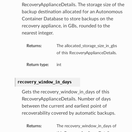
RecoveryApplianceDetails. The storage size of the
backup destination allocated for an Autonomous
Container Database to store backups on the
recovery appliance, in GBs, rounded to the
nearest integer.
Returns:
The allocated_storage_size_in_gbs
of this RecoveryApplianceDetails.
Return type:
int
recovery_window_in_days
Gets the recovery_window_in_days of this
RecoveryApplianceDetails. Number of days
between the current and earliest point of
recoverability covered by automatic backups.
Returns:
The recovery_window_in_days of