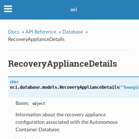
oci
Docs
»
API Reference
»
Database
»
RecoveryApplianceDetails
RecoveryApplianceDetails
class
oci.database.models.
RecoveryApplianceDetails
(
**kwargs
)
Bases:
object
Information about the recovery appliance
configuration associated with the Autonomous
Container Database.