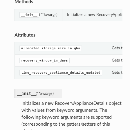
Methods
(**kwargs)
Initializes a new RecoveryApplianc
__init__
Attributes
Gets the a
allocated_storage_size_in_gbs
Gets the 
recovery_window_in_days
Gets the t
time_recovery_appliance_details_updated
__init__
(
**kwargs
)
Initializes a new RecoveryApplianceDetails object
with values from keyword arguments. The
following keyword arguments are supported
(corresponding to the getters/setters of this