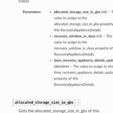
class):
Parameters:
allocated_storage_size_in_gbs
(
int
) – 
value to assign to the
allocated_storage_size_in_gbs property
this RecoveryApplianceDetails.
recovery_window_in_days
(
int
) – The
value to assign to the
recovery_window_in_days property of 
RecoveryApplianceDetails.
time_recovery_appliance_details_upd
(
datetime
) – The value to assign to the
time_recovery_appliance_details_upda
property of this
RecoveryApplianceDetails.
allocated_storage_size_in_gbs
Gets the allocated_storage_size_in_gbs of this