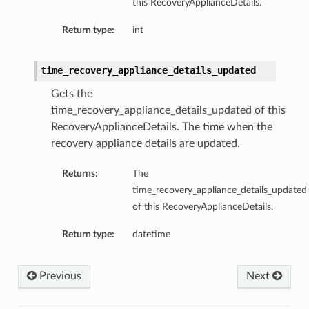
this RecoveryApplianceDetails.
Return type:
int
time_recovery_appliance_details_updated
Gets the
time_recovery_appliance_details_updated of this
RecoveryApplianceDetails. The time when the
recovery appliance details are updated.
Returns:
The
time_recovery_appliance_details_updated
of this RecoveryApplianceDetails.
Return type:
datetime
Previous
Next