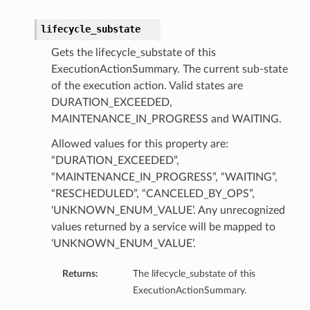
lifecycle_substate
Gets the lifecycle_substate of this
ExecutionActionSummary. The current sub-state
of the execution action. Valid states are
DURATION_EXCEEDED,
MAINTENANCE_IN_PROGRESS and WAITING.
Allowed values for this property are:
“DURATION_EXCEEDED”,
“MAINTENANCE_IN_PROGRESS”, “WAITING”,
ry
“RESCHEDULED”, “CANCELED_BY_OPS”,
‘UNKNOWN_ENUM_VALUE’. Any unrecognized
values returned by a service will be mapped to
‘UNKNOWN_ENUM_VALUE’.
Returns:
The lifecycle_substate of this
ExecutionActionSummary.