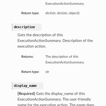
ExecutionActionSummary.
Return type:
dict(str, dict(str, object))
description
Gets the description of this
ExecutionActionSummary. Description of the
execution action.
Returns:
The description of this
ExecutionActionSummary.
Return type:
str
display_name
[Required]
Gets the display_name of this
ExecutionActionSummary. The user-friendly
name for the execution action. The name does