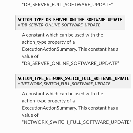
“DB_SERVER_FULL_SOFTWARE_UPDATE”
tails
ACTION_TYPE_DB_SERVER_ONLINE_SOFTWARE_UPDATE
= 'DB_SERVER_ONLINE_SOFTWARE_UPDATE'
Details
s
A constant which can be used with the
action_type property of a
ExecutionActionSummary. This constant has a
value of
“DB_SERVER_ONLINE_SOFTWARE_UPDATE”
ACTION_TYPE_NETWORK_SWITCH_FULL_SOFTWARE_UPDATE
= 'NETWORK_SWITCH_FULL_SOFTWARE_UPDATE'
A constant which can be used with the
action_type property of a
ExecutionActionSummary. This constant has a
value of
“NETWORK_SWITCH_FULL_SOFTWARE_UPDATE”