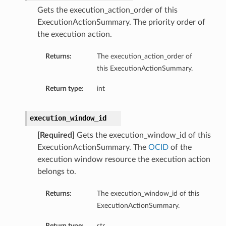
Gets the execution_action_order of this
ExecutionActionSummary. The priority order of
the execution action.
Returns:
The execution_action_order of
this ExecutionActionSummary.
Return type:
int
execution_window_id
[Required]
Gets the execution_window_id of this
ExecutionActionSummary. The
OCID
of the
execution window resource the execution action
belongs to.
Returns:
The execution_window_id of this
ExecutionActionSummary.
Return type:
str