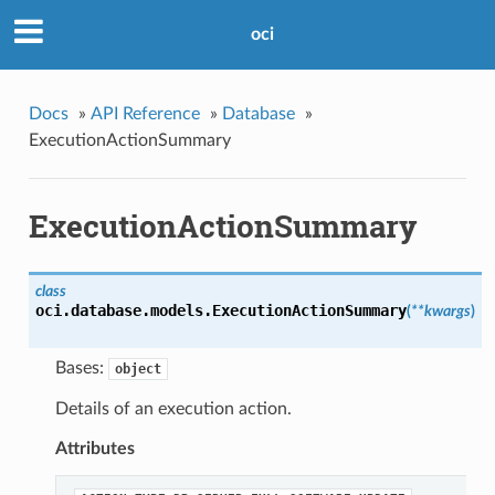
oci
Docs
»
API Reference
»
Database
»
ExecutionActionSummary
ExecutionActionSummary
class
oci.database.models.
ExecutionActionSummary
(
**kwargs
)
Bases:
object
Details of an execution action.
Attributes