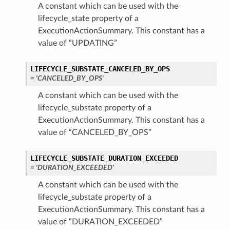
A constant which can be used with the
lifecycle_state property of a
ExecutionActionSummary. This constant has a
value of “UPDATING”
LIFECYCLE_SUBSTATE_CANCELED_BY_OPS
= 'CANCELED_BY_OPS'
A constant which can be used with the
lifecycle_substate property of a
ExecutionActionSummary. This constant has a
value of “CANCELED_BY_OPS”
LIFECYCLE_SUBSTATE_DURATION_EXCEEDED
= 'DURATION_EXCEEDED'
A constant which can be used with the
lifecycle_substate property of a
ExecutionActionSummary. This constant has a
value of “DURATION_EXCEEDED”