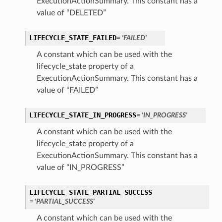
ExecutionActionSummary. This constant has a
value of “DELETED”
LIFECYCLE_STATE_FAILED
= 'FAILED'
A constant which can be used with the
lifecycle_state property of a
ExecutionActionSummary. This constant has a
n
value of “FAILED”
Entry
LIFECYCLE_STATE_IN_PROGRESS
= 'IN_PROGRESS'
A constant which can be used with the
lifecycle_state property of a
ExecutionActionSummary. This constant has a
value of “IN_PROGRESS”
wSummary
LIFECYCLE_STATE_PARTIAL_SUCCESS
s
= 'PARTIAL_SUCCESS'
A constant which can be used with the