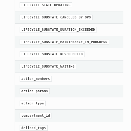
A
LIFECYCLE_STATE_UPDATING
A
LIFECYCLE_SUBSTATE_CANCELED_BY_OPS
A
LIFECYCLE_SUBSTATE_DURATION_EXCEEDED
A
LIFECYCLE_SUBSTATE_MAINTENANCE_IN_PROGRESS
A
LIFECYCLE_SUBSTATE_RESCHEDULED
A
LIFECYCLE_SUBSTATE_WAITING
G
action_members
[
action_params
[
action_type
[
compartment_id
G
defined_tags