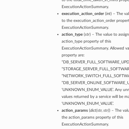
ExecutionActionSummary.
execution_action_order
(
int
) – The va
to the execution_action_order propert
ExecutionActionSummary.
action_type
(
str
) – The value to assign
ardAssociationDetails
action_type property of this
ls
ExecutionActionSummary. Allowed val
property are:
ackupDetails
“DB_SERVER_FULL_SOFTWARE_UPD
BackupTimestampDetails
“STORAGE_SERVER_FULL_SOFTWAR
“NETWORK_SWITCH_FULL_SOFTWA
“DB_SERVER_ONLINE_SOFTWARE_U
‘UNKNOWN_ENUM_VALUE’. Any unre
values returned by a service will be 
ails
‘UNKNOWN_ENUM_VALUE’.
action_params
(
dict
(
str
,
str
)
) – The val
estampDetails
the action_params property of this
etails
ExecutionActionSummary.