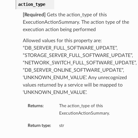
action_type
eDetails
[Required]
Gets the action_type of this
ExecutionActionSummary. The action type of the
Details
execution action being performed
eDetails
Allowed values for this property are:
“DB_SERVER_FULL_SOFTWARE_UPDATE”,
“STORAGE_SERVER_FULL_SOFTWARE_UPDATE”,
“NETWORK_SWITCH_FULL_SOFTWARE_UPDATE”,
“DB_SERVER_ONLINE_SOFTWARE_UPDATE”,
‘UNKNOWN_ENUM_VALUE’. Any unrecognized
values returned by a service will be mapped to
‘UNKNOWN_ENUM_VALUE’.
Returns:
The action_type of this
ExecutionActionSummary.
Return type:
str
s