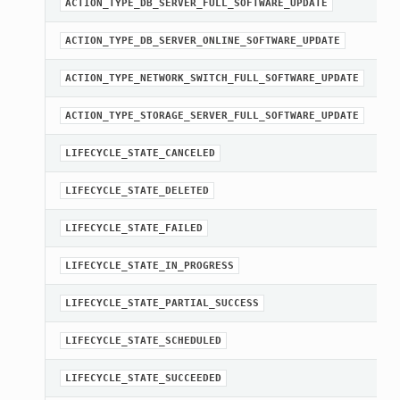
A
ACTION_TYPE_DB_SERVER_FULL_SOFTWARE_UPDATE
A
ACTION_TYPE_DB_SERVER_ONLINE_SOFTWARE_UPDATE
A
ACTION_TYPE_NETWORK_SWITCH_FULL_SOFTWARE_UPDATE
A
ACTION_TYPE_STORAGE_SERVER_FULL_SOFTWARE_UPDATE
A
LIFECYCLE_STATE_CANCELED
A
LIFECYCLE_STATE_DELETED
A
LIFECYCLE_STATE_FAILED
A
LIFECYCLE_STATE_IN_PROGRESS
A
LIFECYCLE_STATE_PARTIAL_SUCCESS
A
LIFECYCLE_STATE_SCHEDULED
A
LIFECYCLE_STATE_SUCCEEDED