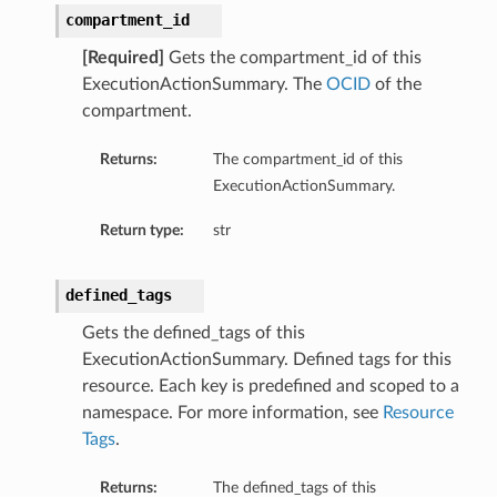
compartment_id
[Required]
Gets the compartment_id of this
ExecutionActionSummary. The
OCID
of the
compartment.
Returns:
The compartment_id of this
s
ExecutionActionSummary.
Return type:
str
ails
ls
etails
defined_tags
etails
Gets the defined_tags of this
ExecutionActionSummary. Defined tags for this
Details
resource. Each key is predefined and scoped to a
namespace. For more information, see
Resource
eDetails
Tags
.
Returns:
The defined_tags of this