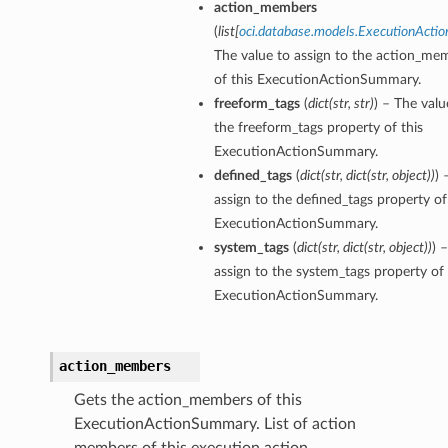
action_members
(
list
[
oci.database.models.ExecutionAct
The value to assign to the action_me
of this ExecutionActionSummary.
freeform_tags
(
dict
(
str
,
str
)
) – The valu
the freeform_tags property of this
ExecutionActionSummary.
defined_tags
(
dict
(
str
,
dict
(
str
,
object
)
)
) 
assign to the defined_tags property of
ExecutionActionSummary.
aGuardDetails
system_tags
(
dict
(
str
,
dict
(
str
,
object
)
)
) 
assign to the system_tags property of 
ExecutionActionSummary.
stemDetails
action_members
sterDetails
Gets the action_members of this
temDetails
ExecutionActionSummary. List of action