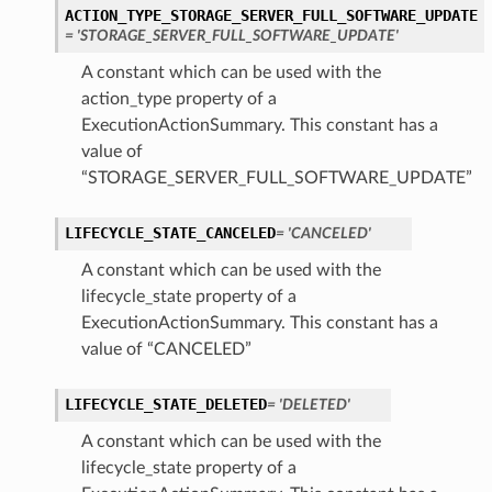
ACTION_TYPE_STORAGE_SERVER_FULL_SOFTWARE_UPDATE
= 'STORAGE_SERVER_FULL_SOFTWARE_UPDATE'
A constant which can be used with the
ction
action_type property of a
ig
ExecutionActionSummary. This constant has a
mmary
value of
“STORAGE_SERVER_FULL_SOFTWARE_UPDATE”
sociation
LIFECYCLE_STATE_CANCELED
= 'CANCELED'
age
A constant which can be used with the
mary
lifecycle_state property of a
ExecutionActionSummary. This constant has a
value of “CANCELED”
ngs
LIFECYCLE_STATE_DELETED
= 'DELETED'
A constant which can be used with the
lifecycle_state property of a