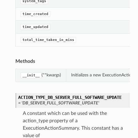
G
system_tags
G
time_created
G
time_updated
G
total_time_taken_in_mins
Methods
(**kwargs)
Initializes a new ExecutionAction
__init__
ACTION_TYPE_DB_SERVER_FULL_SOFTWARE_UPDATE
= 'DB_SERVER_FULL_SOFTWARE_UPDATE'
A constant which can be used with the
action_type property of a
ExecutionActionSummary. This constant has a
value of