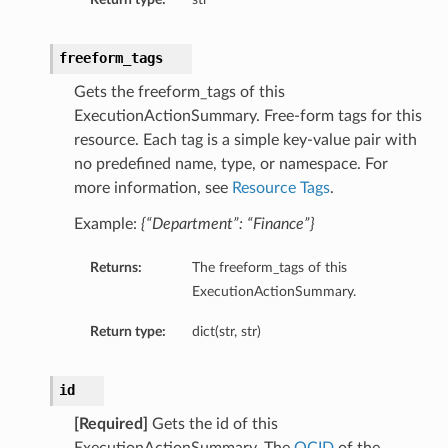
freeform_tags
Gets the freeform_tags of this
ExecutionActionSummary. Free-form tags for this
resource. Each tag is a simple key-value pair with
no predefined name, type, or namespace. For
more information, see
Resource Tags
.
Example:
{“Department”: “Finance”}
Returns:
The freeform_tags of this
ExecutionActionSummary.
Return type:
dict(str, str)
id
[Required]
Gets the id of this