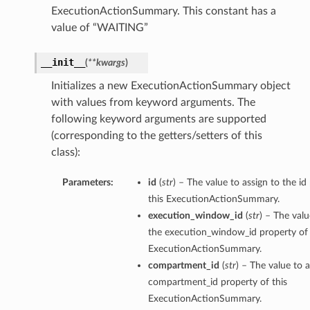
ExecutionActionSummary. This constant has a
mentDetails
value of “WAITING”
ionDetails
s
__init__
(
**kwargs
)
Initializes a new ExecutionActionSummary object
with values from keyword arguments. The
following keyword arguments are supported
tails
(corresponding to the getters/setters of this
class):
ls
tails
Parameters:
id
(
str
) – The value to assign to the id
s
this ExecutionActionSummary.
execution_window_id
(
str
) – The valu
tDetails
the execution_window_id property of 
Details
ExecutionActionSummary.
compartment_id
(
str
) – The value to a
compartment_id property of this
ExecutionActionSummary.