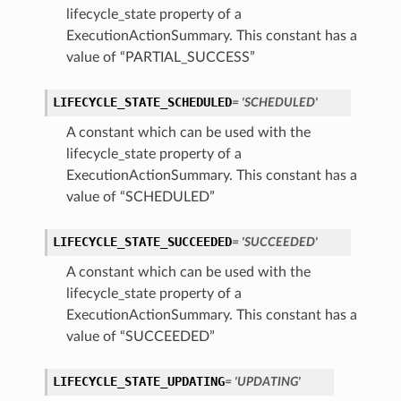
lifecycle_state property of a
ExecutionActionSummary. This constant has a
ion
value of “PARTIAL_SUCCESS”
ry
LIFECYCLE_STATE_SCHEDULED
= 'SCHEDULED'
A constant which can be used with the
lifecycle_state property of a
ExecutionActionSummary. This constant has a
value of “SCHEDULED”
LIFECYCLE_STATE_SUCCEEDED
= 'SUCCEEDED'
A constant which can be used with the
ummary
lifecycle_state property of a
ExecutionActionSummary. This constant has a
value of “SUCCEEDED”
LIFECYCLE_STATE_UPDATING
= 'UPDATING'