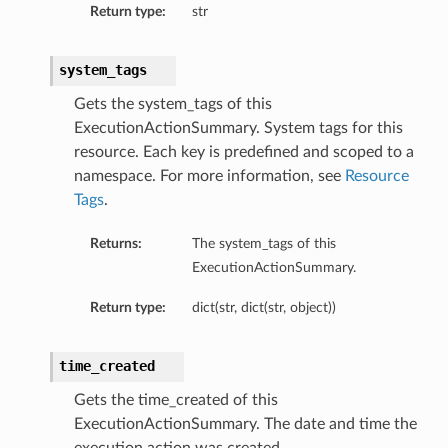
Return type:
str
system_tags
Gets the system_tags of this
ExecutionActionSummary. System tags for this
resource. Each key is predefined and scoped to a
namespace. For more information, see
Resource
Tags
.
Returns:
The system_tags of this
ExecutionActionSummary.
Return type:
dict(str, dict(str, object))
time_created
Gets the time_created of this
ExecutionActionSummary. The date and time the