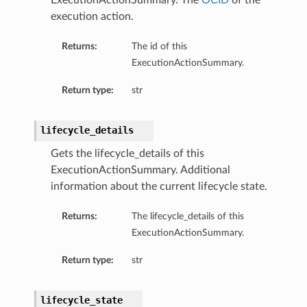
ExecutionActionSummary. The
OCID
of the
execution action.
Returns:
The id of this
ExecutionActionSummary.
Return type:
str
ails
lifecycle_details
Gets the lifecycle_details of this
ExecutionActionSummary. Additional
information about the current lifecycle state.
rdDetails
Returns:
The lifecycle_details of this
ExecutionActionSummary.
ManagementDetails
Return type:
str
toringDetails
sBase
etailsBase
lifecycle_state