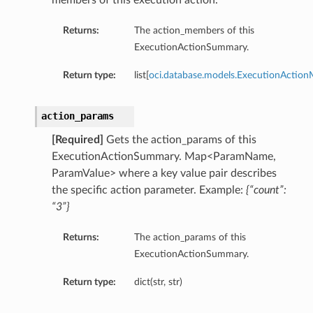
members of this execution action.
s
Returns:
The action_members of this
s
ExecutionActionSummary.
Return type:
list[
oci.database.models.ExecutionActio
action_params
[Required]
Gets the action_params of this
ExecutionActionSummary. Map<ParamName,
ParamValue> where a key value pair describes
the specific action parameter. Example:
{“count”:
“3”}
Returns:
The action_params of this
ExecutionActionSummary.
Return type:
dict(str, str)
Details