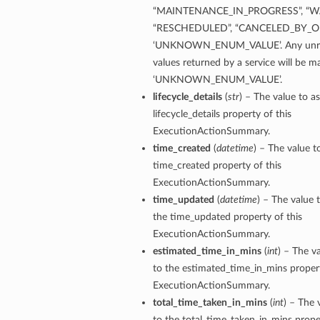
“MAINTENANCE_IN_PROGRESS”, “WA
“RESCHEDULED”, “CANCELED_BY_OP
‘UNKNOWN_ENUM_VALUE’. Any unre
values returned by a service will be 
ails
‘UNKNOWN_ENUM_VALUE’.
eDetails
lifecycle_details
(
str
) – The value to as
ils
lifecycle_details property of this
ExecutionActionSummary.
time_created
(
datetime
) – The value t
time_created property of this
ExecutionActionSummary.
time_updated
(
datetime
) – The value 
the time_updated property of this
ExecutionActionSummary.
aseDetails
estimated_time_in_mins
(
int
) – The v
to the estimated_time_in_mins propert
ExecutionActionSummary.
total_time_taken_in_mins
(
int
) – The 
to the total_time_taken_in_mins proper