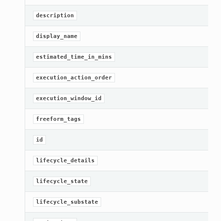
G
description
[
display_name
G
estimated_time_in_mins
G
execution_action_order
[
execution_window_id
G
freeform_tags
[
id
G
lifecycle_details
[
lifecycle_state
G
lifecycle_substate