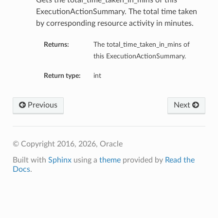
Gets the total_time_taken_in_mins of this
ExecutionActionSummary. The total time taken
by corresponding resource activity in minutes.
Returns:
The total_time_taken_in_mins of
this ExecutionActionSummary.
Return type:
int
Previous
Next
ails
© Copyright 2016, 2026, Oracle
Built with
Sphinx
using a
theme
provided by
Read the
Docs
.