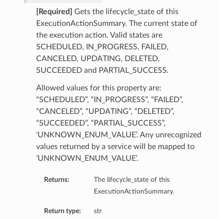
ailsBase
[Required]
Gets the lifecycle_state of this
baseManagementDetails
ExecutionActionSummary. The current state of
ionsInsightsDetails
the execution action. Valid states are
SCHEDULED, IN_PROGRESS, FAILED,
onitoringDetails
CANCELED, UPDATING, DELETED,
ManagementDetails
SUCCEEDED and PARTIAL_SUCCESS.
InsightsDetails
toringDetails
Allowed values for this property are:
“SCHEDULED”, “IN_PROGRESS”, “FAILED”,
ls
“CANCELED”, “UPDATING”, “DELETED”,
“SUCCEEDED”, “PARTIAL_SUCCESS”,
‘UNKNOWN_ENUM_VALUE’. Any unrecognized
values returned by a service will be mapped to
‘UNKNOWN_ENUM_VALUE’.
Returns:
The lifecycle_state of this
ExecutionActionSummary.
Return type:
str