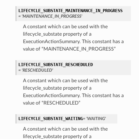
LIFECYCLE_SUBSTATE_MAINTENANCE_IN_PROGRESS
= 'MAINTENANCE_IN_PROGRESS'
A constant which can be used with the
lifecycle_substate property of a
ExecutionActionSummary. This constant has a
value of “MAINTENANCE_IN_PROGRESS”
ry
LIFECYCLE_SUBSTATE_RESCHEDULED
= 'RESCHEDULED'
A constant which can be used with the
lifecycle_substate property of a
CompartmentDetails
ExecutionActionSummary. This constant has a
tails
value of “RESCHEDULED”
etails
s
LIFECYCLE_SUBSTATE_WAITING
= 'WAITING'
mentDetails
A constant which can be used with the
tionDetails
lifecycle_substate property of a