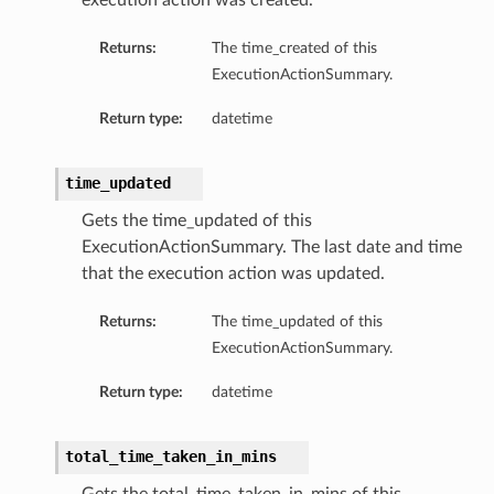
execution action was created.
Returns:
The time_created of this
ExecutionActionSummary.
Return type:
datetime
time_updated
Gets the time_updated of this
ExecutionActionSummary. The last date and time
that the execution action was updated.
s
Returns:
The time_updated of this
ExecutionActionSummary.
Return type:
datetime
total_time_taken_in_mins