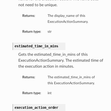
not need to be unique.
Returns:
The display_name of this
ExecutionActionSummary.
Return type:
str
estimated_time_in_mins
Gets the estimated_time_in_mins of this
ExecutionActionSummary. The estimated time of
the execution action in minutes.
Returns:
The estimated_time_in_mins of
this ExecutionActionSummary.
Return type:
int
geDetails
execution_action_order