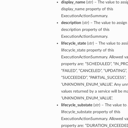
display_name
(
str
) – The value to assi
ls
display_name property of this
ExecutionActionSummary.
description
(
str
) – The value to assign
ce
description property of this
ExecutionActionSummary.
lifecycle_state
(
str
) – The value to ass
lifecycle_state property of this
ExecutionActionSummary. Allowed val
s
property are: “SCHEDULED”, “IN_PR
e
“FAILED”, “CANCELED”, “UPDATING”,
“SUCCEEDED”, “PARTIAL_SUCCESS”,
‘UNKNOWN_ENUM_VALUE’. Any unre
values returned by a service will be 
‘UNKNOWN_ENUM_VALUE’.
lifecycle_substate
(
str
) – The value to 
lifecycle_substate property of this
ources
ExecutionActionSummary. Allowed val
property are: “DURATION_EXCEEDED