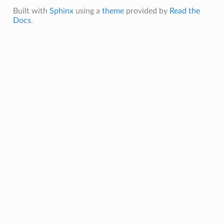
Built with
Sphinx
using a
theme
provided by
Read the
Docs
.