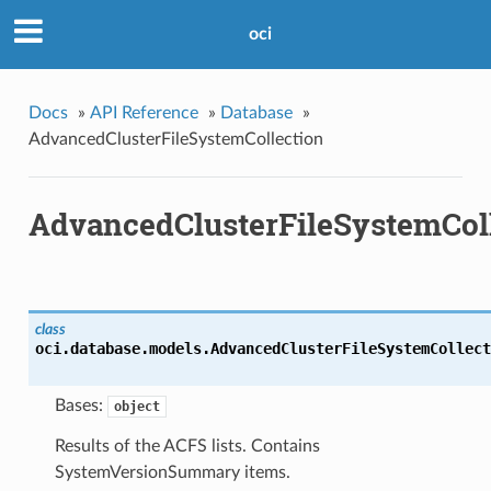
oci
Docs
»
API Reference
»
Database
»
AdvancedClusterFileSystemCollection
AdvancedClusterFileSystemCol
class
oci.database.models.
AdvancedClusterFileSystemCollect
Bases:
object
Results of the ACFS lists. Contains
SystemVersionSummary items.