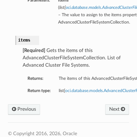
Parameters:
items
(
list
[
oci.database.models.AdvancedClusterF
– The value to assign to the items propert
AdvancedClusterFileSystemCollection.
items
[Required]
Gets the items of this
AdvancedClusterFileSystemCollection. List of
Advanced Cluster File Systems.
Returns:
The items of this AdvancedClusterFileSys
Return type:
list[
oci.database.models.AdvancedCluste
Previous
Next
© Copyright 2016, 2026, Oracle