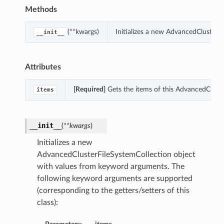
Methods
(**kwargs)
Initializes a new AdvancedClusterF
__init__
Attributes
[Required]
Gets the items of this AdvancedCluste
items
__init__
(
**kwargs
)
Initializes a new
AdvancedClusterFileSystemCollection object
with values from keyword arguments. The
following keyword arguments are supported
(corresponding to the getters/setters of this
class):