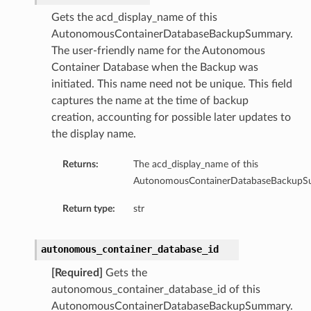
Gets the acd_display_name of this
AutonomousContainerDatabaseBackupSummary.
The user-friendly name for the Autonomous
ails
Container Database when the Backup was
eDetails
initiated. This name need not be unique. This field
captures the name at the time of backup
ils
creation, accounting for possible later updates to
the display name.
Returns:
The acd_display_name of this
AutonomousContainerDatabaseBackupS
Return type:
str
aseDetails
autonomous_container_database_id
[Required]
Gets the
autonomous_container_database_id of this
AutonomousContainerDatabaseBackupSummary.