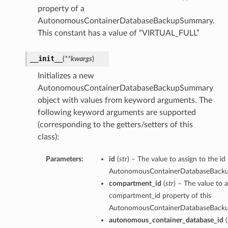
property of a
AutonomousContainerDatabaseBackupSummary.
ion
This constant has a value of “VIRTUAL_FULL”
ry
__init__
(
**kwargs
)
Initializes a new
AutonomousContainerDatabaseBackupSummary
object with values from keyword arguments. The
following keyword arguments are supported
(corresponding to the getters/setters of this
class):
ummary
Parameters:
id
(
str
) – The value to assign to the id
AutonomousContainerDatabaseBack
compartment_id
(
str
) – The value to a
compartment_id property of this
AutonomousContainerDatabaseBack
autonomous_container_database_id
(