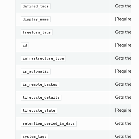
Gets the de
defined_tags
[Required]
G
display_name
Gets the fr
freeform_tags
[Required]
G
id
Gets the in
infrastructure_type
[Required]
G
is_automatic
Gets the is
is_remote_backup
Gets the li
lifecycle_details
[Required]
G
lifecycle_state
Gets the re
retention_period_in_days
Gets the sy
system_tags