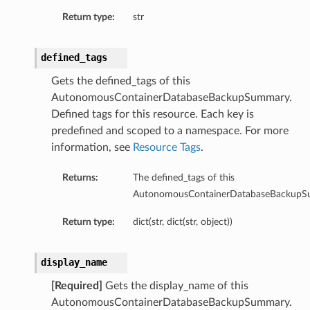
Return type:
str
eDetails
Details
defined_tags
eDetails
Gets the defined_tags of this
AutonomousContainerDatabaseBackupSummary.
Defined tags for this resource. Each key is
predefined and scoped to a namespace. For more
information, see
Resource Tags
.
Returns:
The defined_tags of this
AutonomousContainerDatabaseBackupS
Return type:
dict(str, dict(str, object))
display_name
s
[Required]
Gets the display_name of this
AutonomousContainerDatabaseBackupSummary.