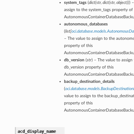
system_tags
(
dict
(
str
,
dict
(
str
,
object
)
)
) 
ls
assign to the system_tags property of 
AutonomousContainerDatabaseBack
autonomous_databases
ce
(
list
[
oci.database.models.AutonomousD
– The value to assign to the autono
property of this
AutonomousContainerDatabaseBack
db_version
(
str
) – The value to assign
s
db_version property of this
e
AutonomousContainerDatabaseBack
backup_destination_details
(
oci.database.models.BackupDestination
value to assign to the backup_destinat
property of this
AutonomousContainerDatabaseBack
ources
acd_display_name