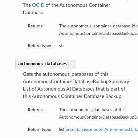
The
OCID
of the Autonomous Container
Database.
Returns:
The autonomous_container_database_id o
AutonomousContainerDatabaseBackupS
ardAssociationDetails
Return type:
str
ls
ackupDetails
autonomous_databases
BackupTimestampDetails
Gets the autonomous_databases of this
AutonomousContainerDatabaseBackupSummary.
List of Autonomous AI Databases that is part of
this Autonomous Container Database Backup
ails
Returns:
The autonomous_databases of this
AutonomousContainerDatabaseBackupS
estampDetails
etails
Return type:
list[
oci.database.models.AutonomousDat