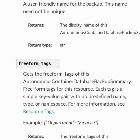
A user-friendly name for the backup. This name
need not be unique.
Returns:
The display_name of this
AutonomousContainerDatabaseBackupS
Return type:
str
s
freeform_tags
ails
ls
Gets the freeform_tags of this
AutonomousContainerDatabaseBackupSummary.
etails
Free-form tags for this resource. Each tag is a
etails
simple key-value pair with no predefined name,
type, or namespace. For more information, see
Details
Resource Tags
.
eDetails
Example:
{“Department”: “Finance”}
Returns:
The freeform_tags of this