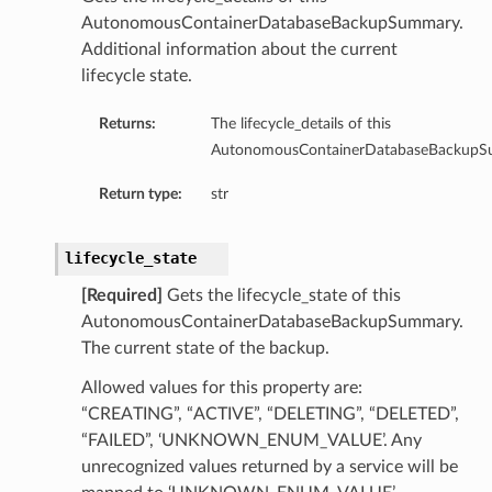
AutonomousContainerDatabaseBackupSummary.
Additional information about the current
lifecycle state.
Returns:
The lifecycle_details of this
AutonomousContainerDatabaseBackupS
Return type:
str
lifecycle_state
[Required]
Gets the lifecycle_state of this
AutonomousContainerDatabaseBackupSummary.
The current state of the backup.
Allowed values for this property are:
“CREATING”, “ACTIVE”, “DELETING”, “DELETED”,
“FAILED”, ‘UNKNOWN_ENUM_VALUE’. Any
unrecognized values returned by a service will be