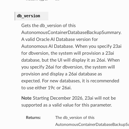
s
db_version
s
Gets the db_version of this
AutonomousContainerDatabaseBackupSummary.
A valid Oracle AI Database version for
Autonomous AI Database. When you specify 23ai
for dbversion, the system will provision a 23ai
database, but the UI will display it as 26ai. When
you specify 26ai for dbversion, the system will
provision and display a 26ai database as
expected. For new databases, it is recommended
to use either 19c or 26ai.
Note
Starting December 2026, 23ai will not be
supported as a valid value for this parameter.
Returns:
The db_version of this
AutonomousContainerDatabaseBackupS
Details