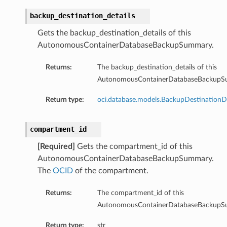
backup_destination_details
Gets the backup_destination_details of this
AutonomousContainerDatabaseBackupSummary.
Returns:
The backup_destination_details of this
AutonomousContainerDatabaseBackupS
Return type:
oci.database.models.BackupDestinationDe
aGuardDetails
compartment_id
[Required]
Gets the compartment_id of this
AutonomousContainerDatabaseBackupSummary.
The
OCID
of the compartment.
stemDetails
sterDetails
Returns:
The compartment_id of this
temDetails
AutonomousContainerDatabaseBackupS
Return type:
str