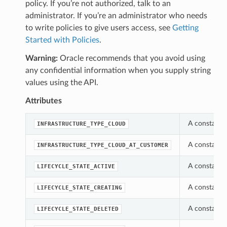
policy. If you’re not authorized, talk to an
administrator. If you’re an administrator who needs
to write policies to give users access, see
Getting
Started with Policies
.
Warning:
Oracle recommends that you avoid using
any confidential information when you supply string
values using the API.
Attributes
A constant 
INFRASTRUCTURE_TYPE_CLOUD
A constant 
INFRASTRUCTURE_TYPE_CLOUD_AT_CUSTOMER
A constant 
LIFECYCLE_STATE_ACTIVE
A constant 
LIFECYCLE_STATE_CREATING
A constant 
LIFECYCLE_STATE_DELETED