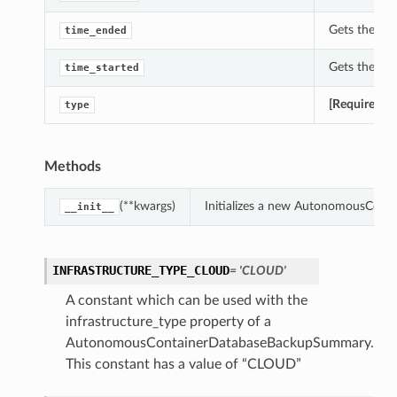
Gets the ti
time_ended
Gets the ti
time_started
[Required]
G
type
Methods
(**kwargs)
Initializes a new AutonomousCont
__init__
INFRASTRUCTURE_TYPE_CLOUD
= 'CLOUD'
A constant which can be used with the
infrastructure_type property of a
AutonomousContainerDatabaseBackupSummary.
This constant has a value of “CLOUD”