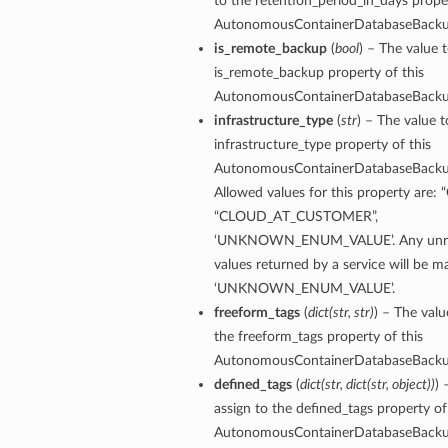
to the retention_period_in_days proper
AutonomousContainerDatabaseBack
mentDetails
is_remote_backup
(
bool
) – The value t
ionDetails
is_remote_backup property of this
s
AutonomousContainerDatabaseBack
infrastructure_type
(
str
) – The value t
infrastructure_type property of this
AutonomousContainerDatabaseBack
Allowed values for this property are:
tails
“CLOUD_AT_CUSTOMER”,
ls
‘UNKNOWN_ENUM_VALUE’. Any unre
tails
values returned by a service will be 
s
‘UNKNOWN_ENUM_VALUE’.
freeform_tags
(
dict
(
str
,
str
)
) – The valu
tDetails
the freeform_tags property of this
Details
AutonomousContainerDatabaseBack
defined_tags
(
dict
(
str
,
dict
(
str
,
object
)
)
) 
assign to the defined_tags property of
AutonomousContainerDatabaseBack