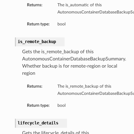
Returns:
The is_automatic of this
AutonomousContainerDatabaseBackupS
Return type:
bool
is_remote_backup
Gets the is_remote_backup of this
AutonomousContainerDatabaseBackupSummary.
Whether backup is for remote-region or local
region
Returns:
The is_remote_backup of this
AutonomousContainerDatabaseBackupS
Return type:
bool
lifecycle_details
Gets the lifecycle_details of this