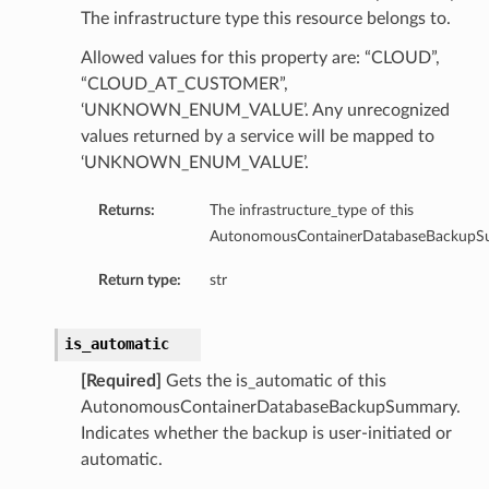
The infrastructure type this resource belongs to.
Allowed values for this property are: “CLOUD”,
“CLOUD_AT_CUSTOMER”,
‘UNKNOWN_ENUM_VALUE’. Any unrecognized
values returned by a service will be mapped to
‘UNKNOWN_ENUM_VALUE’.
Returns:
The infrastructure_type of this
AutonomousContainerDatabaseBackupS
Return type:
str
is_automatic
[Required]
Gets the is_automatic of this
AutonomousContainerDatabaseBackupSummary.
Indicates whether the backup is user-initiated or
geDetails
automatic.