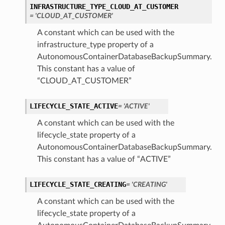
INFRASTRUCTURE_TYPE_CLOUD_AT_CUSTOMER
= 'CLOUD_AT_CUSTOMER'
tails
A constant which can be used with the
Details
infrastructure_type property of a
AutonomousContainerDatabaseBackupSummary.
s
This constant has a value of
“CLOUD_AT_CUSTOMER”
LIFECYCLE_STATE_ACTIVE
= 'ACTIVE'
A constant which can be used with the
lifecycle_state property of a
AutonomousContainerDatabaseBackupSummary.
This constant has a value of “ACTIVE”
LIFECYCLE_STATE_CREATING
= 'CREATING'
A constant which can be used with the
lifecycle_state property of a