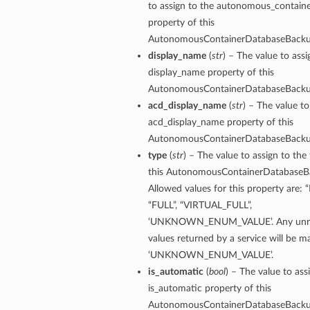
to assign to the autonomous_contain
property of this
AutonomousContainerDatabaseBack
display_name
(
str
) – The value to assi
display_name property of this
AutonomousContainerDatabaseBack
acd_display_name
(
str
) – The value to
acd_display_name property of this
AutonomousContainerDatabaseBack
type
(
str
) – The value to assign to the
this AutonomousContainerDatabase
Allowed values for this property are
“FULL”, “VIRTUAL_FULL”,
‘UNKNOWN_ENUM_VALUE’. Any unre
values returned by a service will be 
‘UNKNOWN_ENUM_VALUE’.
is_automatic
(
bool
) – The value to ass
is_automatic property of this
AutonomousContainerDatabaseBack