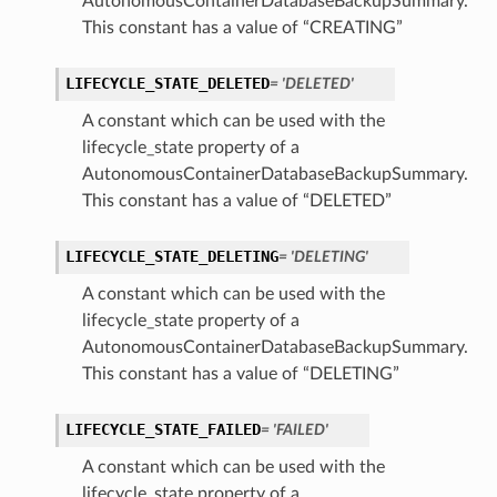
AutonomousContainerDatabaseBackupSummary.
This constant has a value of “CREATING”
LIFECYCLE_STATE_DELETED
= 'DELETED'
ction
ig
A constant which can be used with the
mmary
lifecycle_state property of a
AutonomousContainerDatabaseBackupSummary.
This constant has a value of “DELETED”
sociation
age
LIFECYCLE_STATE_DELETING
= 'DELETING'
A constant which can be used with the
mary
lifecycle_state property of a
AutonomousContainerDatabaseBackupSummary.
ngs
This constant has a value of “DELETING”
LIFECYCLE_STATE_FAILED
= 'FAILED'
A constant which can be used with the
lifecycle_state property of a