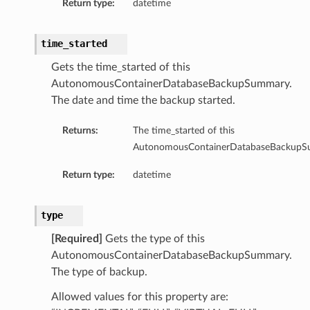
Return type:
datetime
time_started
Gets the time_started of this
AutonomousContainerDatabaseBackupSummary.
The date and time the backup started.
Returns:
The time_started of this
AutonomousContainerDatabaseBackupS
Return type:
datetime
ry
type
[Required]
Gets the type of this
AutonomousContainerDatabaseBackupSummary.
The type of backup.
Allowed values for this property are: