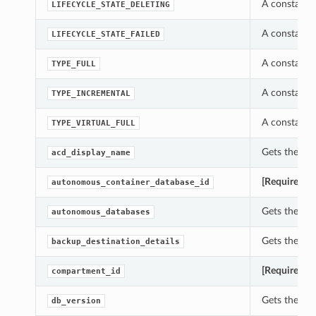
A constant 
LIFECYCLE_STATE_DELETING
A constant 
LIFECYCLE_STATE_FAILED
A constant 
TYPE_FULL
A constant 
TYPE_INCREMENTAL
A constant 
TYPE_VIRTUAL_FULL
Gets the ac
acd_display_name
[Required]
G
autonomous_container_database_id
Gets the au
autonomous_databases
Gets the ba
backup_destination_details
[Required]
G
compartment_id
Gets the db
db_version