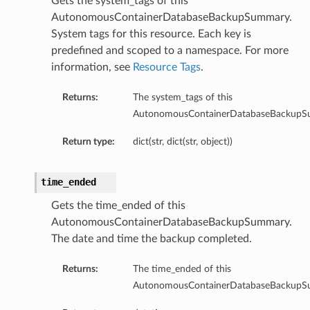
Gets the system_tags of this
ailsBase
AutonomousContainerDatabaseBackupSummary.
baseManagementDetails
System tags for this resource. Each key is
ionsInsightsDetails
predefined and scoped to a namespace. For more
information, see
Resource Tags
.
onitoringDetails
ManagementDetails
Returns:
The system_tags of this
InsightsDetails
AutonomousContainerDatabaseBackupS
toringDetails
Return type:
dict(str, dict(str, object))
ls
time_ended
Gets the time_ended of this
AutonomousContainerDatabaseBackupSummary.
The date and time the backup completed.
Returns:
The time_ended of this
AutonomousContainerDatabaseBackupS