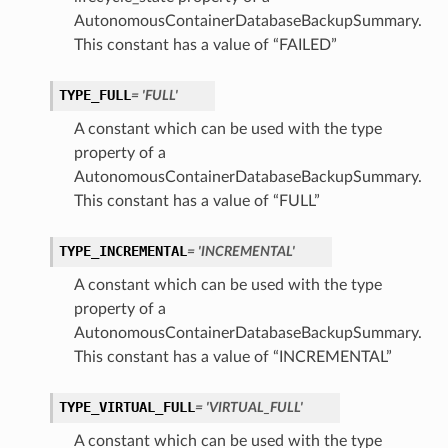
AutonomousContainerDatabaseBackupSummary.
This constant has a value of “FAILED”
TYPE_FULL
= 'FULL'
A constant which can be used with the type
property of a
n
AutonomousContainerDatabaseBackupSummary.
This constant has a value of “FULL”
Entry
TYPE_INCREMENTAL
= 'INCREMENTAL'
A constant which can be used with the type
property of a
AutonomousContainerDatabaseBackupSummary.
This constant has a value of “INCREMENTAL”
wSummary
s
TYPE_VIRTUAL_FULL
= 'VIRTUAL_FULL'
A constant which can be used with the type