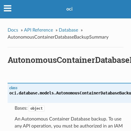
oci
Docs
»
API Reference
»
Database
»
AutonomousContainerDatabaseBackupSummary
AutonomousContainerDatabas
class
oci.database.models.
AutonomousContainerDatabaseBacku
Bases:
object
An Autonomous Container Database backup. To use
any API operation, you must be authorized in an IAM