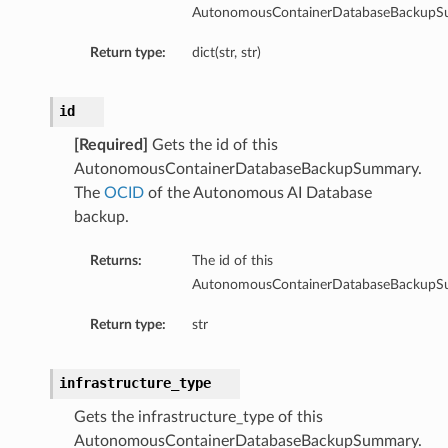
AutonomousContainerDatabaseBackupS
Return type:
dict(str, str)
id
[Required]
Gets the id of this
AutonomousContainerDatabaseBackupSummary.
The
OCID
of the Autonomous AI Database
backup.
Returns:
The id of this
AutonomousContainerDatabaseBackupS
Return type:
str
infrastructure_type
Gets the infrastructure_type of this
AutonomousContainerDatabaseBackupSummary.