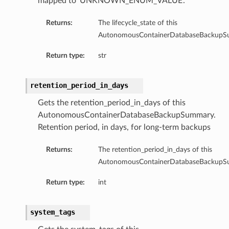
mapped to ‘UNKNOWN_ENUM_VALUE’.
Returns:
The lifecycle_state of this
AutonomousContainerDatabaseBackupS
Return type:
str
ails
retention_period_in_days
Gets the retention_period_in_days of this
AutonomousContainerDatabaseBackupSummary.
Retention period, in days, for long-term backups
Returns:
The retention_period_in_days of this
rdDetails
AutonomousContainerDatabaseBackupS
ManagementDetails
Return type:
int
toringDetails
sBase
system_tags
etailsBase