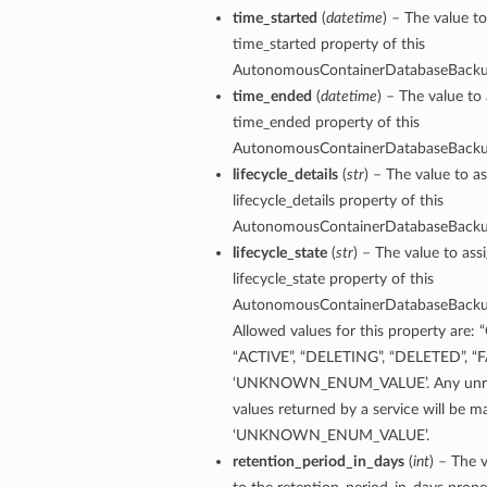
time_started
(
datetime
) – The value to
time_started property of this
AutonomousContainerDatabaseBack
time_ended
(
datetime
) – The value to 
time_ended property of this
AutonomousContainerDatabaseBack
lifecycle_details
(
str
) – The value to as
lifecycle_details property of this
ry
AutonomousContainerDatabaseBack
lifecycle_state
(
str
) – The value to ass
lifecycle_state property of this
AutonomousContainerDatabaseBack
CompartmentDetails
Allowed values for this property are:
tails
“ACTIVE”, “DELETING”, “DELETED”, “F
etails
‘UNKNOWN_ENUM_VALUE’. Any unre
s
values returned by a service will be 
mentDetails
‘UNKNOWN_ENUM_VALUE’.
tionDetails
retention_period_in_days
(
int
) – The 