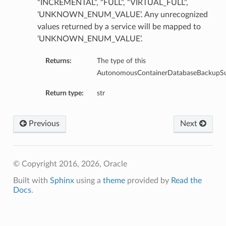
“INCREMENTAL”, “FULL”, “VIRTUAL_FULL”,
‘UNKNOWN_ENUM_VALUE’. Any unrecognized
values returned by a service will be mapped to
‘UNKNOWN_ENUM_VALUE’.
Returns:
The type of this
AutonomousContainerDatabaseBackupS
Return type:
str
Previous
Next
© Copyright 2016, 2026, Oracle
Built with
Sphinx
using a
theme
provided by
Read the
Docs
.