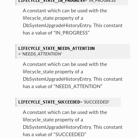
LIFECYCLE_STATE_IN_PROGRESS
= 'IN_PROGRESS'
A constant which can be used with the
tails
lifecycle_state property of a
DbSystemUpgradeHistoryEntry. This constant
Details
has a value of “IN_PROGRESS”
s
LIFECYCLE_STATE_NEEDS_ATTENTION
= 'NEEDS_ATTENTION'
A constant which can be used with the
lifecycle_state property of a
DbSystemUpgradeHistoryEntry. This constant
has a value of “NEEDS_ATTENTION”
LIFECYCLE_STATE_SUCCEEDED
= 'SUCCEEDED'
A constant which can be used with the
lifecycle_state property of a
DbSystemUpgradeHistoryEntry. This constant
has a value of “SUCCEEDED”