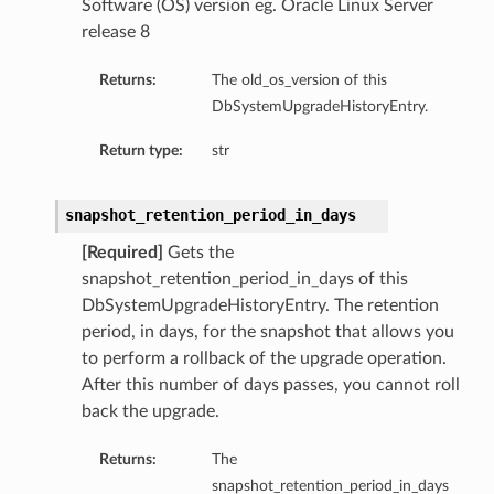
Software (OS) version eg. Oracle Linux Server
release 8
Returns:
The old_os_version of this
DbSystemUpgradeHistoryEntry.
Return type:
str
ardAssociationDetails
ls
ackupDetails
snapshot_retention_period_in_days
BackupTimestampDetails
[Required]
Gets the
snapshot_retention_period_in_days of this
DbSystemUpgradeHistoryEntry. The retention
period, in days, for the snapshot that allows you
to perform a rollback of the upgrade operation.
After this number of days passes, you cannot roll
ails
back the upgrade.
estampDetails
etails
Returns:
The
snapshot_retention_period_in_days