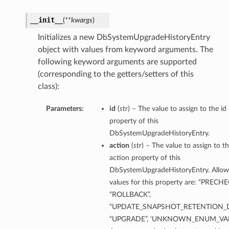
__init__
(
**kwargs
)
Initializes a new DbSystemUpgradeHistoryEntry
ction
object with values from keyword arguments. The
ig
following keyword arguments are supported
mmary
(corresponding to the getters/setters of this
class):
sociation
Parameters:
id
(
str
) – The value to assign to the id
age
property of this
DbSystemUpgradeHistoryEntry.
mary
action
(
str
) – The value to assign to t
action property of this
ngs
DbSystemUpgradeHistoryEntry. Allo
values for this property are: “PRECHE
“ROLLBACK”,
“UPDATE_SNAPSHOT_RETENTION_D
“UPGRADE”, ‘UNKNOWN_ENUM_VAL