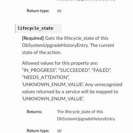
mentDetails
Return type:
str
ionDetails
s
lifecycle_state
[Required]
Gets the lifecycle_state of this
DbSystemUpgradeHistoryEntry. The current
state of the action.
tails
Allowed values for this property are:
ls
“IN_PROGRESS”, “SUCCEEDED”, “FAILED”,
tails
“NEEDS_ATTENTION”,
s
‘UNKNOWN_ENUM_VALUE’. Any unrecognized
values returned by a service will be mapped to
tDetails
‘UNKNOWN_ENUM_VALUE’.
Details
Returns:
The lifecycle_state of this
DbSystemUpgradeHistoryEntry.
Return type:
str