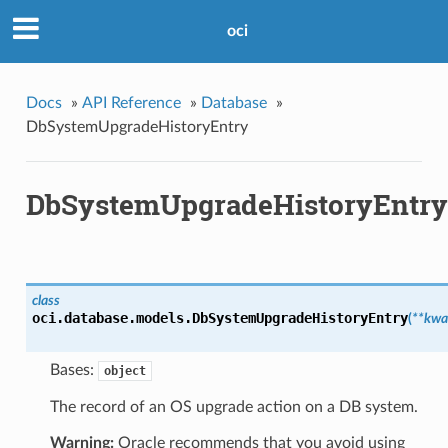
oci
Docs
»
API Reference
»
Database
»
DbSystemUpgradeHistoryEntry
DbSystemUpgradeHistoryEntry
class
oci.database.models.
DbSystemUpgradeHistoryEntry
(
**kwa
Bases:
object
The record of an OS upgrade action on a DB system.
Warning:
Oracle recommends that you avoid using