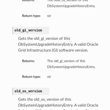
Returns:
The new_os_version of this
DbSystemUpgradeHistoryEntry.
Return type:
str
ails
eDetails
old_gi_version
ils
Gets the old_gi_version of this
DbSystemUpgradeHistoryEntry. A valid Oracle
Grid Infrastructure (GI) software version.
Returns:
The old_gi_version of this
DbSystemUpgradeHistoryEntry.
Return type:
str
aseDetails
old_os_version
Gets the old_os_version of this
DbSystemUpgradeHistoryEntry. A valid Oracle