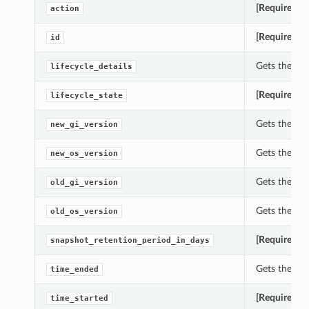
[Required]
G
action
[Required]
Ge
id
Gets the lif
lifecycle_details
[Required]
Ge
lifecycle_state
Gets the ne
new_gi_version
Gets the ne
new_os_version
Gets the old
old_gi_version
Gets the ol
old_os_version
[Required]
Ge
snapshot_retention_period_in_days
Gets the ti
time_ended
[Required]
Ge
time_started