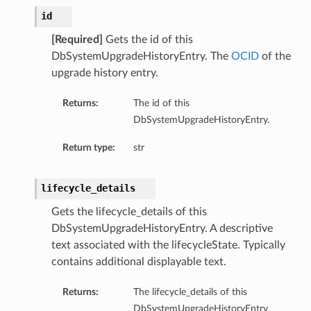
id
[Required]
Gets the id of this
DbSystemUpgradeHistoryEntry. The
OCID
of the
upgrade history entry.
Returns:
The id of this
DbSystemUpgradeHistoryEntry.
ry
Return type:
str
lifecycle_details
CompartmentDetails
Gets the lifecycle_details of this
tails
DbSystemUpgradeHistoryEntry. A descriptive
etails
text associated with the lifecycleState. Typically
s
contains additional displayable text.
mentDetails
Returns:
The lifecycle_details of this
tionDetails
DbSystemUpgradeHistoryEntry.