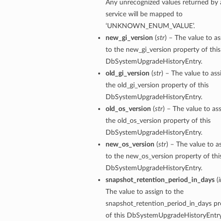
Any unrecognized values returned by 
service will be mapped to
‘UNKNOWN_ENUM_VALUE’.
new_gi_version
(
str
) – The value to as
to the new_gi_version property of this
DbSystemUpgradeHistoryEntry.
old_gi_version
(
str
) – The value to ass
the old_gi_version property of this
n
DbSystemUpgradeHistoryEntry.
old_os_version
(
str
) – The value to as
Entry
the old_os_version property of this
DbSystemUpgradeHistoryEntry.
new_os_version
(
str
) – The value to a
to the new_os_version property of thi
DbSystemUpgradeHistoryEntry.
snapshot_retention_period_in_days
(
i
wSummary
The value to assign to the
s
snapshot_retention_period_in_days pr
of this DbSystemUpgradeHistoryEntry