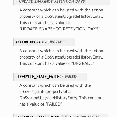
= 'UPDATE_SNAPSHOT_RETENTION_DAYS'
A constant which can be used with the action
property of a DbSystemUpgradeHistoryEntry.
This constant has a value of
“UPDATE_SNAPSHOT_RETENTION_DAYS”
ACTION_UPGRADE
= 'UPGRADE'
A constant which can be used with the action
property of a DbSystemUpgradeHistoryEntry.
This constant has a value of “UPGRADE”
LIFECYCLE_STATE_FAILED
= 'FAILED'
A constant which can be used with the
lifecycle_state property of a
DbSystemUpgradeHistoryEntry. This constant
has a value of “FAILED”