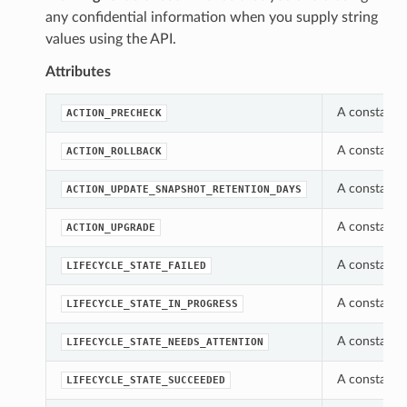
any confidential information when you supply string
values using the API.
Attributes
A constant 
ACTION_PRECHECK
A constant 
ACTION_ROLLBACK
A constant 
ACTION_UPDATE_SNAPSHOT_RETENTION_DAYS
A constant 
ACTION_UPGRADE
A constant w
LIFECYCLE_STATE_FAILED
A constant w
LIFECYCLE_STATE_IN_PROGRESS
A constant w
LIFECYCLE_STATE_NEEDS_ATTENTION
A constant w
LIFECYCLE_STATE_SUCCEEDED