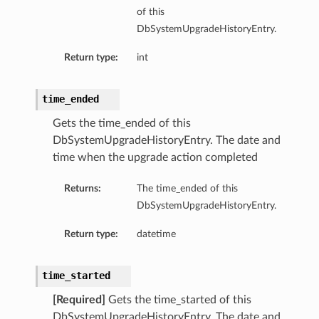
of this
DbSystemUpgradeHistoryEntry.
Return type:
int
time_ended
Gets the time_ended of this
DbSystemUpgradeHistoryEntry. The date and
time when the upgrade action completed
aGuardDetails
Returns:
The time_ended of this
DbSystemUpgradeHistoryEntry.
Return type:
datetime
stemDetails
sterDetails
time_started
temDetails
[Required]
Gets the time_started of this
DbSystemUpgradeHistoryEntry. The date and