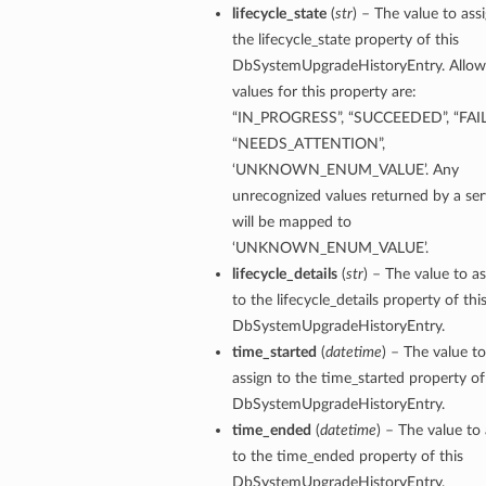
lifecycle_state
(
str
) – The value to ass
the lifecycle_state property of this
ion
DbSystemUpgradeHistoryEntry. Allo
ry
values for this property are:
“IN_PROGRESS”, “SUCCEEDED”, “FAIL
“NEEDS_ATTENTION”,
‘UNKNOWN_ENUM_VALUE’. Any
unrecognized values returned by a ser
will be mapped to
‘UNKNOWN_ENUM_VALUE’.
lifecycle_details
(
str
) – The value to a
to the lifecycle_details property of thi
DbSystemUpgradeHistoryEntry.
ummary
time_started
(
datetime
) – The value to
assign to the time_started property of
DbSystemUpgradeHistoryEntry.
time_ended
(
datetime
) – The value to
to the time_ended property of this
DbSystemUpgradeHistoryEntry.