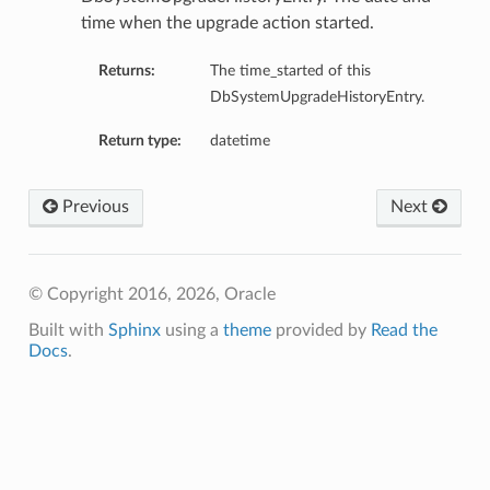
time when the upgrade action started.
s
s
Returns:
The time_started of this
DbSystemUpgradeHistoryEntry.
Return type:
datetime
Previous
Next
© Copyright 2016, 2026, Oracle
Built with
Sphinx
using a
theme
provided by
Read the
Docs
.
Details