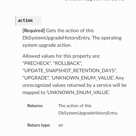
action
[Required]
Gets the action of this
DbSystemUpgradeHistoryEntry. The operating
system upgrade action.
Allowed values for this property are:
“PRECHECK”, “ROLLBACK”,
“UPDATE_SNAPSHOT_RETENTION_DAYS”,
“UPGRADE”, ‘UNKNOWN_ENUM_VALUE’. Any
unrecognized values returned by a service will be
mapped to ‘UNKNOWN_ENUM_VALUE’.
Returns:
The action of this
DbSystemUpgradeHistoryEntry.
Return type:
str