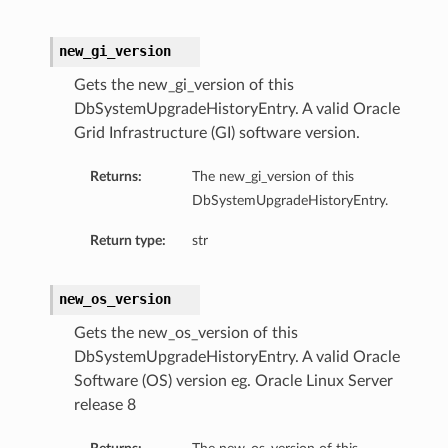
ls
new_gi_version
Gets the new_gi_version of this
ce
DbSystemUpgradeHistoryEntry. A valid Oracle
Grid Infrastructure (GI) software version.
Returns:
The new_gi_version of this
DbSystemUpgradeHistoryEntry.
s
e
Return type:
str
new_os_version
Gets the new_os_version of this
DbSystemUpgradeHistoryEntry. A valid Oracle
Software (OS) version eg. Oracle Linux Server
ources
release 8