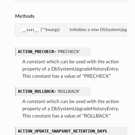
Methods
(**kwargs)
Initializes a new DbSystemUpgrade
__init__
ACTION_PRECHECK
= 'PRECHECK'
A constant which can be used with the action
property of a DbSystemUpgradeHistoryEntry.
This constant has a value of “PRECHECK”
ACTION_ROLLBACK
= 'ROLLBACK'
A constant which can be used with the action
property of a DbSystemUpgradeHistoryEntry.
This constant has a value of “ROLLBACK”
ACTION_UPDATE_SNAPSHOT_RETENTION_DAYS