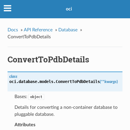
oci
Docs
»
API Reference
»
Database
»
ConvertToPdbDetails
ConvertToPdbDetails
class
oci.database.models.
ConvertToPdbDetails
(
**kwargs
)
Bases:
object
Details for converting a non-container database to
pluggable database.
Attributes