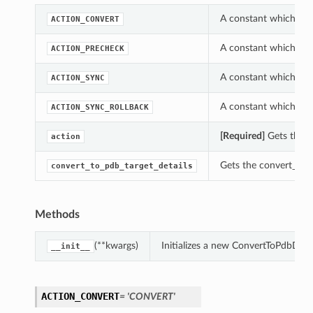
A constant which can
ACTION_CONVERT
A constant which can
ACTION_PRECHECK
A constant which can
ACTION_SYNC
A constant which can
ACTION_SYNC_ROLLBACK
[Required]
Gets the a
action
Gets the convert_to_p
convert_to_pdb_target_details
Methods
(**kwargs)
Initializes a new ConvertToPdbDeta
__init__
ACTION_CONVERT
= 'CONVERT'