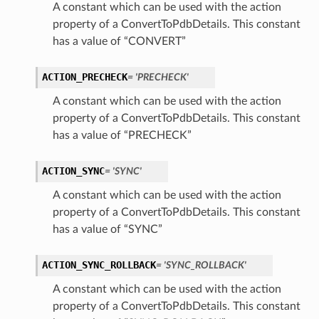
A constant which can be used with the action
property of a ConvertToPdbDetails. This constant
has a value of “CONVERT”
ACTION_PRECHECK
= 'PRECHECK'
A constant which can be used with the action
property of a ConvertToPdbDetails. This constant
has a value of “PRECHECK”
ACTION_SYNC
= 'SYNC'
A constant which can be used with the action
property of a ConvertToPdbDetails. This constant
has a value of “SYNC”
ACTION_SYNC_ROLLBACK
= 'SYNC_ROLLBACK'
A constant which can be used with the action
property of a ConvertToPdbDetails. This constant