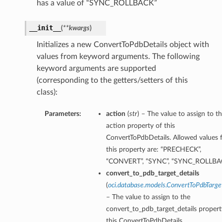
has a value of “SYNC_ROLLBACK”
__init__
(
**kwargs
)
Initializes a new ConvertToPdbDetails object with
values from keyword arguments. The following
keyword arguments are supported
(corresponding to the getters/setters of this
class):
Parameters:
action
(
str
) – The value to assign to t
action property of this
ConvertToPdbDetails. Allowed values 
this property are: “PRECHECK”,
“CONVERT”, “SYNC”, “SYNC_ROLLBA
convert_to_pdb_target_details
(
oci.database.models.ConvertToPdbTarg
– The value to assign to the
convert_to_pdb_target_details propert
this ConvertToPdbDetails.