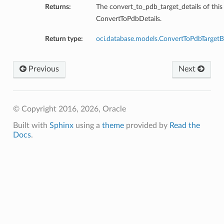
Returns:
The convert_to_pdb_target_details of this
ConvertToPdbDetails.
ction
Return type:
oci.database.models.ConvertToPdbTarget
ig
mmary
Previous
Next
sociation
age
© Copyright 2016, 2026, Oracle
Built with
Sphinx
using a
theme
provided by
Read the
mary
Docs
.
ngs