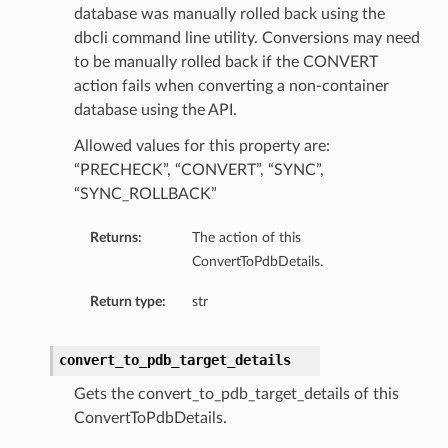
database was manually rolled back using the
dbcli command line utility. Conversions may need
tails
to be manually rolled back if the CONVERT
Details
action fails when converting a non-container
database using the API.
s
Allowed values for this property are:
“PRECHECK”, “CONVERT”, “SYNC”,
“SYNC_ROLLBACK”
Returns:
The action of this
ConvertToPdbDetails.
Return type:
str
convert_to_pdb_target_details
Gets the convert_to_pdb_target_details of this
ConvertToPdbDetails.