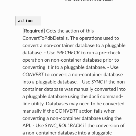
action
[Required]
Gets the action of this
ConvertToPdbDetails. The operations used to
convert a non-container database to a pluggable
database. - Use
PRECHECK
to run a pre-check
operation on non-container database prior to
converting it into a pluggable database. - Use
CONVERT
to convert a non-container database
into a pluggable database. - Use
SYNC
if the non-
container database was manually converted into
a pluggable database using the dbcli command-
line utility. Databases may need to be converted
manually if the CONVERT action fails when
converting a non-container database using the
API. - Use
SYNC_ROLLBACK
if the conversion of
a non-container database into a pluggable