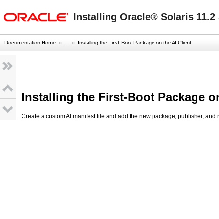
oracle home
Installing Oracle® Solaris 11.
Documentation Home
» ...
»
Installing the First-Boot Package on the AI Client
Installing the First-Boot Package on
Create a custom AI manifest file and add the new package, publisher, and r