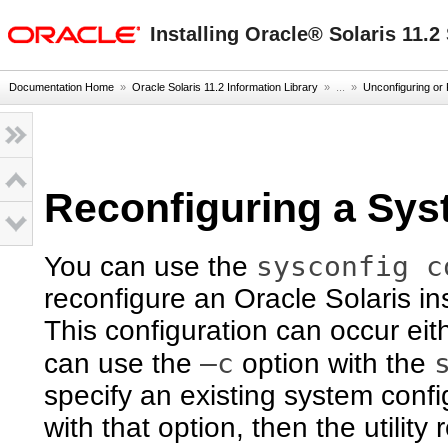
oracle home
Installing Oracle® Solaris 11.
Documentation Home
»
Oracle Solaris 11.2 Information Library
» ...
»
Unconfiguring or 
Reconfiguring a Sy
sysconfig c
You can use the
reconfigure an Oracle Solaris in
This configuration can occur eith
–c
can use the
option with the
specify an existing system confi
with that option, then the utility