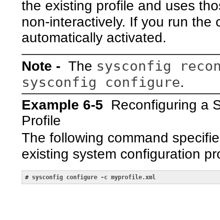
the existing profile and uses th
non-interactively. If you run t
automatically activated.
sysconfig reco
Note -
The
sysconfig configure
.
Example 6-5
Reconfiguring a 
Profile
The following command specifies
existing system configuration p
# 
sysconfig configure -c myprofile.xml