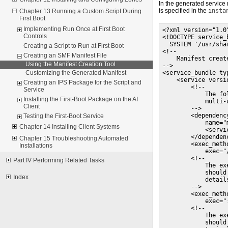
In the generated service 
is specified in the
insta
Chapter 13 Running a Custom Script During
First Boot
Implementing Run Once at First Boot
<?xml version="1.0"
Controls
<!DOCTYPE service_b
  SYSTEM '/usr/sha
Creating a Script to Run at First Boot
<!--

Creating an SMF Manifest File
    Manifest creat
Using the Manifest Creation Tool
-->

<service_bundle ty
Customizing the Generated Manifest
    <service versi
Creating an IPS Package for the Script and
        <!--

Service
            The fo
Installing the First-Boot Package on the AI
            multi-
Client
        -->

        <dependenc
Testing the First-Boot Service
            name="
Chapter 14 Installing Client Systems
            <servi
        </dependenc
Chapter 15 Troubleshooting Automated
        <exec_meth
Installations
            exec="
        <!--

Part IV Performing Related Tasks
            The ex
            should
Index
            details
        -->

        <exec_meth
            exec=":
        <!--

            The ex
            should