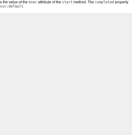
 is the value of the
exec
attribute of the
start
method. The
completed
property
svc:default
.