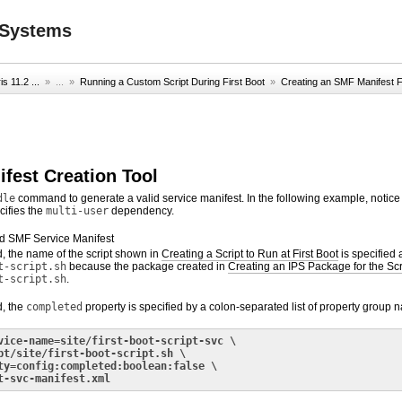
2 Systems
s 11.2 ...
» ...
»
Running a Custom Script During First Boot
»
Creating an SMF Manifest F
ifest Creation Tool
dle
command to generate a valid service manifest. In the following example, notice 
cifies the
multi-user
dependency.
d SMF Service Manifest
, the name of the script shown in
Creating a Script to Run at First Boot
is specified 
t-script.sh
because the package created in
Creating an IPS Package for the Scr
t-script.sh
.
d, the
completed
property is specified by a colon-separated list of property group n
vice-name=site/first-boot-script-svc \
pt/site/first-boot-script.sh \
ty=config:completed:boolean:false \
t-svc-manifest.xml