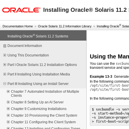
oracle home
Installing Oracle® Solaris 11.
®
Documentation Home
»
Oracle Solaris 11.2 Information Library
»
Installing Oracle
Solari
®
Installing Oracle
Solaris 11.2 Systems
Document Information
Using the Man
Using This Documentation
You can use the
svcbun
Part I Oracle Solaris 11.2 Installation Options
transient service and spe
Part II Installing Using Installation Media
Example 13-3
Generate
In the following command
Part III Installing Using an Install Server
/opt/site/first-boo
/opt/site/first-boo
Chapter 7 Automated Installation of Multiple
Clients
In the following comman
Chapter 8 Setting Up an AI Server
Chapter 9 Customizing Installations
$ 
svcbundle -s ser
-s start-method=/o
Chapter 10 Provisioning the Client System
-s instance-proper
> first-boot-scrip
Chapter 11 Configuring the Client System
Chapter 12 Installing and Configuring Zones