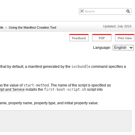
Updated: July 2014
ile
»
Using the Manifest Creation Tool
Language:
that by default, a manifest generated by the
svcbundle
command specifies a
as the value of
start-method
. The name of the script is specified as
ipt and Service
installs the
first-boot-script.sh
script into
ame, property name, property type, and initial property value.