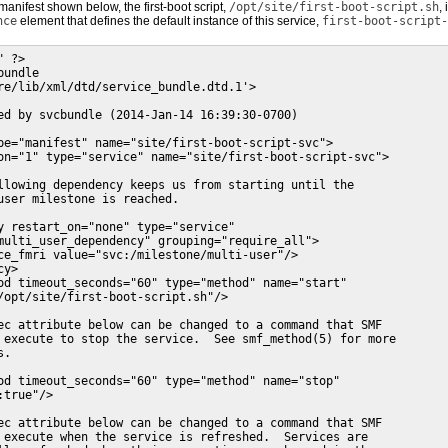
manifest shown below, the first-boot script,
/opt/site/first-boot-script.sh
,
nce
element that defines the default instance of this service,
first-boot-script-
 ?>

undle

re/lib/xml/dtd/service_bundle.dtd.1'>

ed by svcbundle (2014-Jan-14 16:39:30-0700)

pe="manifest" name="site/first-boot-script-svc">

on="1" type="service" name="site/first-boot-script-svc">

llowing dependency keeps us from starting until the

user milestone is reached.

y restart_on="none" type="service"

multi_user_dependency" grouping="require_all">

ce_fmri value="svc:/milestone/multi-user"/>

y>

od timeout_seconds="60" type="method" name="start"

/opt/site/first-boot-script.sh"/>

ec attribute below can be changed to a command that SMF

 execute to stop the service.  See smf_method(5) for more

.

od timeout_seconds="60" type="method" name="stop"

true"/>

ec attribute below can be changed to a command that SMF

 execute when the service is refreshed.  Services are
