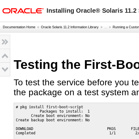
oracle home
Installing Oracle® Solaris 11.
Documentation Home
»
Oracle Solaris 11.2 Information Library
» ...
»
Running a Custom
Testing the First-Bo
To test the service before you tes
the package on a test system an
# 
pkg install first-boot-script
           Packages to install:  1

       Create boot environment: No

Create backup boot environment: No

DOWNLOAD                                  PKGS       FILE
Completed                                  1/1         2/