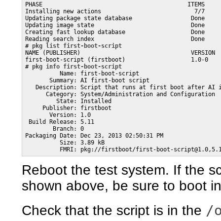
PHASE                                          ITEMS

Installing new actions                           7/7

Updating package state database                 Done

Updating image state                            Done

Creating fast lookup database                   Done

Reading search index                            Done

# 
pkg list first-boot-script
NAME (PUBLISHER)                                VERSION  
first-boot-script (firstboot)                   1.0-0    
# 
pkg info first-boot-script
          Name: first-boot-script

       Summary: AI first-boot script

   Description: Script that runs at first boot after AI i
      Category: System/Administration and Configuration

         State: Installed

     Publisher: firstboot

       Version: 1.0

 Build Release: 5.11

        Branch: 0

Packaging Date: Dec 23, 2013 02:50:31 PM

          Size: 3.89 kB

          FMRI: pkg://firstboot/first-boot-script@1.0,5.
Reboot the test system. If the 
shown above, be sure to boot in
/
Check that the script is in the