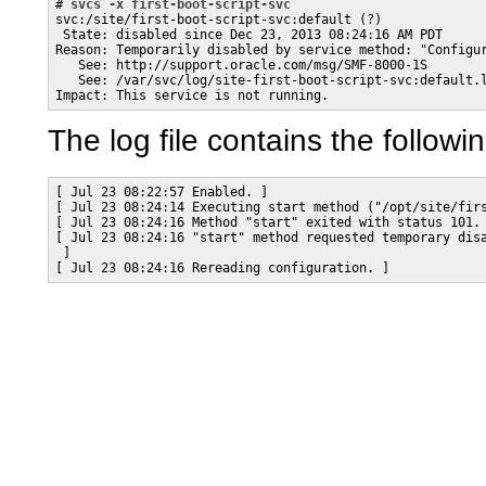
# 
svcs -x first-boot-script-svc
svc:/site/first-boot-script-svc:default (?)

 State: disabled since Dec 23, 2013 08:24:16 AM PDT

Reason: Temporarily disabled by service method: "Configur
   See: http://support.oracle.com/msg/SMF-8000-1S

   See: /var/svc/log/site-first-boot-script-svc:default.l
Impact: This service is not running.
The log file contains the followi
[ Jul 23 08:22:57 Enabled. ]

[ Jul 23 08:24:14 Executing start method ("/opt/site/firs
[ Jul 23 08:24:16 Method "start" exited with status 101. 
[ Jul 23 08:24:16 "start" method requested temporary disa
 ]

[ Jul 23 08:24:16 Rereading configuration. ]