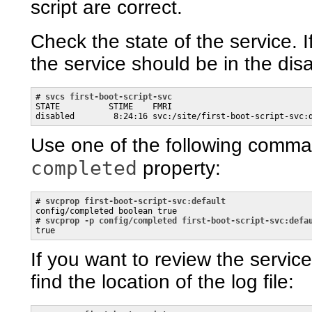
script are correct.
Check the state of the service. If
the service should be in the dis
# 
svcs first-boot-script-svc
STATE          STIME    FMRI

disabled        8:24:16 svc:/site/first-boot-script-svc:
Use one of the following comman
completed
property:
# 
svcprop first-boot-script-svc:default
config/completed boolean true

# 
svcprop -p config/completed first-boot-script-svc:defa
true
If you want to review the servic
find the location of the log file: