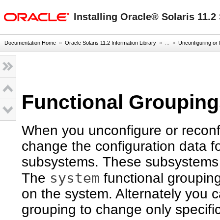
oracle home
Installing Oracle® Solaris 11.
Documentation Home
»
Oracle Solaris 11.2 Information Library
» ...
»
Unconfiguring or 
Functional Groupin
When you unconfigure or reconfi
change the configuration data fo
subsystems. These subsystems ar
system
The
functional grouping
on the system. Alternately you c
grouping to change only specifi