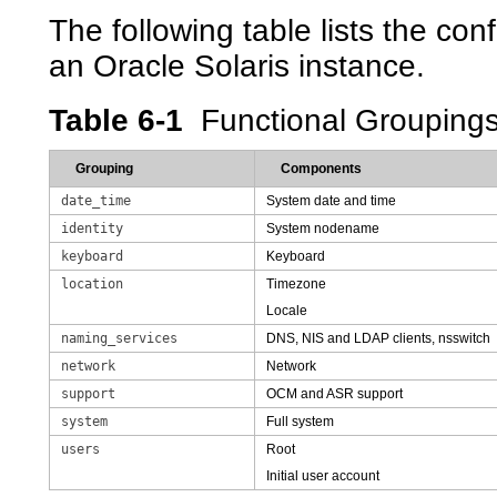
The following table lists the con
an Oracle Solaris instance.
Table 6-1
Functional Grouping
Grouping
Components
date_time
System date and time
identity
System nodename
keyboard
Keyboard
location
Timezone
Locale
naming_services
DNS, NIS and LDAP clients, nsswitch
network
Network
support
OCM and ASR support
system
Full system
users
Root
Initial user account