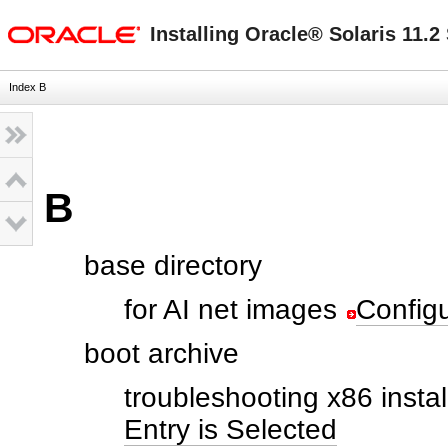
oracle home
Installing Oracle® Solaris 11.
Index B
B
base directory
for AI net images
Configu
boot archive
troubleshooting x86 instal
Entry is Selected