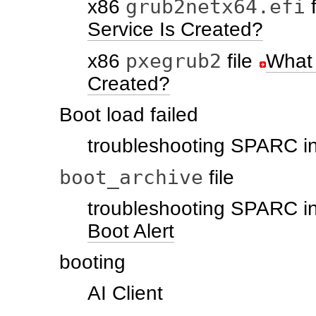
grub2netx64.efi
x86
f
Service Is Created?
pxegrub2
x86
file
What 
Created?
Boot load failed
troubleshooting SPARC in
boot_archive
file
troubleshooting SPARC in
Boot Alert
booting
AI Client