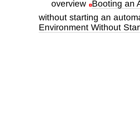
overview
Booting an A
without starting an automa
Environment Without Start