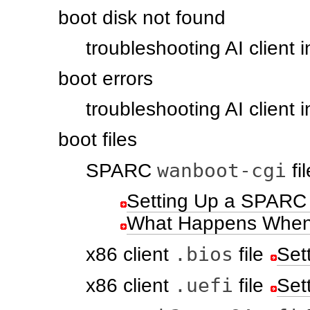
boot disk not found
troubleshooting AI client i
boot errors
troubleshooting AI client i
boot files
wanboot-cgi
SPARC
fil
Setting Up a SPARC 
What Happens When a
.bios
x86 client
file
Set
.uefi
x86 client
file
Set