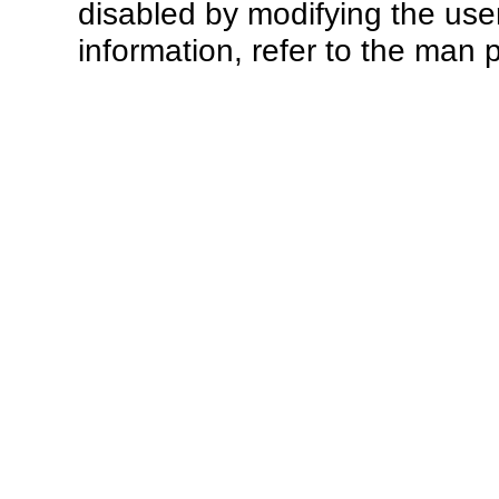
disabled by modifying the use
information, refer to the man