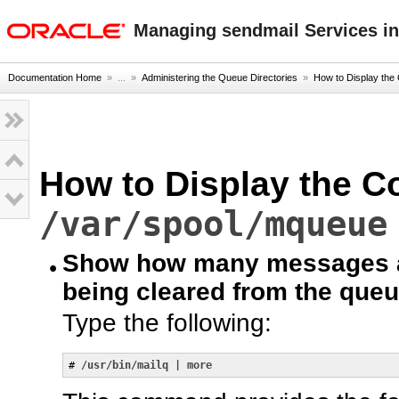
oracle home
Managing sendmail Services in
Documentation Home
» ...
»
Administering the Queue Directories
»
How to Display the 
How to Display the Co
/var/spool/mqueue
Show how many messages ar
being cleared from the queu
Type the following:
# 
/usr/bin/mailq | more