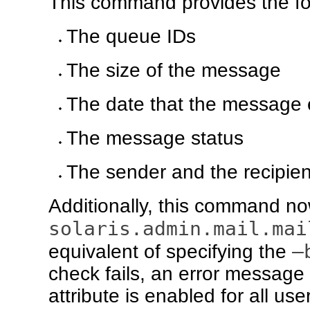
This command provides the fol
The queue IDs
The size of the message
The date that the message 
The message status
The sender and the recipien
Additionally, this command now
solaris.admin.mail.mai
–
equivalent of specifying the
check fails, an error message i
attribute is enabled for all us