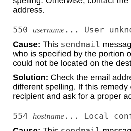
spelling. Otherwise, contact the
address.
550
... User unkn
username
sendmail
Cause:
This
message 
who is specified by the portion 
could not be located on the des
Solution:
Check the email addre
different spelling. If this remed
recipient and ask for a proper a
554
... Local con
hostname
sendmail
Cause:
This
message 