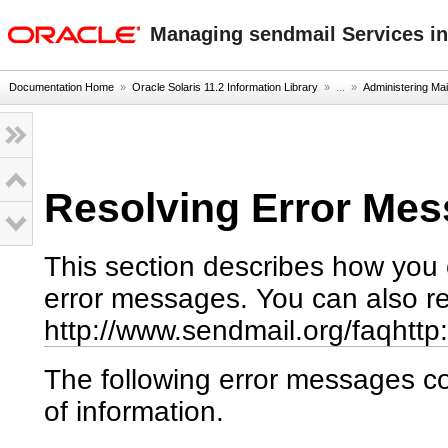
oracle home
Managing sendmail Services in
Documentation Home
»
Oracle Solaris 11.2 Information Library
» ...
»
Administering Mai
Resolving Error Me
This section describes how you
error messages. You can also re
http://www.sendmail.org/faqhttp
The following error messages co
of information.