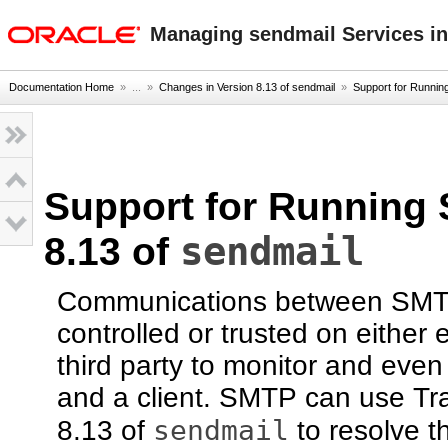
oracle home
Managing sendmail Services in
Documentation Home
» ...
»
Changes in Version 8.13 of sendmail
»
Support for Running
Support for Running 
sendmail
8.13 of
Communications between SMTP s
controlled or trusted on either 
third party to monitor and eve
and a client. SMTP can use Tra
sendmail
8.13 of
to resolve t