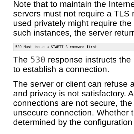
Note that to maintain the Intern
servers must not require a TLS n
used privately might require the 
such instances, the server retur
530 Must issue a STARTTLS command first
530
The
response instructs the 
to establish a connection.
The server or client can refuse a
and privacy is not satisfactory.
connections are not secure, the
unsecure connection. Whether to
determined by the configuration 