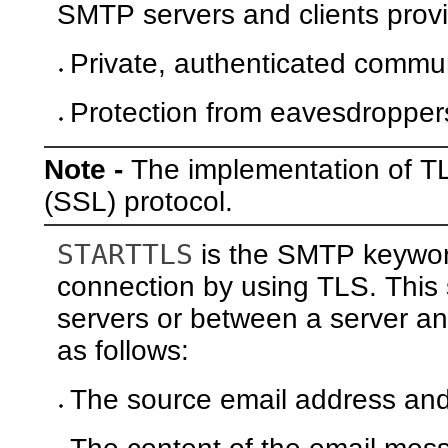
SMTP servers and clients provi
Private, authenticated commun
Protection from eavesdropper
Note -
The implementation of T
(SSL) protocol.
STARTTLS
is the SMTP keyword
connection by using TLS. This
servers or between a server and
as follows:
The source email address and