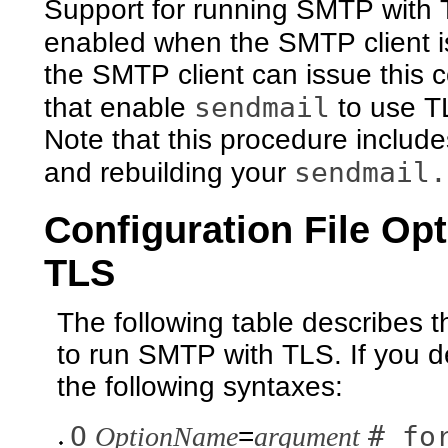
Support for running SMTP with T
enabled when the SMTP client 
the SMTP client can issue this 
sendmail
that enable
to use T
Note that this procedure include
sendmail.
and rebuilding your
Configuration File Op
TLS
The following table describes th
to run SMTP with TLS. If you d
the following syntaxes:
O
# fo
OptionName
=
argument