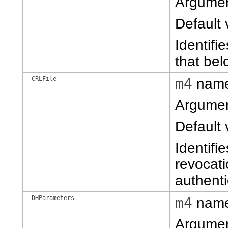
Argume
Default 
Identifi
that belo
–CRLFile
m4
nam
Argume
Default 
Identifie
revocati
authenti
–DHParameters
m4
nam
Argume