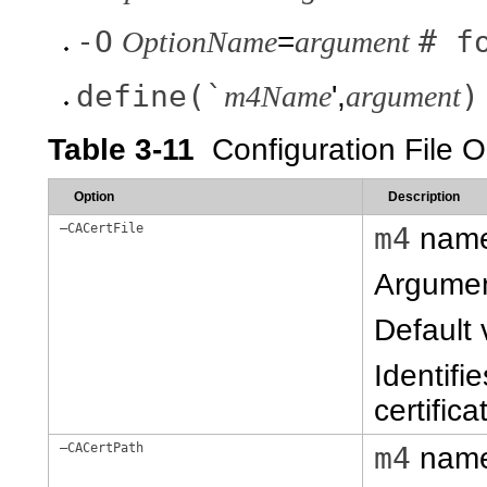
-O
# f
OptionName
=
argument
define(`
)
m4Name
',
argument
Table 3-11
Configuration File
Option
Description
–CACertFile
m4
nam
Argume
Default 
Identifi
certifica
–CACertPath
m4
nam