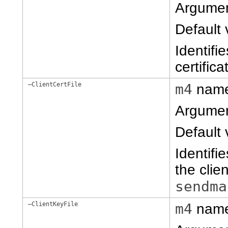
Argume
Default 
Identifi
certific
–ClientCertFile
m4
nam
Argume
Default 
Identifie
the clie
sendma
–ClientKeyFile
m4
nam