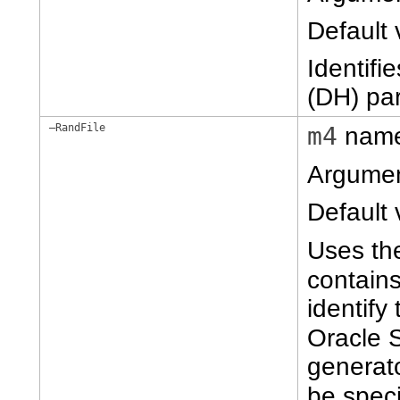
Default 
Identifi
(DH) pa
–RandFile
m4
nam
Argume
Default 
Uses t
contain
identify
Oracle 
generato
be spec