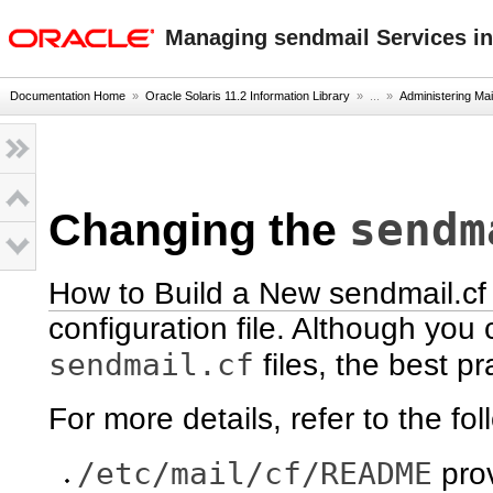
oracle home
Managing sendmail Services in
Documentation Home
»
Oracle Solaris 11.2 Information Library
» ...
»
Administering Mai
sendm
Changing the
How to Build a New sendmail.cf 
configuration file. Although you c
sendmail.cf
files, the best pr
For more details, refer to the fol
/etc/mail/cf/README
prov