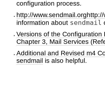
configuration process.
http://www.sendmail.orghttp:
sendmail
information about
c
Versions of the Configuration 
Chapter 3, Mail Services (Ref
Additional and Revised m4 Co
sendmail
is also helpful.