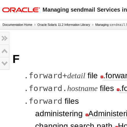
oracle home
Managing sendmail Services in
Documentation Home
»
Oracle Solaris 11.2 Information Library
»
Managing
sendmail
S
F
.forward+
detail
file
.forwar
.forward.
hostname
files
.f
.forward
files
administering
Administer
changing search path
Ho