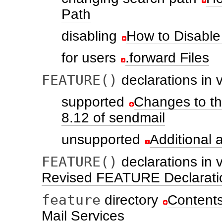
Path
disabling
How to Disable 
for users
.forward Files
FEATURE()
declarations in 
supported
Changes to t
8.12 of sendmail
unsupported
Additional
FEATURE()
declarations in 
Revised FEATURE Declaration
feature
directory
Contents 
Mail Services