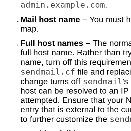
admin.example.com
.
Mail host name
– You must 
map.
Full host names
– The normal
full host name. Rather than tr
name, turn off this requireme
sendmail.cf
file and replac
sendmail
change turns off
's
host can be resolved to an IP
attempted. Ensure that your 
entry that is external to the 
send
to further customize the