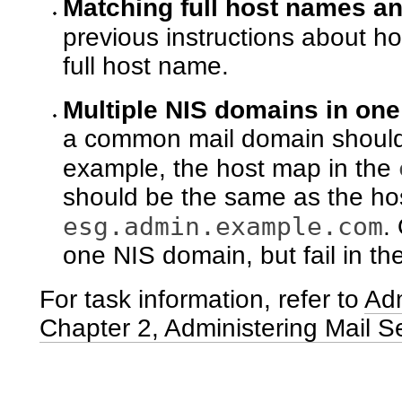
Matching full host names a
previous instructions about ho
full host name.
Multiple NIS domains in on
a common mail domain should 
example, the host map in the
should be the same as the ho
esg.admin.example.com
.
one NIS domain, but fail in t
For task information, refer to
Adm
Chapter 2, Administering Mail S