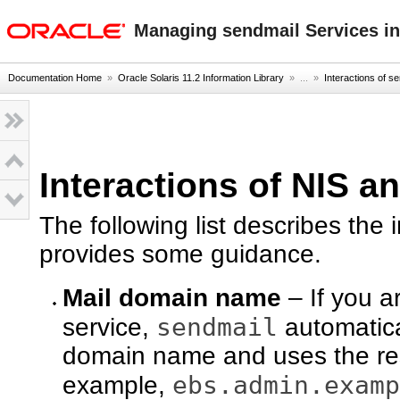
oracle home
Managing sendmail Services in
Documentation Home
»
Oracle Solaris 11.2 Information Library
» ...
»
Interactions of 
Interactions of NIS a
The following list describes the 
provides some guidance.
Mail domain name
– If you a
sendmail
service,
automatical
domain name and uses the res
ebs.admin.examp
example,