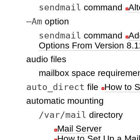
sendmail
command
Al
–Am
option
sendmail
command
Ad
Options From Version 8.1
audio files
mailbox space requireme
auto_direct
file
How to S
automatic mounting
/var/mail
directory
Mail Server
How to Set Up a Mail