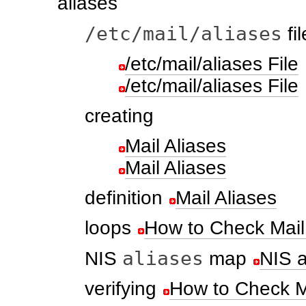
aliases
/etc/mail/aliases
fil
/etc/mail/aliases File
/etc/mail/aliases File
creating
Mail Aliases
Mail Aliases
definition
Mail Aliases
loops
How to Check Mail
aliases
NIS
map
NIS 
verifying
How to Check Ma