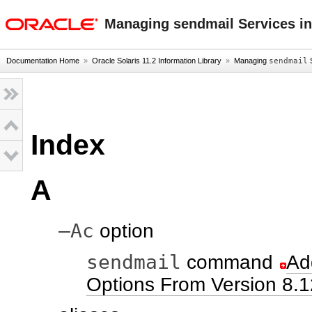
oracle home
Managing sendmail Services in
Documentation Home
»
Oracle Solaris 11.2 Information Library
»
Managing
sendmail
S
Index
A
–Ac
option
sendmail
command
Ad
Options From Version 8.1