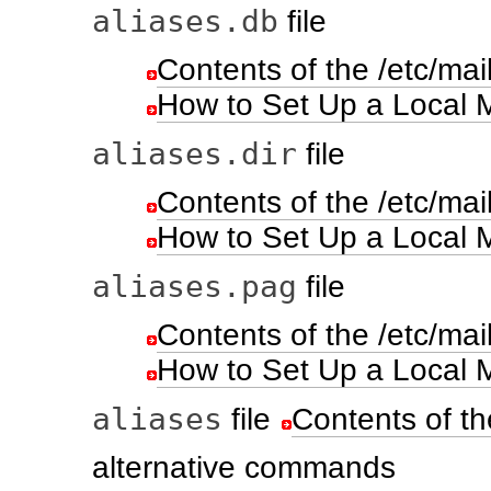
aliases.db
file
Contents of the /etc/mail
How to Set Up a Local Ma
aliases.dir
file
Contents of the /etc/mail
How to Set Up a Local Ma
aliases.pag
file
Contents of the /etc/mail
How to Set Up a Local Ma
aliases
file
Contents of th
alternative commands