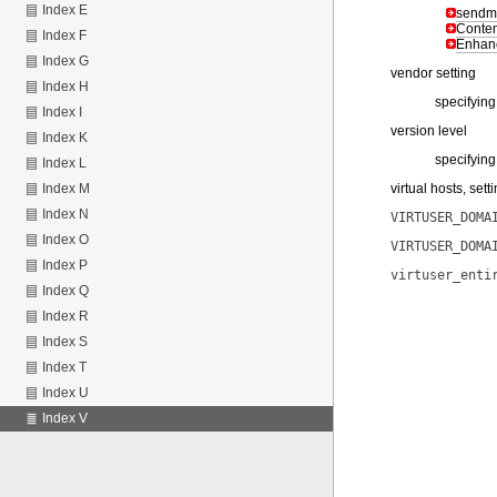
Index E
sendma
Content
Index F
Enhanc
Index G
vendor setting
Index H
specifying
Index I
version level
Index K
specifying
Index L
virtual hosts, sett
Index M
Index N
VIRTUSER_DOMA
Index O
VIRTUSER_DOMA
Index P
virtuser_enti
Index Q
Index R
Index S
Index T
Index U
Index V