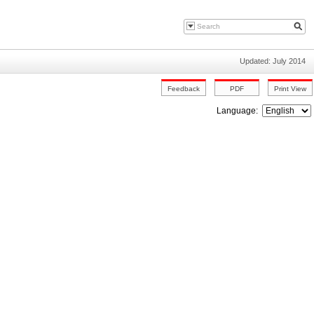
Updated: July 2014
Language: