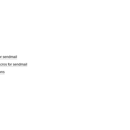
or sendmail
cros for sendmail
ons