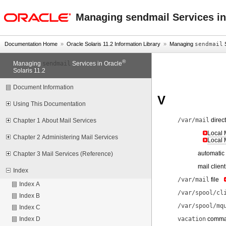
oracle home
Managing sendmail Services in
Documentation Home
»
Oracle Solaris 11.2 Information Library
»
Managing
sendmail
S
®
sendmail
Managing
Services in Oracle
Solaris 11.2
Document Information
V
Using This Documentation
/var/mail
direc
Chapter 1 About Mail Services
Local 
Chapter 2 Administering Mail Services
Local 
automatic
Chapter 3 Mail Services (Reference)
mail clien
Index
/var/mail
file
Index A
/var/spool/cl
Index B
/var/spool/mq
Index C
vacation
comm
Index D