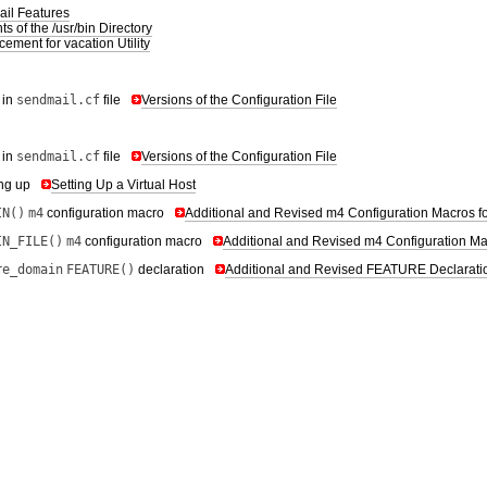
il Features
s of the /usr/bin Directory
ement for vacation Utility
 in
sendmail.cf
file
Versions of the Configuration File
 in
sendmail.cf
file
Versions of the Configuration File
ing up
Setting Up a Virtual Host
IN()
m4
configuration macro
Additional and Revised m4 Configuration Macros f
IN_FILE()
m4
configuration macro
Additional and Revised m4 Configuration Ma
re_domain
FEATURE()
declaration
Additional and Revised FEATURE Declarati