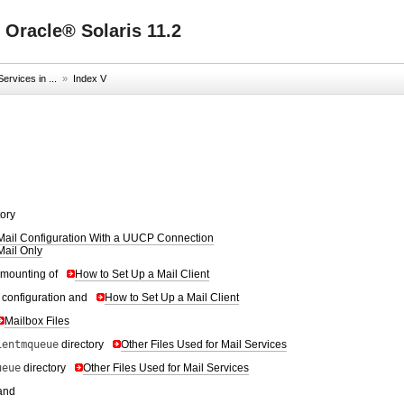
 Oracle® Solaris 11.2
ervices in ...
»
Index V
tory
Mail Configuration With a UUCP Connection
Mail Only
 mounting of
How to Set Up a Mail Client
t configuration and
How to Set Up a Mail Client
Mailbox Files
ientmqueue
directory
Other Files Used for Mail Services
ueue
directory
Other Files Used for Mail Services
and