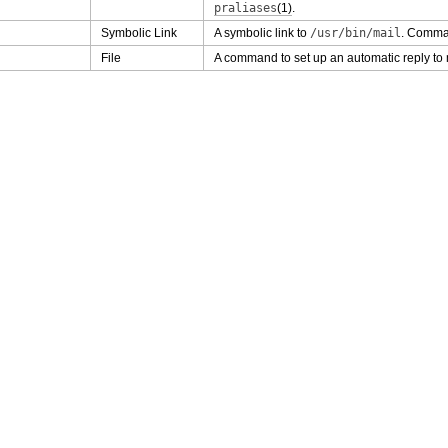
praliases
(1)
.
Symbolic Link
A symbolic link to
/usr/bin/mail
. Comman
File
A command to set up an automatic reply to 