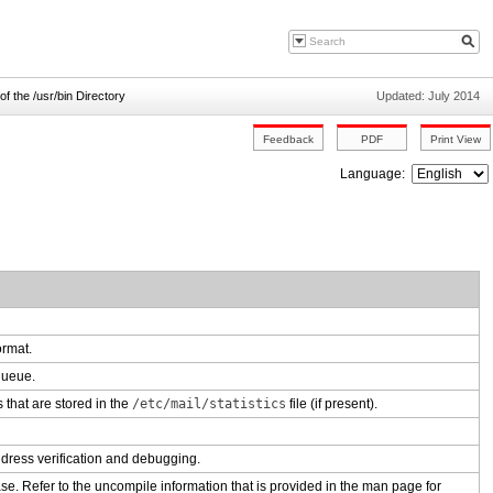
of the /usr/bin Directory
Updated: July 2014
Language:
ormat.
 queue.
s that are stored in the
/etc/mail/statistics
file (if present).
ddress verification and debugging.
e. Refer to the uncompile information that is provided in the man page for