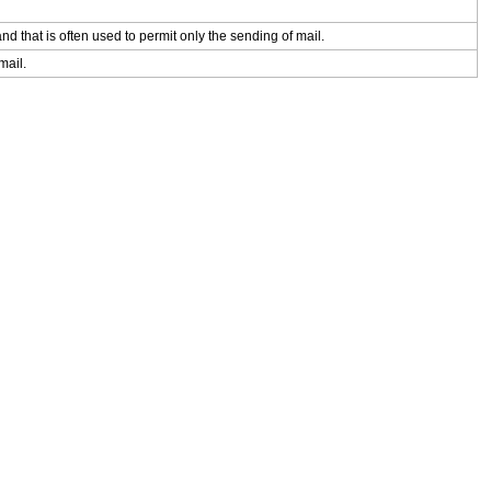
d that is often used to permit only the sending of mail.
mail.