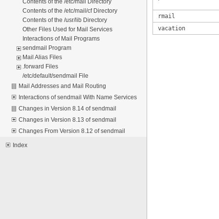
Contents of the /etc/mail Directory
Contents of the /etc/mail/cf Directory
rmail
Contents of the /usr/lib Directory
vacation
Other Files Used for Mail Services
Interactions of Mail Programs
sendmail Program
Mail Alias Files
.forward Files
/etc/default/sendmail File
Mail Addresses and Mail Routing
Interactions of sendmail With Name Services
Changes in Version 8.14 of sendmail
Changes in Version 8.13 of sendmail
Changes From Version 8.12 of sendmail
Index