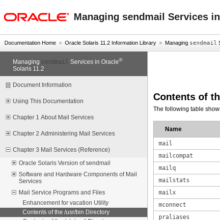
oracle home
Managing sendmail Services in
Documentation Home
»
Oracle Solaris 11.2 Information Library
»
Managing
sendmail
S
®
sendmail
Managing
Services in Oracle
Solaris 11.2
Document Information
Contents of t
Using This Documentation
The following table show
Chapter 1 About Mail Services
Name
Chapter 2 Administering Mail Services
mail
Chapter 3 Mail Services (Reference)
mailcompat
Oracle Solaris Version of sendmail
mailq
Software and Hardware Components of Mail
mailstats
Services
mailx
Mail Service Programs and Files
Enhancement for vacation Utility
mconnect
Contents of the /usr/bin Directory
praliases