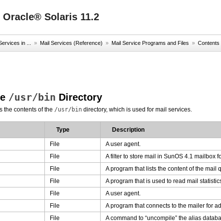
 Oracle® Solaris 11.2
ervices in ...
»
Mail Services (Reference)
»
Mail Service Programs and Files
»
Contents 
/usr/bin
he
Directory
s the contents of the
/usr/bin
directory, which is used for mail services.
Type
Description
File
A user agent.
File
A filter to store mail in SunOS 4.1 mailbox f
File
A program that lists the content of the mail
File
A program that is used to read mail statistic
File
A user agent.
File
A program that connects to the mailer for a
File
A command to “uncompile” the alias databas