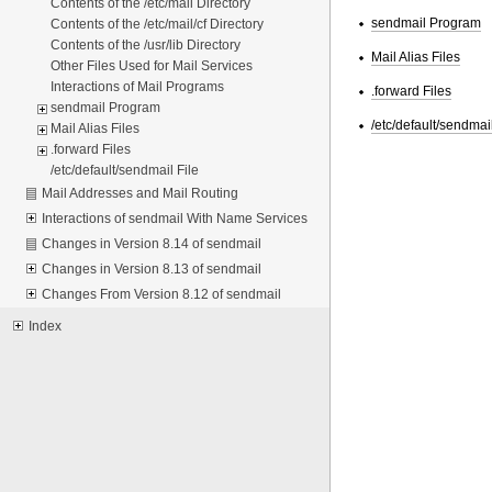
Contents of the /etc/mail Directory
sendmail Program
Contents of the /etc/mail/cf Directory
Contents of the /usr/lib Directory
Mail Alias Files
Other Files Used for Mail Services
Interactions of Mail Programs
.forward Files
sendmail Program
/etc/default/sendmail
Mail Alias Files
.forward Files
/etc/default/sendmail File
Mail Addresses and Mail Routing
Interactions of sendmail With Name Services
Changes in Version 8.14 of sendmail
Changes in Version 8.13 of sendmail
Changes From Version 8.12 of sendmail
Index