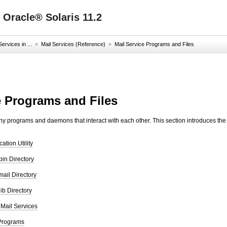
 Oracle® Solaris 11.2
ervices in ...
»
Mail Services (Reference)
»
Mail Service Programs and Files
e Programs and Files
y programs and daemons that interact with each other. This section introduces the f
tion Utility
bin Directory
mail Directory
lib Directory
 Mail Services
 Programs