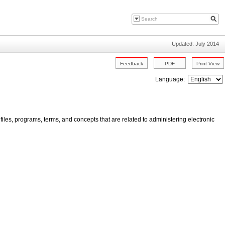
Updated: July 2014
Language:
iles, programs, terms, and concepts that are related to administering electronic