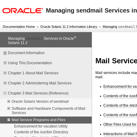
oracle home
Managing sendmail Services in
Documentation Home
»
Oracle Solaris 11.2 Information Library
»
Managing
sendmail
S
®
sendmail
Managing
Services in Oracle
Solaris 11.2
Document Information
Mail Servic
Using This Documentation
Mail services include man
Chapter 1 About Mail Services
mail.
Chapter 2 Administering Mail Services
Enhancement for vaca
Chapter 3 Mail Services (Reference)
Contents of the /usr/
Oracle Solaris Version of sendmail
Contents of the /etc/
Software and Hardware Components of Mail
Services
Contents of the /usr/
Mail Service Programs and Files
Other Files Used for
Enhancement for vacation Utility
Contents of the /usr/bin Directory
Interactions of Mail