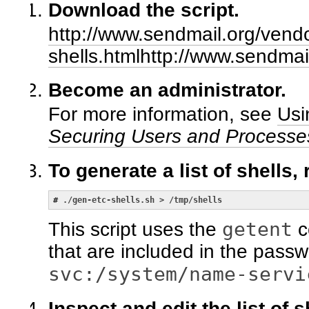
Download the script.
http://www.sendmail.org/vend
shells.htmlhttp://www.sendmai
Become an administrator.
For more information, see
Usi
Securing Users and Processes
To generate a list of shells,
# 
./gen-etc-shells.sh > /tmp/shells
getent
This script uses the
c
that are included in the passwo
svc:/system/name-servi
Inspect and edit the list of s