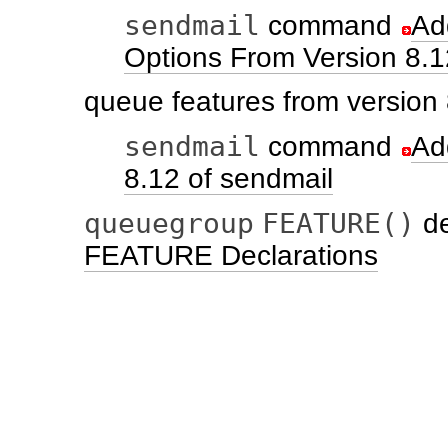
sendmail
command
Ad
Options From Version 8.1
queue features from version
sendmail
command
Ad
8.12 of sendmail
queuegroup
FEATURE()
de
FEATURE Declarations