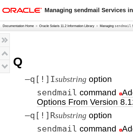
oracle home
Managing sendmail Services in
Documentation Home
»
Oracle Solaris 11.2 Information Library
»
Managing
sendmail
S
Q
–q[!]I
substring
option
sendmail
command
Ad
Options From Version 8.1
–q[!]R
substring
option
sendmail
command
Ad