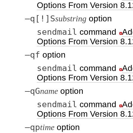
Options From Version 8.1
–q[!]S
substring
option
sendmail
command
Ad
Options From Version 8.1
–qf
option
sendmail
command
Ad
Options From Version 8.1
–qG
name
option
sendmail
command
Ad
Options From Version 8.1
–qp
time
option