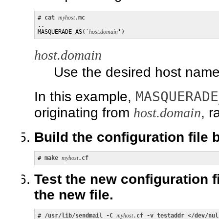
# 
cat 
myhost
.mc
..

MASQUERADE_AS(`
host.domain
')
host.domain
Use the desired host nam
MASQUERADE
In this example,
originating from
host.domain
, 
Build the configuration file
# 
make
myhost
.cf
Test the new configuration f
the new file.
# 
/usr/lib/sendmail -C
myhost
.cf -v testaddr </dev/nul