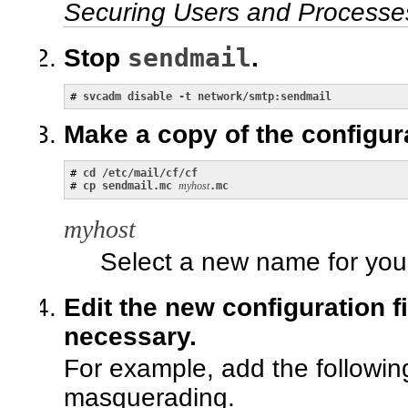
Securing Users and Processes
sendmail
Stop
.
# 
svcadm disable -t network/smtp:sendmail
Make a copy of the configura
# 
cd /etc/mail/cf/cf
# 
cp sendmail.mc
myhost
.mc
myhost
Select a new name for yo
Edit the new configuration f
necessary.
For example, add the followi
masquerading.