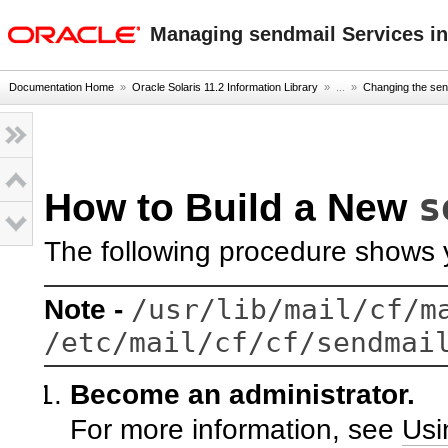
oracle home
Managing sendmail Services in
Documentation Home
»
Oracle Solaris 11.2 Information Library
» ...
»
Changing the sen
s
How to Build a New
The following procedure shows y
/usr/lib/mail/cf/m
Note -
/etc/mail/cf/cf/sendmai
Become an administrator.
For more information, see
Usi