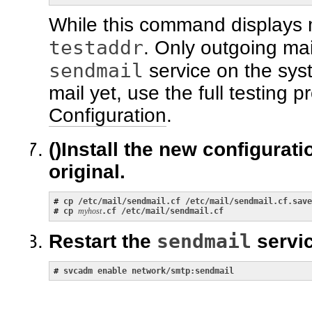
While this command displays 
testaddr
. Only outgoing mai
sendmail
service on the sys
mail yet, use the full testing 
Configuration
.
()
Install the new configurati
original.
# 
cp /etc/mail/sendmail.cf /etc/mail/sendmail.cf.save
# 
cp
myhost
.cf /etc/mail/sendmail.cf
sendmail
Restart the
servic
# 
svcadm enable network/smtp:sendmail