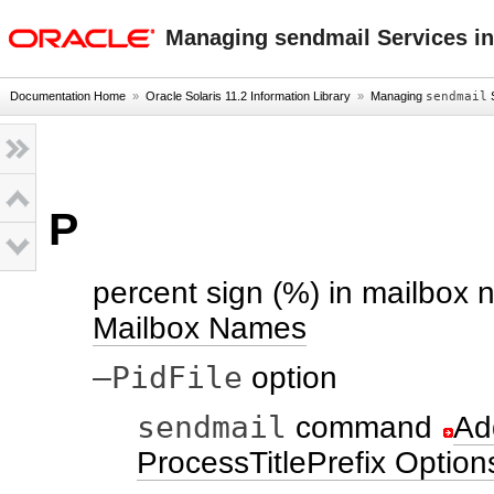
oracle home
Managing sendmail Services in
Documentation Home
»
Oracle Solaris 11.2 Information Library
»
Managing
sendmail
S
P
percent sign (%) in mailbox
Mailbox Names
–PidFile
option
sendmail
command
Ad
ProcessTitlePrefix Option