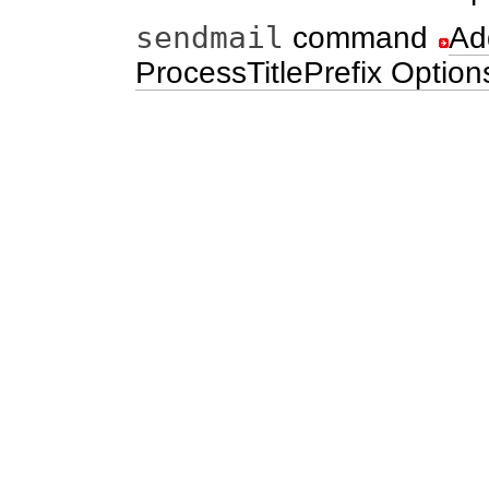
sendmail
command
Ad
ProcessTitlePrefix Option