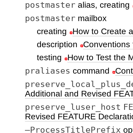
postmaster
alias, creating
postmaster
mailbox
creating
How to Create a
description
Conventions 
testing
How to Test the M
praliases
command
Cont
preserve_local_plus_d
Additional and Revised FEA
preserve_luser_host
F
Revised FEATURE Declarati
–ProcessTitlePrefix
op