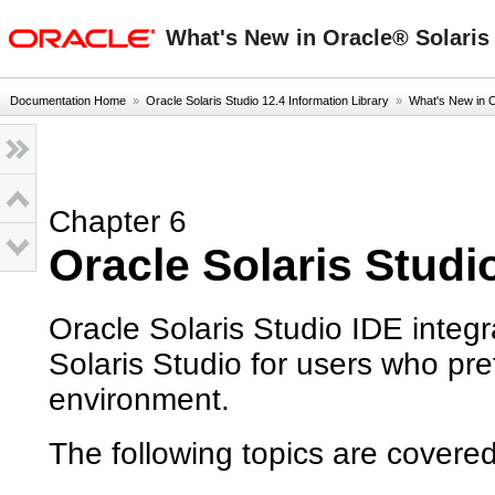
oracle home
What's New in Oracle® Solaris 
Documentation Home
»
Oracle Solaris Studio 12.4 Information Library
»
What's New in 
Chapter 6
Oracle Solaris Studi
Oracle Solaris Studio IDE integ
Solaris Studio for users who pr
environment.
The following topics are covered