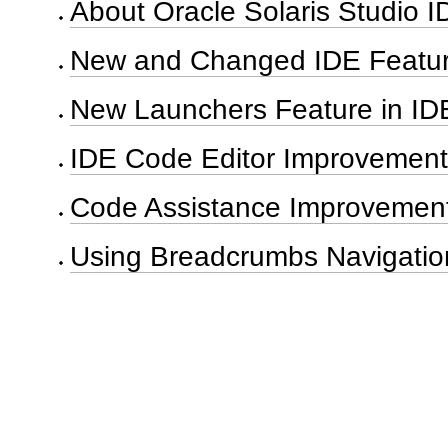
About Oracle Solaris Studio I
New and Changed IDE Featu
New Launchers Feature in ID
IDE Code Editor Improvement
Code Assistance Improvemen
Using Breadcrumbs Navigatio