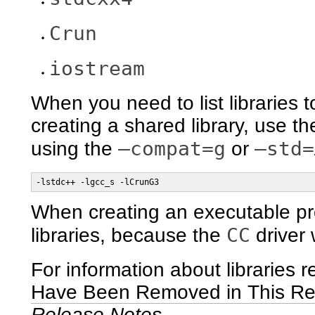
Crun
iostream
When you need to list libraries 
creating a shared library, use th
–compat=g
–std=
using the
or
-lstdc++ -lgcc_s -lCrunG3
When creating an executable p
CC
libraries, because the
driver w
For information about libraries 
Have Been Removed in This Re
Release Notes
.