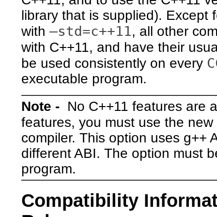
library that is supplied). Excep
–std=c++11
with
, all other c
with C++11, and have their usua
C
be used consistently on every
executable program.
Note -
No C++11 features are av
features, you must use the new
compiler. This option uses g++ A
different ABI. The option must b
program.
Compatibility Informat