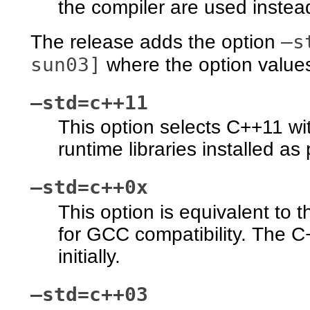
the compiler are used instea
–s
The release adds the option
sun03]
where the option values
–std=c++11
This option selects C++11 wi
runtime libraries installed as
–std=c++0x
This option is equivalent to 
for GCC compatibility. The
initially.
–std=c++03