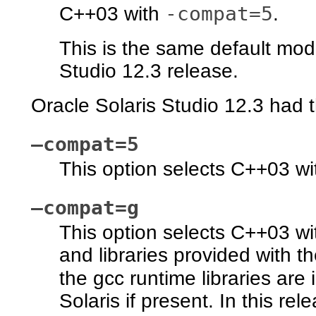
-compat=5
C++03 with
.
This is the same default mod
Studio 12.3 release.
Oracle Solaris Studio 12.3 had 
–compat=5
This option selects C++03 wit
–compat=g
This option selects C++03 wi
and libraries provided with t
the gcc runtime libraries are 
Solaris if present. In this rel