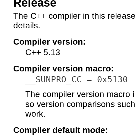
Release
The C++ compiler in this releas
details.
Compiler version:
C++ 5.13
Compiler version macro:
__SUNPRO_CC = 0x5130
The compiler version macro is 
so version comparisons suc
work.
Compiler default mode: