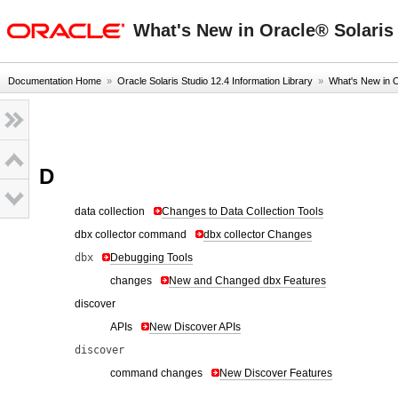
oracle home
What's New in Oracle® Solaris 
Documentation Home
»
Oracle Solaris Studio 12.4 Information Library
»
What's New in 
D
data collection
Changes to Data Collection Tools
dbx collector command
dbx collector Changes
dbx
Debugging Tools
changes
New and Changed dbx Features
discover
APIs
New Discover APIs
discover
command changes
New Discover Features