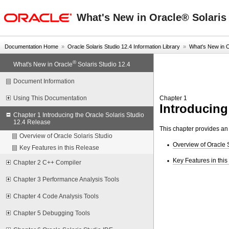
oracle home
What's New in Oracle® Solaris 
Documentation Home
»
Oracle Solaris Studio 12.4 Information Library
»
What's New in 
®
What's New in Oracle
Solaris Studio 12.4
Document Information
Chapter 1
Using This Documentation
Introducing
Chapter 1 Introducing the Oracle Solaris Studio
12.4 Release
This chapter provides an 
Overview of Oracle Solaris Studio
Overview of Oracle 
Key Features in this Release
Key Features in thi
Chapter 2 C++ Compiler
Chapter 3 Performance Analysis Tools
Chapter 4 Code Analysis Tools
Chapter 5 Debugging Tools