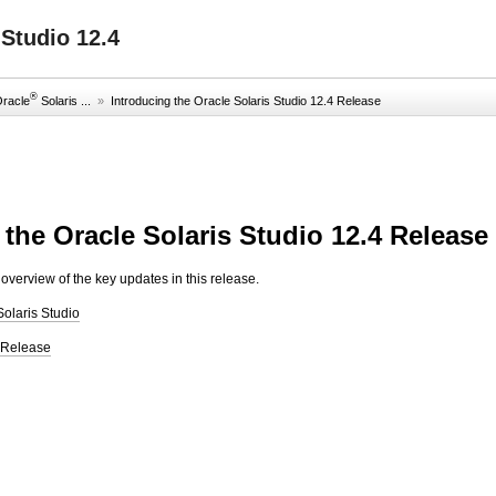
Studio 12.4
®
Oracle
Solaris ...
»
Introducing the Oracle Solaris Studio 12.4 Release
 the Oracle Solaris Studio 12.4 Release
overview of the key updates in this release.
Solaris Studio
s Release