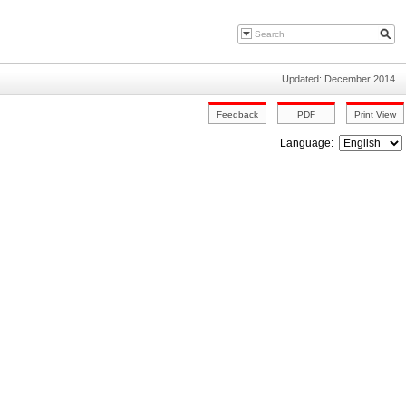
Updated: December 2014
Language: