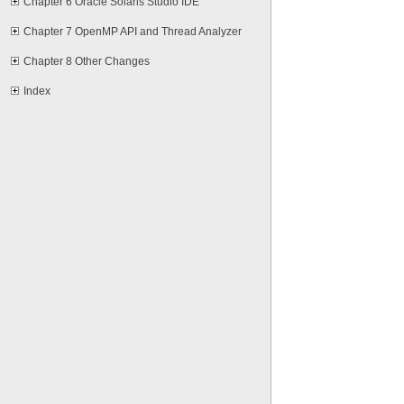
Chapter 6 Oracle Solaris Studio IDE
Chapter 7 OpenMP API and Thread Analyzer
Chapter 8 Other Changes
Index