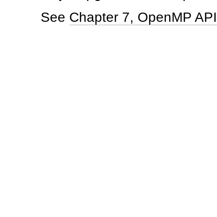
See
Chapter 7, OpenMP API