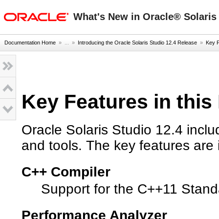
oracle home
What's New in Oracle® Solaris 
Documentation Home
» ...
»
Introducing the Oracle Solaris Studio 12.4 Release
»
Key F
Key Features in this
Oracle Solaris Studio 12.4 inclu
and tools. The key features are 
C++ Compiler
Support for the C++11 Stan
Performance Analyzer