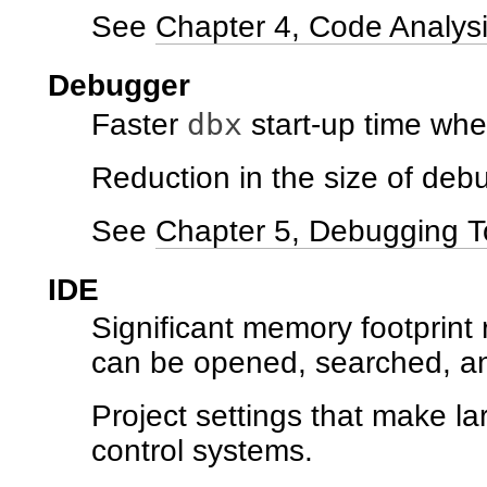
See
Chapter 4, Code Analysi
Debugger
dbx
Faster
start-up time whe
Reduction in the size of deb
See
Chapter 5, Debugging T
IDE
Significant memory footprint 
can be opened, searched, an
Project settings that make la
control systems.