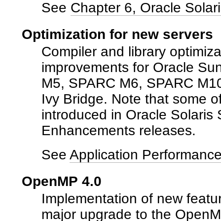
See
Chapter 6, Oracle Solar
Optimization for new servers
Compiler and library optimiza
improvements for Oracle S
M5, SPARC M6, SPARC M10, 
Ivy Bridge. Note that some 
introduced in Oracle Solaris 
Enhancements releases.
See
Application Performanc
OpenMP 4.0
Implementation of new featu
major upgrade to the OpenMP