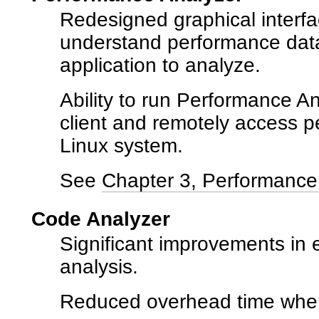
Redesigned graphical interfa
understand performance data
application to analyze.
Ability to run Performance A
client and remotely access p
Linux system.
See
Chapter 3, Performance 
Code Analyzer
Significant improvements in el
analysis.
Reduced overhead time when 