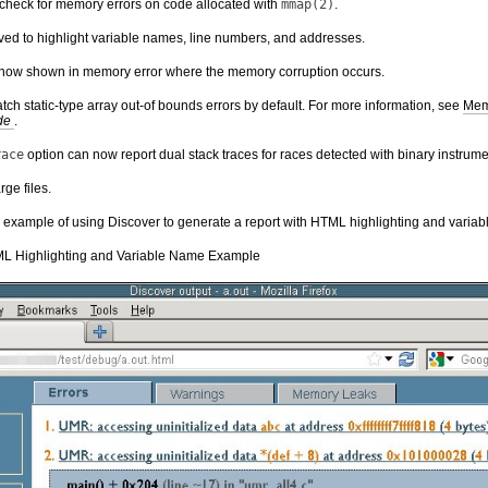
 check for memory errors on code allocated with
mmap(2)
.
ed to highlight variable names, line numbers, and addresses.
 now shown in memory error where the memory corruption occurs.
ch static-type array out-of bounds errors by default. For more information, see
Mem
ide
.
race
option can now report dual stack traces for races detected with binary instrume
ge files.
an example of using Discover to generate a report with HTML highlighting and varia
L Highlighting and Variable Name Example