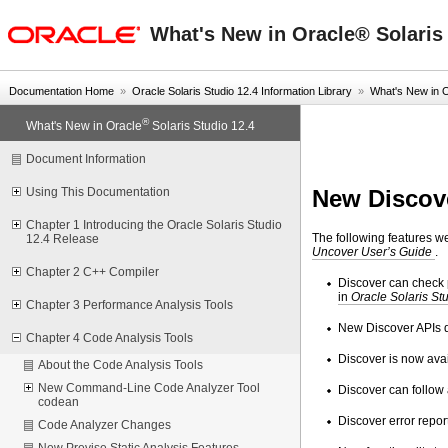
oracle home
What's New in Oracle® Solaris 
Documentation Home
»
Oracle Solaris Studio 12.4 Information Library
»
What's New in 
®
What's New in Oracle
Solaris Studio 12.4
Document Information
New Discov
Using This Documentation
Chapter 1 Introducing the Oracle Solaris Studio
The following features w
12.4 Release
Uncover User’s Guide
.
Chapter 2 C++ Compiler
Discover can check p
in
Oracle Solaris St
Chapter 3 Performance Analysis Tools
New Discover APIs 
Chapter 4 Code Analysis Tools
Discover is now avai
About the Code Analysis Tools
New Command-Line Code Analyzer Tool
Discover can follow 
codean
Discover error repor
Code Analyzer Changes
New Previse Static Analysis Features