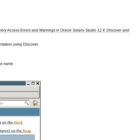
ory Access Errors and Warnings in
Oracle Solaris Studio 12.4: Discover and
ntation using Discover.
ble name.