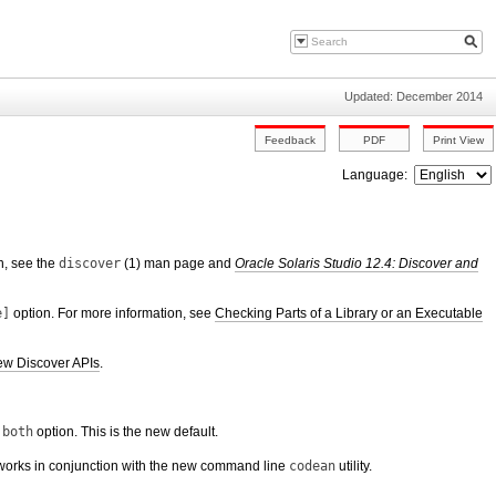
Updated: December 2014
Language:
n, see the
discover
(1) man page and
Oracle Solaris Studio 12.4: Discover and
e]
option. For more information, see
Checking Parts of a Library or an Executable
w Discover APIs
.
 both
option. This is the new default.
mat works in conjunction with the new command line
codean
utility.