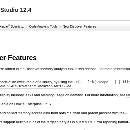
Studio 12.4
®
Oracle
Solaris ...
»
Code Analysis Tools
»
New Discover Features
er Features
ere added in the Discover memory analysis tool in this release. For more informatio
arts of an executable or a library, by using the
–c[- | lib[:scope...] | fil
udio 12.4: Discover and Uncover User’s Guide
.
display memory leaks and memory usage on demand. For more information, see
Ne
lable on Oracle Enterprise Linux.
and collect memory access data from both the child and parent process with the
–F
ts support multiple runs of the target binary as in a test suite. Error reporting for