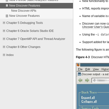
New functionality to
New Discover Features
HTML reports improv
New Discover APIs
New Uncover Features
Name of variable is
Chapter 5 Debugging Tools
Discover can now cat
Uncover User’s Gu
Chapter 6 Oracle Solaris Studio IDE
Using the
–i data
Chapter 7 OpenMP API and Thread Analyzer
Support added for lar
Chapter 8 Other Changes
The following figure is 
Index
Figure 4-3
Discover HTM