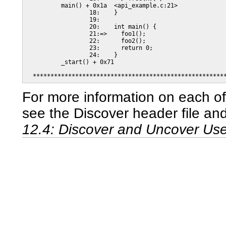
          main() + 0x1a  <api_example.c:21>

                  18:    }

                  19:

                  20:    int main() {

                  21:=>    foo1();

                  22:      foo2();

                  23:      return 0;

                  24:    }

          _start() + 0x71

  ******************************************************
For more information on each o
see the Discover header file an
12.4: Discover and Uncover Us