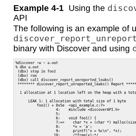
disco
Example 4-1
Using the
API
The following is an example of 
discover_report_unrepor
binary with Discover and using
%
discover -w - a.out
% 
dbx a.out
 (dbx) 
stop in foo2
 (dbx) 
run
 (dbx) 
call discover_report_unreported_leaks()
 ******** discover_report_unreported_leaks() Report *****
  1 allocation at 1 location left on the heap with a tota
      LEAK 1: 1 allocation with total size of 1 byte

          foo1() + 0x5e  <api_example.c:7>

                   4:    #include <discoverAPI.h>

                   5:

                   6:    void foo1() {

                   7:=>    char *x = (char *) malloc(size
                   8:      *x = 'a';

                   9:      printf("x = %c\n", *x);

                  10:      /*free(x);*/
