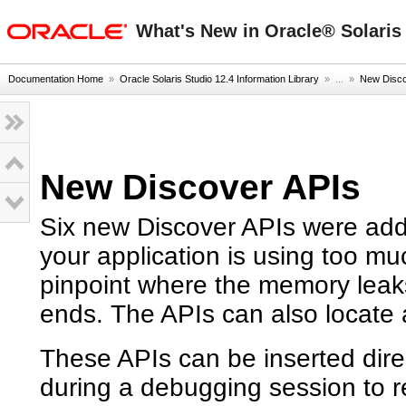
oracle home
What's New in Oracle® Solaris 
Documentation Home
»
Oracle Solaris Studio 12.4 Information Library
» ...
»
New Disco
New Discover APIs
Six new Discover APIs were add
your application is using too m
pinpoint where the memory leak
ends. The APIs can also locate 
These APIs can be inserted direc
during a debugging session to 