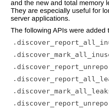
and the new and total memory lea
They are especially useful for l
server applications.
The following APIs were added t
discover_report_all_in
discover_mark_all_inus
discover_report_unrepo
discover_report_all_le
discover_mark_all_leak
discover_report_unrepo