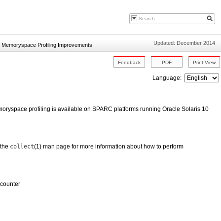
Updated: December 2014
»
Memoryspace Profiling Improvements
Language:
ryspace profiling is available on SPARC platforms running Oracle Solaris 10
 the
collect
(1) man page for more information about how to perform
 counter