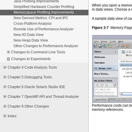
Java Profiling Improvements
When you open a memorysp
Simplified Hardware Counter Profiling
in data views. Choose a
Memoryspace Profiling Improvements
New Derived Metrics: CPI and IPC
A sample data view of ca
Cross-Platform Analysis
Figure 3-7
Memory Page 
Remote Use of Performance Analyzer
New I/O Data View
New Heap Data View
Other Changes to Performance Analyzer
Changes to Command-Line Tools
Changes to Experiments
Chapter 4 Code Analysis Tools
Chapter 5 Debugging Tools
Chapter 6 Oracle Solaris Studio IDE
Chapter 7 OpenMP API and Thread Analyzer
Performance costs can be 
Chapter 8 Other Changes
memory references.
Index