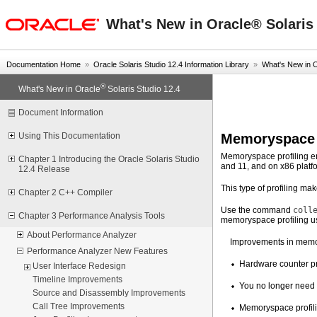
oracle home
What's New in Oracle® Solaris 
Documentation Home
»
Oracle Solaris Studio 12.4 Information Library
»
What's New in 
®
What's New in Oracle
Solaris Studio 12.4
Document Information
Memoryspace 
Using This Documentation
Memoryspace profiling e
Chapter 1 Introducing the Oracle Solaris Studio
and 11, and on x86 platf
12.4 Release
This type of profiling m
Chapter 2 C++ Compiler
Use the command
coll
Chapter 3 Performance Analysis Tools
memoryspace profiling us
About Performance Analyzer
Improvements in memor
Performance Analyzer New Features
Hardware counter pro
User Interface Redesign
Timeline Improvements
You no longer need t
Source and Disassembly Improvements
Call Tree Improvements
Memoryspace profilin