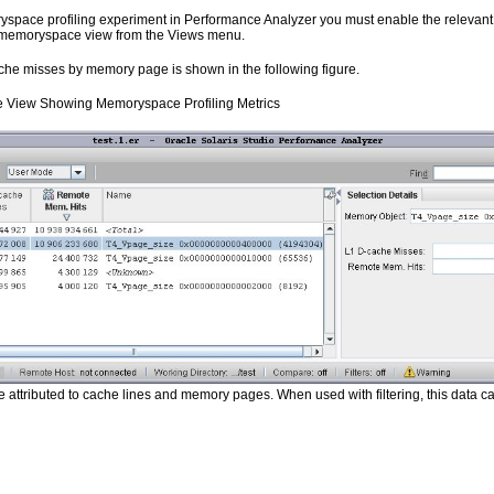
ace profiling experiment in Performance Analyzer you must enable the relevant h
 memoryspace view from the Views menu.
che misses by memory page is shown in the following figure.
View Showing Memoryspace Profiling Metrics
attributed to cache lines and memory pages. When used with filtering, this data ca