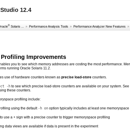
Studio 12.4
®
Oracle
Solaris ...
»
Performance Analysis Tools
»
Performance Analyzer New Features
Profiling Improvements
nables you to see which memory addresses are costing the most performance. Memo
orms running Oracle Solaris 11.2.
akes use of hardware counters known as
precise load-store
counters.
ect -h
to see which precise load-store counters are available on your system. See
ing these counters.
yspace profiling include:
filing using the default
-h on
option typically includes at least one memoryspace
o use a + sign with a precise counter to trigger memoryspace profiling
g data views are available if data is present in the experiment