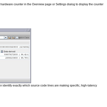
ardware counter in the Overview page or Settings dialog to display the counter
n identify exactly which source code lines are making specific, high-latency