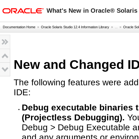
oracle home
What's New in Oracle® Solaris 
Documentation Home
»
Oracle Solaris Studio 12.4 Information Library
» ...
»
Oracle Sol
New and Changed ID
The following features were add
IDE:
Debug executable binaries th
(Projectless Debugging).
You
Debug > Debug Executable and
and any arguments or environ