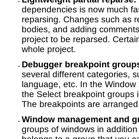
dependencies is now much fa
reparsing. Changes such as ref
bodies, and adding comments 
project to be reparsed. Certa
whole project.
Debugger breakpoint group
several different categories, s
language, etc. In the Window
the Select breakpoint groups 
The breakpoints are arranged 
Window management and gr
groups of windows in addition