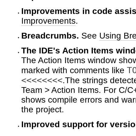
Improvements in code assis
Improvements
.
Breadcrumbs.
See
Using Br
The IDE's Action Items win
The Action Items window shows 
T
marked with comments like
<<<<<<<<
.The strings detect
Team > Action Items. For C/C+
shows compile errors and warn
the project.
Improved support for versi