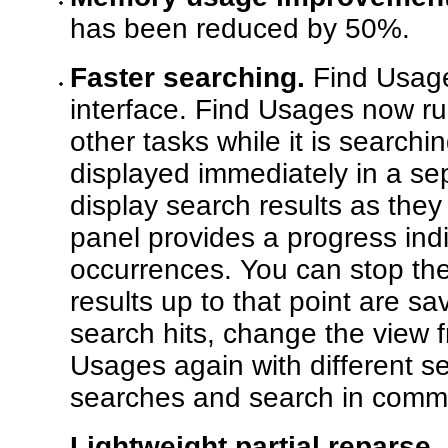
has been reduced by 50%.
Faster searching.
Find Usage
interface. Find Usages now r
other tasks while it is searchi
displayed immediately in a s
display search results as the
panel provides a progress ind
occurrences. You can stop the
results up to that point are 
search hits, change the view f
Usages again with different set
searches and search in comm
Lightweight partial reparse.