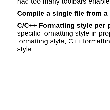
had too many toolbars enabled
Compile a single file from a
C/C++ Formatting style per p
specific formatting style in pr
formatting style, C++ formatti
style.