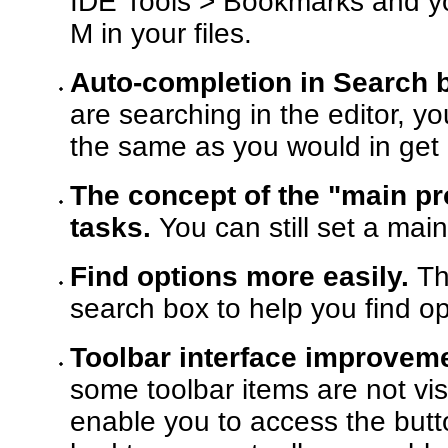
IDE Tools > Bookmarks and yo
M in your files.
Auto-completion in Search b
are searching in the editor, 
the same as you would in get i
The concept of the "main pr
tasks.
You can still set a mai
Find options more easily.
Th
search box to help you find op
Toolbar interface improvem
some toolbar items are not vis
enable you to access the button