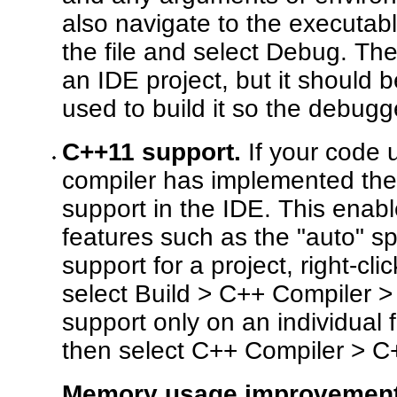
also navigate to the executable
the file and select Debug. Th
an IDE project, but it should 
used to build it so the debugg
C++11 support.
If your code 
compiler has implemented th
support in the IDE. This enab
features such as the "auto" s
support for a project, right-cl
select Build > C++ Compiler 
support only on an individual fi
then select C++ Compiler > C
Memory usage improvement