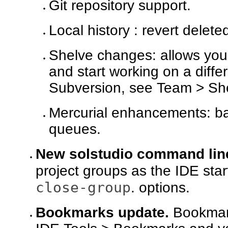
Git repository support.
Local history : revert delet
Shelve changes: allows you 
and start working on a diffe
Subversion, see Team > Sh
Mercurial enhancements: ba
queues.
New solstudio command line
project groups as the IDE sta
close-group
. options.
Bookmarks update.
Bookmark