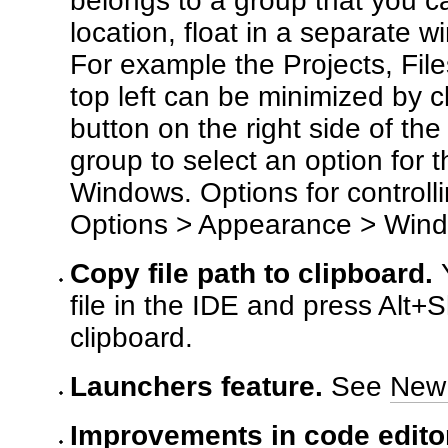
belongs to a group that you c
location, float in a separate 
For example the Projects, Fil
top left can be minimized by 
button on the right side of the
group to select an option for
Windows. Options for controll
Options > Appearance > Win
Copy file path to clipboard.
Y
file in the IDE and press Alt+Sh
clipboard.
Launchers feature.
See
New 
Improvements in code editor